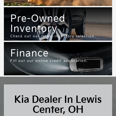
Pre-Owned
Inventory
Check out our latest inventory selection.
Finance
Fill out our online credit application.
Kia Dealer In Lewis
Center, OH