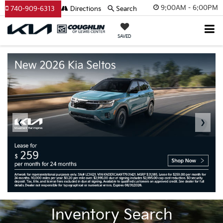
9:00AM - 6:00PM
740-909-6313
Directions
Search
SAVED
❮
❯
Inventory Search