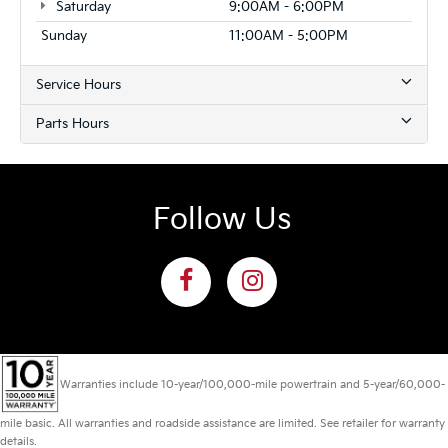
Saturday
9:00AM - 6:00PM
Sunday
11:00AM - 5:00PM
Service Hours
Parts Hours
Follow Us
Warranties include 10-year/100,000-mile powertrain and 5-year/60,000-
mile basic. All warranties and roadside assistance are limited. See retailer for warranty
details.