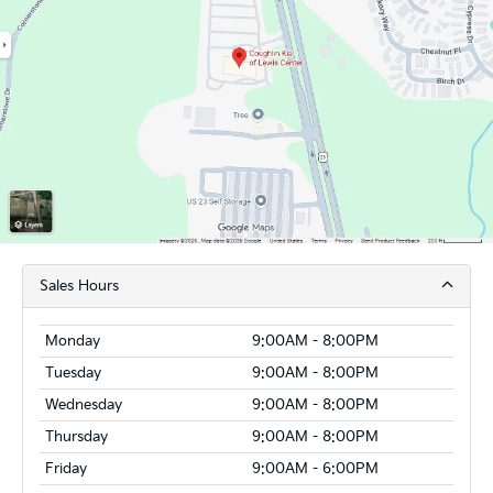
Sales Hours
Monday
9:00AM - 8:00PM
Tuesday
9:00AM - 8:00PM
Wednesday
9:00AM - 8:00PM
Thursday
9:00AM - 8:00PM
Friday
9:00AM - 6:00PM