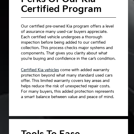
Certified Program
Our certified pre-owned Kia program offers a level
of assurance many used-car buyers appreciate.
Each certified vehicle undergoes a thorough
inspection before being added to our certified
collection. This process checks major systems and
components. That gives you clarity about what
you’re buying and confidence in the car’s condition.
Certified Kia vehicles
come with added warranty
protection beyond what many standard used cars
offer. This limited warranty covers key areas and
helps reduce the risk of unexpected repair costs.
For many buyers, this added protection represents
a smart balance between value and peace of mind.