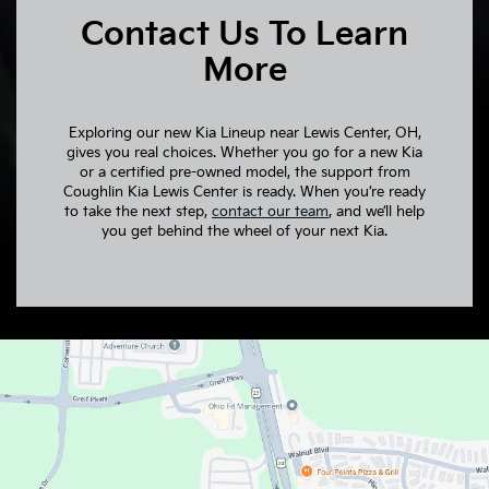
Contact Us To Learn
More
Exploring our new Kia Lineup near Lewis Center, OH,
gives you real choices. Whether you go for a new Kia
or a certified pre-owned model, the support from
Coughlin Kia Lewis Center is ready. When you’re ready
to take the next step,
contact our team
, and we’ll help
you get behind the wheel of your next Kia.