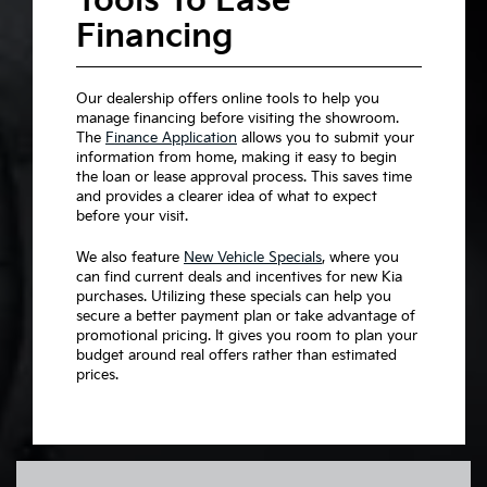
Tools To Ease
Financing
Our dealership offers online tools to help you
manage financing before visiting the showroom.
The
Finance Application
allows you to submit your
information from home, making it easy to begin
the loan or lease approval process. This saves time
and provides a clearer idea of what to expect
before your visit.
We also feature
New Vehicle Specials
, where you
can find current deals and incentives for new Kia
purchases. Utilizing these specials can help you
secure a better payment plan or take advantage of
promotional pricing. It gives you room to plan your
budget around real offers rather than estimated
prices.