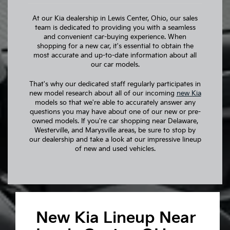
At our Kia dealership in Lewis Center, Ohio, our sales
team is dedicated to providing you with a seamless
and convenient car-buying experience. When
shopping for a new car, it's essential to obtain the
most accurate and up-to-date information about all
our car models.
That's why our dedicated staff regularly participates in
new model research about all of our incoming
new Kia
models so that we're able to accurately answer any
questions you may have about one of our new or pre-
owned models. If you're car shopping near Delaware,
Westerville, and Marysville areas, be sure to stop by
our dealership and take a look at our impressive lineup
of new and used vehicles.
New Kia Lineup Near