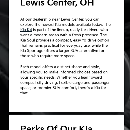
Lewis Center, OH
At our dealership near Lewis Center, you can
explore the newest Kia models available today. The
Kia K4
is part of the lineup, ready for drivers who
want a modern sedan with a fresh presence. The
Kia Soul provides a compact, easy-to-drive option
that remains practical for everyday use, while the
Kia Sportage offers a larger SUV alternative for
those who require more space.
Each model offers a distinct shape and style,
allowing you to make informed choices based on
your specific needs. Whether you lean toward
compact city driving, flexible cargo and passenger
space, or roomier SUV comfort, there's a Kia for
that.
Perks Of Our Kia