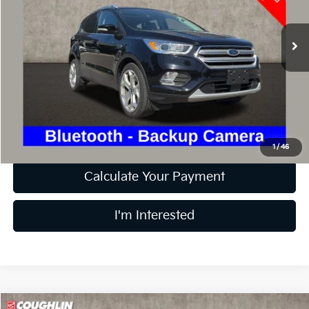
VIN:
1FMCU9J98KUB51243
Stock:
LC7222A
Model:
U9J
81,274 mi
Ext.
Int.
Less
Retail Price
$13,437
Doc Fee
$398
Price:
$13,835
Includes all dealer fees. Price excludes tax, title, & registration.
1
/
46
Calculate Your Payment
I'm Interested