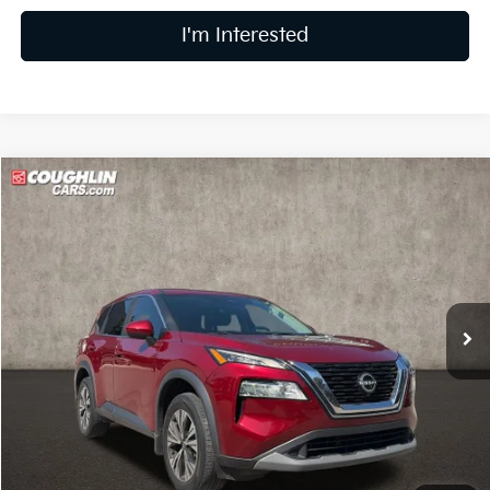
I'm Interested
Compare Vehicle
$21,878
2023
Nissan Rogue
SV
PRICE
Coughlin Kia of Lewis Center
VIN:
5N1BT3BAXPC815978
Stock:
LC8900A
Model:
29313
26,833 mi
Ext.
Int.
Less
Retail Price
$21,480
Doc Fee
$398
Price:
$21,878
Includes all dealer fees. Price excludes tax, title, & registration.