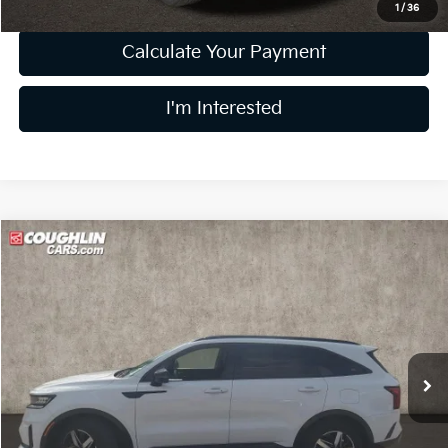
1
/
36
Calculate Your Payment
I'm Interested
Compare Vehicle
$23,304
2022
Kia Sorento
S
PRICE
Price Drop
Coughlin Kia of Lewis Center
VIN:
5XYRL4LC6NG152815
Stock:
LC8826A
Model:
73232
54,092 mi
Ext.
Int.
Less
Retail Price
$22,906
Doc Fee
$398