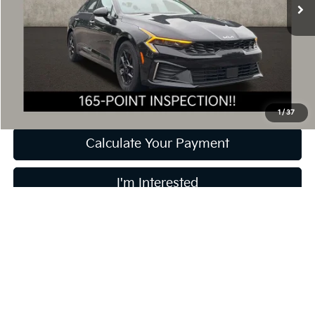
15,936 mi
Ext.
Int.
Less
Retail Price
$23,330
Doc Fee
$398
Price:
$23,728
Includes all dealer fees. Price excludes tax, title, & registration.
1
/
37
Calculate Your Payment
I'm Interested
Compare Vehicle
$23,783
2025
Kia K5
LXS
PRICE
Price Drop