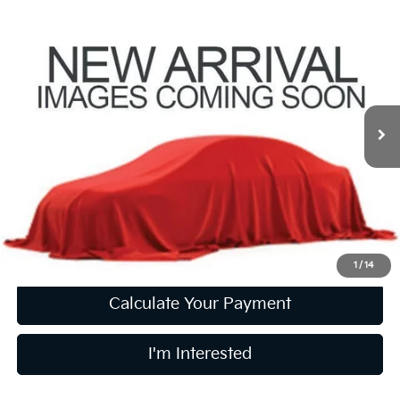
Compare Vehicle
$18,160
2021
BMW X1
XDrive28i
PRICE
Coughlin Kia of Lewis Center
VIN:
WBXJG9C01M5S75002
Stock:
LCU1369A
Model:
21XB
73,044 mi
Ext.
Int.
Less
Retail Price
$17,762
Doc Fee
$398
Price:
$18,160
Includes all dealer fees. Price excludes tax, title, & registration.
1
/
14
Calculate Your Payment
I'm Interested