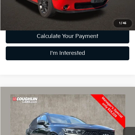
Price:
$19,452
Includes all dealer fees. Price excludes tax, title, & registration.
1
/
45
Calculate Your Payment
I'm Interested
Compare Vehicle
$19,626
2022
Kia Sorento
SX
PRICE
Price Drop
Coughlin Kia of Lewis Center
VIN:
5XYRKDLF7NG092265
Stock:
LC8971A
Model:
76482
141,011 mi
Ext.
Int.