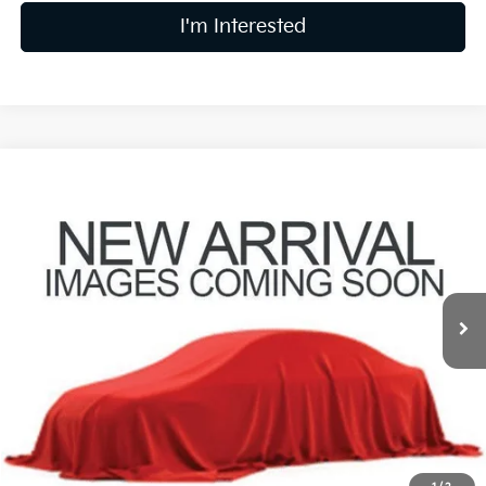
I'm Interested
Compare Vehicle
$19,240
2021
Honda Civic
EX
PRICE
Coughlin Kia of Lewis Center
VIN:
2HGFC1F30MH706154
Stock:
LC9614A
Model:
FC1F3MJW
87,893 mi
Ext.
Int.
Less
Retail Price
$18,842
Doc Fee
$398
Price:
$19,240
Includes all dealer fees. Price excludes tax, title, & registration.