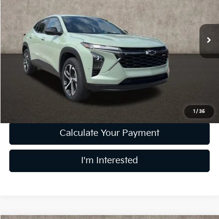
Coughlin Kia of Lewis Center
VIN:
KL77LGE29RC109414
Stock:
LC9442B
Model:
1TR58
35,918 mi
Ext.
Int.
Less
Retail Price
$19,976
Doc Fee
$398
Price:
$20,374
Includes all dealer fees. Price excludes tax, title, & registration.
1
/
35
Calculate Your Payment
I'm Interested