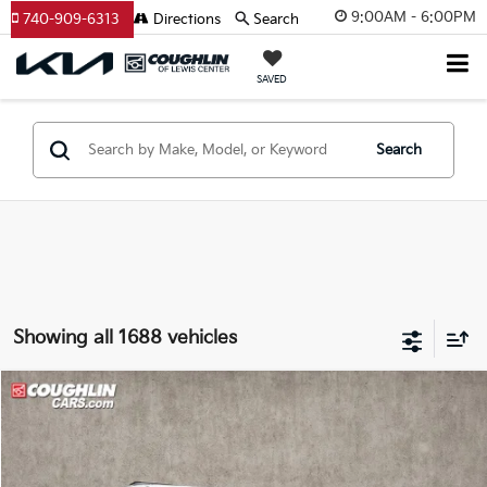
9:00AM - 6:00PM
740-909-6313
Directions
Search
SAVED
Search
Showing all 1688 vehicles
Compare Vehicle
$8,397
2015
Jeep Grand Cherokee
Limited
PRICE
Price Drop
Coughlin Kia of Lewis Center