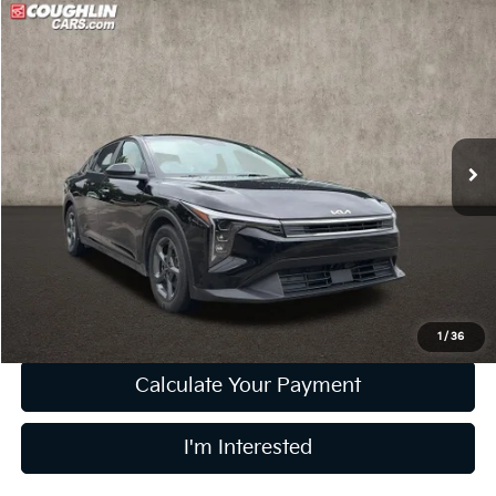
Compare Vehicle
$20,396
2025
Kia K4
LXS
PRICE
Price Drop
Coughlin Kia of Lewis Center
VIN:
3KPFT4DE8SE029965
Stock:
LC9579A
Model:
2AC3224
21,504 mi
Ext.
Int.
Less
Retail Price
$19,998
Doc Fee
$398
Price:
$20,396
Includes all dealer fees. Price excludes tax, title, & registration.
1
/
36
Calculate Your Payment
I'm Interested