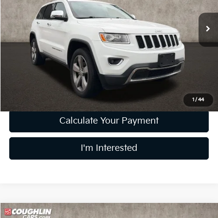
VIN:
1C4RJFBG4FC135149
Stock:
LC9544A
Model:
WKJP74
161,116 mi
Ext.
Int.
Less
Retail Price
$7,999
Doc Fee
$398
Price:
$8,397
Includes all dealer fees. Price excludes tax, title, & registration.
1
/
44
Calculate Your Payment
I'm Interested
Compare Vehicle