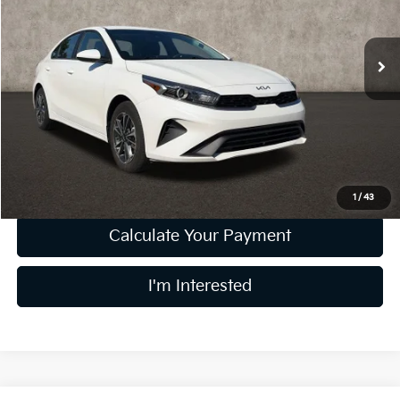
Coughlin Kia of Lewis Center
VIN:
3KPF24AD9RE795941
Stock:
LC9481A
Model:
XCC3224
34,806 mi
Ext.
Int.
Less
Retail Price
$17,723
Doc Fee
$398
Price:
$18,121
Includes all dealer fees. Price excludes tax, title, & registration.
1
/
43
Calculate Your Payment
I'm Interested