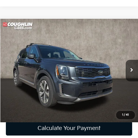
Compare Vehicle
$18,202
2020
Kia Telluride
S
PRICE
Price Drop
Coughlin Kia of Lewis Center
VIN:
5XYP6DHC5LG095236
Stock:
LC9413A
Model:
J4432
102,995 mi
Ext.
Int.
Less
Retail Price
$17,804
Doc Fee
$398
Price:
$18,202
Includes all dealer fees. Price excludes tax, title, & registration.
1
/
41
Calculate Your Payment