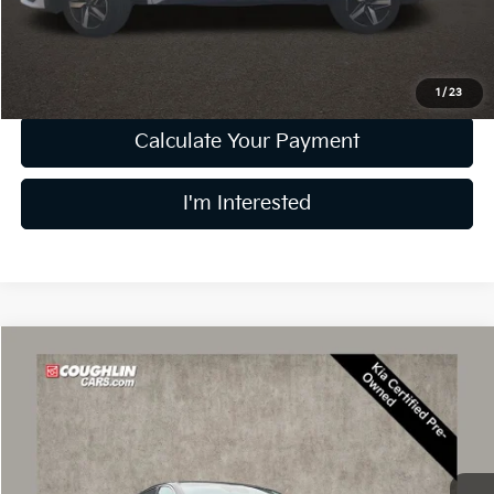
Price:
$23,304
Includes all dealer fees. Price excludes tax, title, & registration.
1
/
23
Calculate Your Payment
I'm Interested
Compare Vehicle
$23,728
2025
Kia K5
LXS
PRICE
Price Drop
Coughlin Kia of Lewis Center
VIN:
KNAG24J7XS5315287
Stock:
LCU1368
Model:
LAC4234