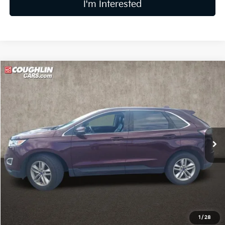
I'm Interested
Compare Vehicle
$10,864
2017
Ford Edge
SEL
PRICE
Coughlin Kia of Lewis Center
VIN:
2FMPK3J94HBB68012
Stock:
LC9695A
Model:
K3J
103,121 mi
Ext.
Int.
Less
Retail Price
$10,466
Doc Fee
$398
Price:
$10,864
Includes all dealer fees. Price excludes tax, title, & registration.
1
/
28