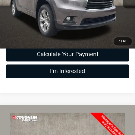
Retail Price
$12,034
Doc Fee
$398
Price:
$12,432
Includes all dealer fees. Price excludes tax, title, & registration.
1
/
43
Calculate Your Payment
I'm Interested
Compare Vehicle
$13,835
2019
Ford Escape
Titanium
PRICE
Price Drop
Coughlin Kia of Lewis Center