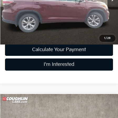
Less
Retail Price
$17,494
Doc Fee
$398
Price:
$17,892
Includes all dealer fees. Price excludes tax, title, & registration.
1
/
29
Calculate Your Payment
I'm Interested
Compare Vehicle
$18,121
2024
Kia Forte
LXS
PRICE
Price Drop