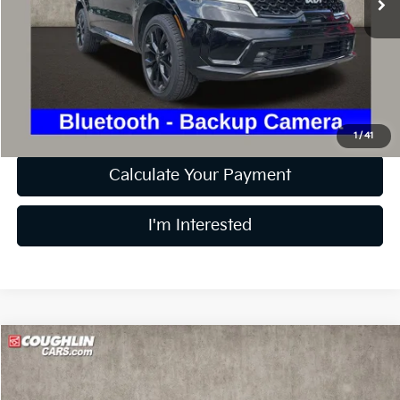
Less
Retail Price
$19,228
Doc Fee
$398
Price:
$19,626
Includes all dealer fees. Price excludes tax, title, & registration.
1
/
41
Calculate Your Payment
I'm Interested
Compare Vehicle
$20,374
2024
Chevrolet Trax
1RS
PRICE
Price Drop