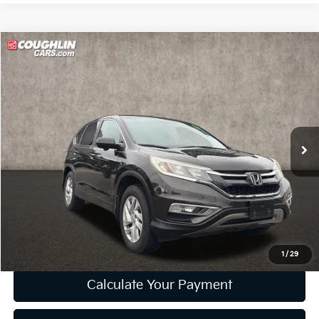
Compare Vehicle
$10,668
2015
Honda CR-V
EX
PRICE
Price Drop
Coughlin Kia of Lewis Center
VIN:
2HKRM4H54FH602768
Stock:
LC6880A
Model:
RM4H5FJW
166,115 mi
Ext.
Int.
Less
Retail Price
$10,270
Doc Fee
$398
Price:
$10,668
Includes all dealer fees. Price excludes tax, title, & registration.
1
/
29
Calculate Your Payment