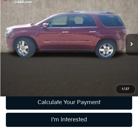
Compare Vehicle
$16,202
2016
GMC Acadia
Denali
PRICE
Coughlin Kia of Lewis Center
VIN:
1GKKVTKD2GJ253034
Stock:
LC9698A
Model:
TV14526
70,838 mi
Ext.
Int.
Less
Retail Price
$15,804
Doc Fee
$398
Price:
$16,202
Includes all dealer fees. Price excludes tax, title, & registration.
1
/
27
Calculate Your Payment
I'm Interested