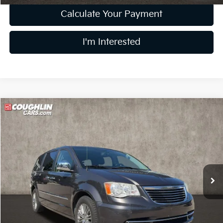
Calculate Your Payment
I'm Interested
Compare Vehicle
$11,006
2015
Chrysler Town & Country
Touring-L
PRICE
Coughlin Kia of Lewis Center
VIN:
2C4RC1CG2FR506649
Stock:
LC8969A
Model:
RTYR53
90,388 mi
Ext.
Less
Retail Price
$10,608
Doc Fee
$398