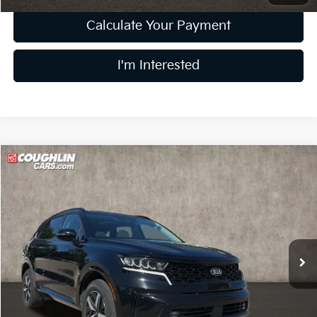
Calculate Your Payment
I'm Interested
Compare Vehicle
$17,632
2021
Kia Sorento
EX
PRICE
Price Drop
Coughlin Kia of Lewis Center
VIN:
5XYRHDLF1MG046220
Stock:
LC9209A
Model:
76442
102,959 mi
Ext.
Int.
Less
Retail Price
$17,234
Doc Fee
$398