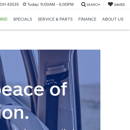
, OH 43035
Today:
9:00AM - 6:00PM
SEARCH
SAVED
RID
SPECIALS
SERVICE & PARTS
FINANCE
ABOUT US