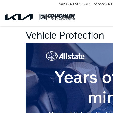
Sales
740-909-6313
Service
740
Vehicle Protection