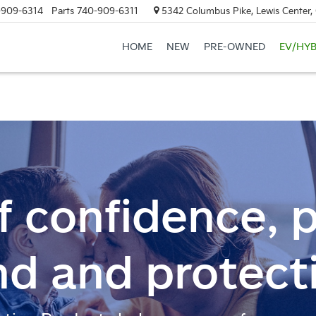
-909-6314
Parts
740-909-6311
5342 Columbus Pike, Lewis Center
HOME
NEW
PRE-OWNED
EV/HYB