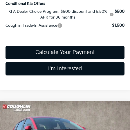
Conditional Kia Offers
KFA Dealer Choice Program: $500 discount and 5.50%
$500
APR for 36 months
Coughlin Trade-In Assistance
$1,500
Calculate Your Payment
I'm Interested
Compare Vehicle
$24,551
2026
Kia K4
LXS
PRICE
Price Drop
Coughlin Kia of Lewis Center