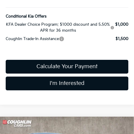
Conditional Kia Offers
KFA Dealer Choice Program: $1000 discount and 5.50%
$1,000
APR for 36 months
Coughlin Trade-In Assistance
$1,500
Calculate Your Payment
I'm Interested
Compare Vehicle
$27,344
2026
Kia K4
GT-Line