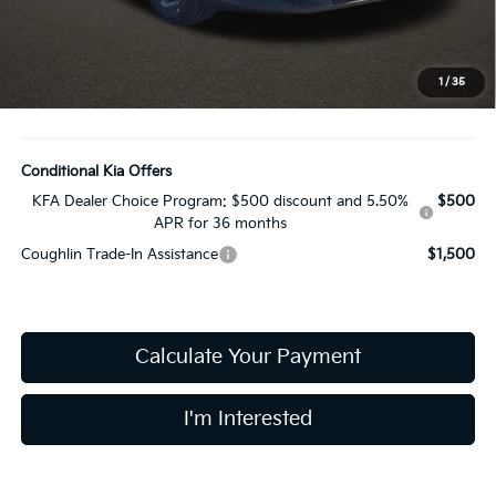
Coughlin Price:
$24,282
Doc Fee
$398
Price:
$24,680
1
/
35
Includes all dealer fees. Price excludes tax, title, & registration.
Conditional Kia Offers
KFA Dealer Choice Program: $500 discount and 5.50%
$500
APR for 36 months
Coughlin Trade-In Assistance
$1,500
Calculate Your Payment
I'm Interested