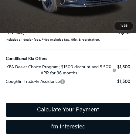
Coughlin Price:
$26,935
Doc Fee
$398
Price:
$27,333
1
/
33
You Save:
$1,602
Includes all dealer fees. Price excludes tax, title, & registration.
Conditional Kia Offers
KFA Dealer Choice Program: $1500 discount and 5.50%
$1,500
APR for 36 months
Coughlin Trade-In Assistance
$1,500
Calculate Your Payment
I'm Interested