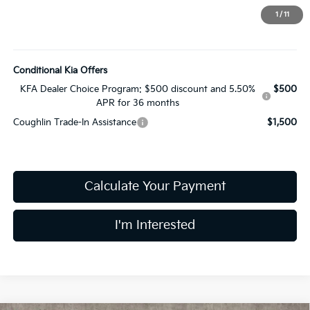
Price:
$24,783
1
/
11
Includes all dealer fees. Price excludes tax, title, & registration.
Conditional Kia Offers
KFA Dealer Choice Program: $500 discount and 5.50%
$500
APR for 36 months
Coughlin Trade-In Assistance
$1,500
Calculate Your Payment
I'm Interested