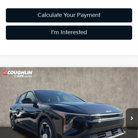
Calculate Your Payment
I'm Interested
Compare Vehicle
$25,756
2026
Kia K4
EX
PRICE
Price Drop
Coughlin Kia of Lewis Center
VIN:
3KPFX5DE2TE328461
Stock:
LC9489
Model:
2AC3245
Ext.
Int.
In Stock
Less
MSRP:
$26,235
Coughlin Discount:
-$877