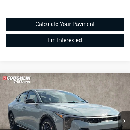
Calculate Your Payment
I'm Interested
Compare Vehicle
$27,344
2026
Kia K4
GT-Line
PRICE
Price Drop
Coughlin Kia of Lewis Center
VIN:
3KPFW4DE5TE382723
Stock:
LC9631
Model:
2AC3254
Ext.
Int.
In Stock
Less
MSRP:
$27,635