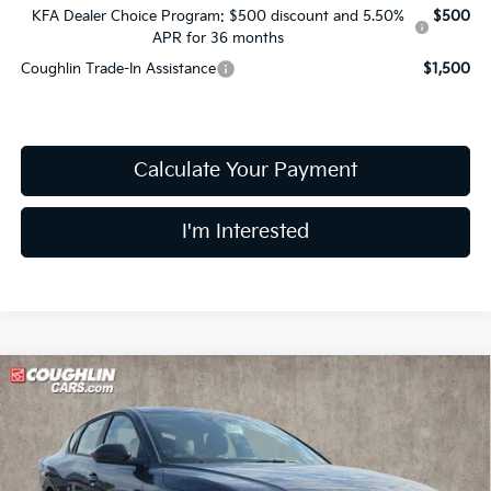
KFA Dealer Choice Program: $500 discount and 5.50%
$500
APR for 36 months
Coughlin Trade-In Assistance
$1,500
Calculate Your Payment
I'm Interested
Compare Vehicle
$24,680
2026
Kia K4
LXS
PRICE
Price Drop
Coughlin Kia of Lewis Center
VIN:
3KPFT4DE4TE388568
Stock:
LC9661
Model:
2AC3224