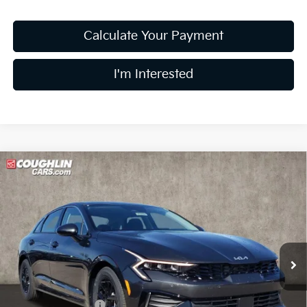
Calculate Your Payment
I'm Interested
Compare Vehicle
$27,333
2026
Kia K5
LXS
PRICE
Special Offer
Price Drop
Coughlin Kia of Lewis Center
VIN:
KNAG24J79T5476859
Stock:
LC9163
Model:
LAC4234
Ext.
Int.
In Stock
Less
MSRP:
$28,935
Coughlin Discount:
-$2,000