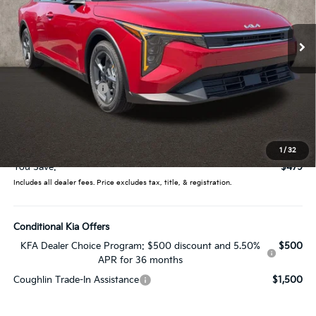
VIN:
3KPFT4DE2TE374474
Stock:
LC9578
Model:
2AC3224
Ext.
Int.
In Stock
Less
MSRP:
$25,030
Coughlin Discount:
-$877
Coughlin Price:
$24,153
Doc Fee
$398
Price:
$24,551
1
/
32
You Save:
$479
Includes all dealer fees. Price excludes tax, title, & registration.
Conditional Kia Offers
KFA Dealer Choice Program: $500 discount and 5.50%
$500
APR for 36 months
Coughlin Trade-In Assistance
$1,500