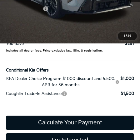
Coughlin Discount:
-$689
Coughlin Price:
$26,946
Doc Fee
$398
Price:
$27,344
1
/
39
You Save:
$291
Includes all dealer fees. Price excludes tax, title, & registration.
Conditional Kia Offers
KFA Dealer Choice Program: $1000 discount and 5.50%
$1,000
APR for 36 months
Coughlin Trade-In Assistance
$1,500
Calculate Your Payment