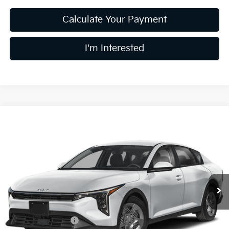
Calculate Your Payment
I'm Interested
Compare Vehicle
$24,078
2026
Kia K4
LX
PRICE
Coughlin Kia of Lewis Center
VIN:
3KPFT4DE0TE396439
Stock:
LC9720
Model:
2AC3214
Ext.
In Stock
Less
MSRP:
$23,930
Coughlin Discount:
-$250