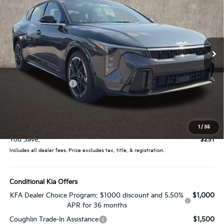
PRICE
Price Drop
Coughlin Kia of Lewis Center
VIN:
3KPFW4DE0TE381575
Stock:
LC9615
Model:
2AC3254
Ext.
Int.
In Stock
Less
MSRP:
$27,635
Coughlin Discount:
-$689
Coughlin Price:
$26,946
Doc Fee
$398
Price:
$27,344
1
/
35
You Save:
$291
Includes all dealer fees. Price excludes tax, title, & registration.
Conditional Kia Offers
KFA Dealer Choice Program: $1000 discount and 5.50%
$1,000
APR for 36 months
Coughlin Trade-In Assistance
$1,500