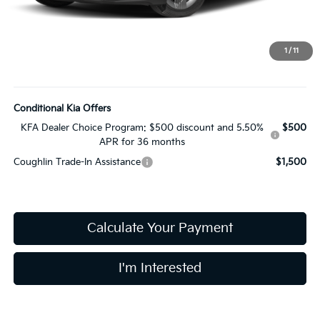
Coughlin Price:
$23,680
Doc Fee
$398
Price:
$24,078
1
/
11
Includes all dealer fees. Price excludes tax, title, & registration.
Conditional Kia Offers
KFA Dealer Choice Program: $500 discount and 5.50%
$500
APR for 36 months
Coughlin Trade-In Assistance
$1,500
Calculate Your Payment
I'm Interested