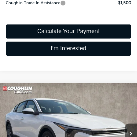
Coughlin Trade-In Assistance
$1,500
Calculate Your Payment
I'm Interested
Compare Vehicle
$25,051
2026
Kia K4
LXS
PRICE
Price Drop
Coughlin Kia of Lewis Center
VIN:
3KPFT4DE5TE383511
Stock:
LC9630
Model:
2AC3224
Ext.
Int.
In Stock
Less