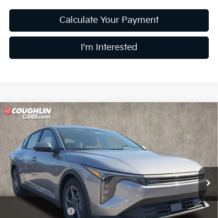
Calculate Your Payment
I'm Interested
Compare Vehicle
$24,680
2026
Kia K4
LXS
PRICE
Price Drop
Coughlin Kia of Lewis Center
VIN:
3KPFT4DE0TE370875
Stock:
LC9610
Model:
2AC3224
Ext.
Int.
In Stock
Less
MSRP:
$24,635
Coughlin Discount:
-$353