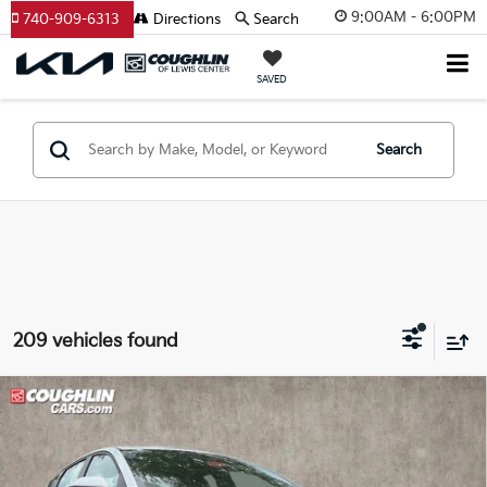
9:00AM - 6:00PM
740-909-6313
Directions
Search
SAVED
Search
209 vehicles found
Compare Vehicle
$24,051
2026
Kia K4
LXS
PRICE
Coughlin Kia of Lewis Center
VIN:
3KPFT4DE7TE337419
Stock:
LC9472
Model:
2AC3224