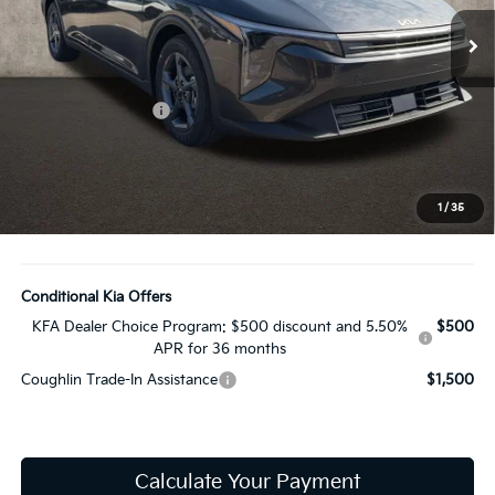
Ext.
Int.
In Stock
Less
MSRP:
$24,635
Coughlin Discount:
-$353
Coughlin Price:
$24,282
Doc Fee
$398
Price:
$24,680
1
/
35
Includes all dealer fees. Price excludes tax, title, & registration.
Conditional Kia Offers
KFA Dealer Choice Program: $500 discount and 5.50%
$500
APR for 36 months
Coughlin Trade-In Assistance
$1,500
Calculate Your Payment