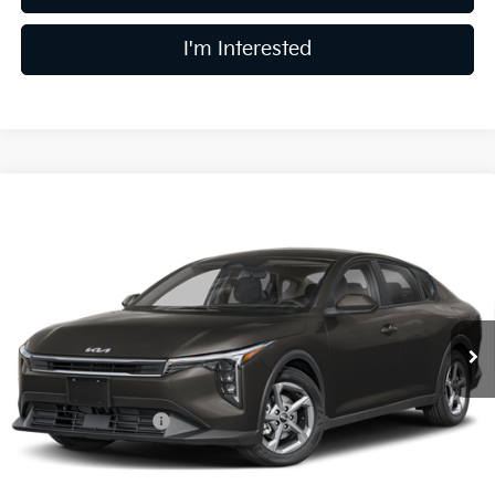
I'm Interested
Compare Vehicle
$24,783
2026
Kia K4
LXS
PRICE
Coughlin Kia of Lewis Center
VIN:
3KPFT4DE2TE392070
Stock:
LC9691
Model:
2AC3224
Ext.
In Stock
Less
MSRP:
$24,635
Coughlin Discount:
-$250
Coughlin Price:
$24,385
Doc Fee
$398