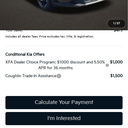
Coughlin Price:
$25,358
Doc Fee
$398
Price:
$25,756
1
/
37
You Save:
$479
Includes all dealer fees. Price excludes tax, title, & registration.
Conditional Kia Offers
KFA Dealer Choice Program: $1000 discount and 5.50%
$1,000
APR for 36 months
Coughlin Trade-In Assistance
$1,500
Calculate Your Payment
I'm Interested