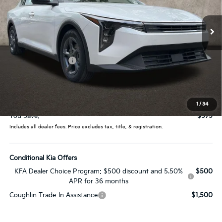
Ext.
Int.
In Stock
Less
MSRP:
$25,030
Coughlin Discount:
-$1,377
Coughlin Price:
$23,653
Doc Fee
$398
Price:
$24,051
1
/
34
You Save:
$979
Includes all dealer fees. Price excludes tax, title, & registration.
Conditional Kia Offers
KFA Dealer Choice Program: $500 discount and 5.50%
$500
APR for 36 months
Coughlin Trade-In Assistance
$1,500