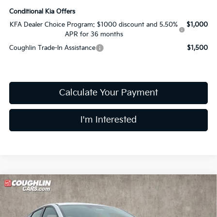
Conditional Kia Offers
KFA Dealer Choice Program: $1000 discount and 5.50%
$1,000
APR for 36 months
Coughlin Trade-In Assistance
$1,500
Calculate Your Payment
I'm Interested
Compare Vehicle
$26,360
2026
Kia K4
GT-Line
PRICE
Price Drop