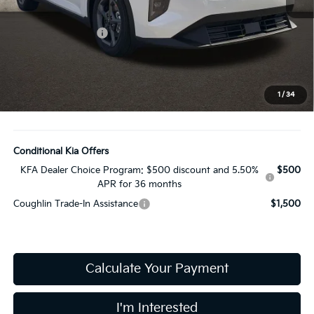
MSRP:
$25,030
Coughlin Discount:
-$377
Coughlin Price:
$24,653
Doc Fee
$398
Price:
$25,051
1
/
34
Includes all dealer fees. Price excludes tax, title, & registration.
Conditional Kia Offers
KFA Dealer Choice Program: $500 discount and 5.50%
$500
APR for 36 months
Coughlin Trade-In Assistance
$1,500
Calculate Your Payment
I'm Interested