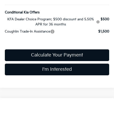
Conditional Kia Offers
KFA Dealer Choice Program: $500 discount and 5.50%
$500
APR for 36 months
Coughlin Trade-In Assistance
$1,500
Calculate Your Payment
I'm Interested
Compare Vehicle
$25,178
2026
Kia K4
LXS