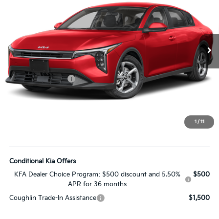
PRICE
Coughlin Kia of Lewis Center
VIN:
3KPFT4DE3TE397276
Stock:
LC9724
Model:
2AC3224
Ext.
In Stock
Less
MSRP:
$25,030
Coughlin Discount:
-$250
Coughlin Price:
$24,780
Doc Fee
$398
Price:
$25,178
1
/
11
Includes all dealer fees. Price excludes tax, title, & registration.
Conditional Kia Offers
KFA Dealer Choice Program: $500 discount and 5.50%
$500
APR for 36 months
Coughlin Trade-In Assistance
$1,500