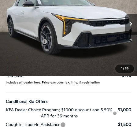
Coughlin Kia of Lewis Center
VIN:
3KPFW4DE0TE368339
Stock:
LC9553
Model:
2AC3254
Ext.
In Stock
Less
MSRP:
$27,130
Coughlin Discount:
-$1,168
Coughlin Price:
$25,962
Doc Fee
$398
Price:
$26,360
1
/
39
You Save:
$770
Includes all dealer fees. Price excludes tax, title, & registration.
Conditional Kia Offers
KFA Dealer Choice Program: $1000 discount and 5.50%
$1,000
APR for 36 months
Coughlin Trade-In Assistance
$1,500