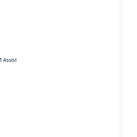
 Assist