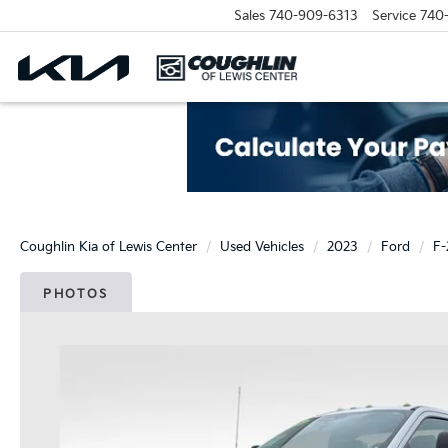
Sales
740-909-6313
Service
740
Coughlin Kia of Lewis Center
Used Vehicles
2023
Ford
F
PHOTOS