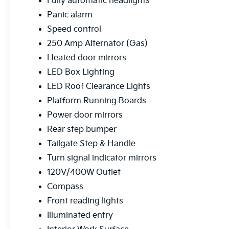
Fully automatic headlights
Panic alarm
Speed control
250 Amp Alternator (Gas)
Heated door mirrors
LED Box Lighting
LED Roof Clearance Lights
Platform Running Boards
Power door mirrors
Rear step bumper
Tailgate Step & Handle
Turn signal indicator mirrors
120V/400W Outlet
Compass
Front reading lights
Illuminated entry