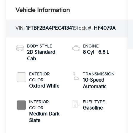
Vehicle Information
VIN:
1FTBF2BA4PEC41341
Stock #:
HF4079A
BODY STYLE
ENGINE
2D Standard
8 Cyl - 6.8 L
Cab
EXTERIOR
TRANSMISSION
COLOR
10-Speed
Oxford White
Automatic
INTERIOR
FUEL TYPE
COLOR
Gasoline
Medium Dark
Slate