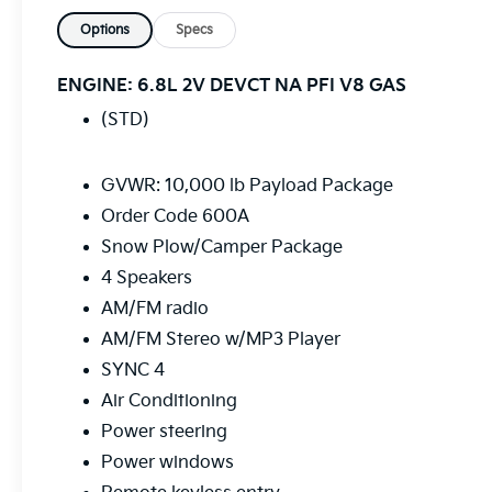
WITH YOU.....,
Options
Specs
Bluetooth®, Hands-Free, Tow Package,
Backup Camera, Trailer Hitch, Bluetooth®,
ENGINE: 6.8L 2V DEVCT NA PFI V8 GAS
Navigation, Remote Start, Power Windows,
(STD)
Cruise Control, Apple Car Play, Satelite Radio,
Android Auto, Tow Hitch, Trailer Package,
Parking Sensors, Remote Engine Start,
GVWR: 10,000 lb Payload Package
UPFITTER SWITCHES, TAILGATE STEP,
Order Code 600A
INTERIOR WORK SURFACE, 4WD, Exterior
Snow Plow/Camper Package
Parking Camera Rear, Fully automatic
headlights, GVWR: 10,000 lb Payload
4 Speakers
Package, Order Code 600A, Snow
AM/FM radio
Plow/Camper Package.
AM/FM Stereo w/MP3 Player
SYNC 4
Air Conditioning
Power steering
Power windows