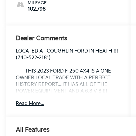
MILEAGE
102,798
Dealer Comments
LOCATED AT COUGHLIN FORD IN HEATH !!!
(740-522-2181)
- - - THIS 2023 FORD F-250 4X4 IS A ONE
OWNER LOCAL TRADE WITH A PERFECT
HISTORY REPORT....IT HAS ALL OF THE
POWER EQUIPTMENT AND A 6.8 V-8 !!!
Read More...
- - - WE CAN ARRANGE FINANCING FOR YOU
AHEAD OF TIME.....VISIT OUR WEBSITE
WWW.COUGHLINFORDHEATH.COM AND
FILL OUT OUR SECURE ONLINE CREDIT
All Features
APPLICATION AND WE WILL BE IN TOUCH