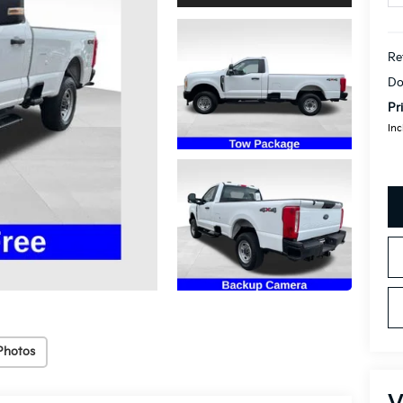
Re
Do
Pr
Inc
Photos