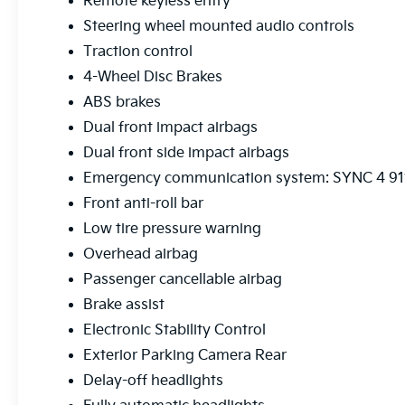
Remote keyless entry
Steering wheel mounted audio controls
Traction control
4-Wheel Disc Brakes
ABS brakes
Dual front impact airbags
Dual front side impact airbags
Emergency communication system: SYNC 4 911
Front anti-roll bar
Low tire pressure warning
Overhead airbag
Passenger cancellable airbag
Brake assist
Electronic Stability Control
Exterior Parking Camera Rear
Delay-off headlights