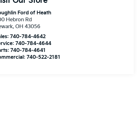
isit Our Store
ughlin Ford of Heath
00 Hebron Rd
ewark
,
OH
43056
les:
740-784-4642
rvice:
740-784-4644
rts:
740-784-4641
ommercial:
740-522-2181