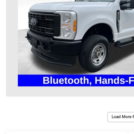
Load More 