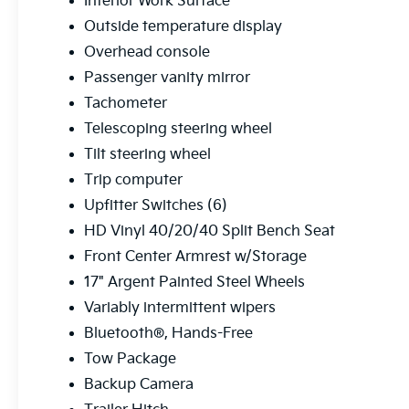
Interior Work Surface
Outside temperature display
Overhead console
Passenger vanity mirror
Tachometer
Telescoping steering wheel
Tilt steering wheel
Trip computer
Upfitter Switches (6)
HD Vinyl 40/20/40 Split Bench Seat
Front Center Armrest w/Storage
17" Argent Painted Steel Wheels
Variably intermittent wipers
Bluetooth®, Hands-Free
Tow Package
Backup Camera