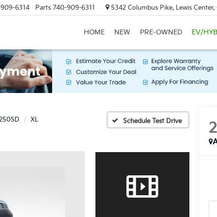
-909-6314
Parts
740-909-6311
5342 Columbus Pike, Lewis Center
HOME
NEW
PRE-OWNED
EV/HYB
-250SD
XL
Schedule Test Drive
A