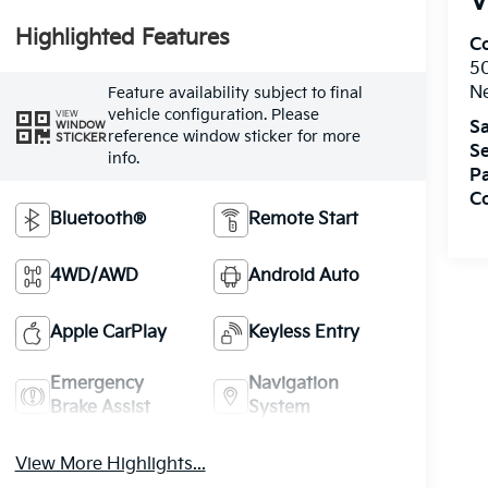
V
Highlighted Features
Co
5
N
Feature availability subject to final
vehicle configuration. Please
VIEW
Sa
WINDOW
reference window sticker for more
STICKER
Se
info.
Pa
C
Bluetooth®
Remote Start
4WD/AWD
Android Auto
Apple CarPlay
Keyless Entry
Emergency
Navigation
Brake Assist
System
View More Highlights...