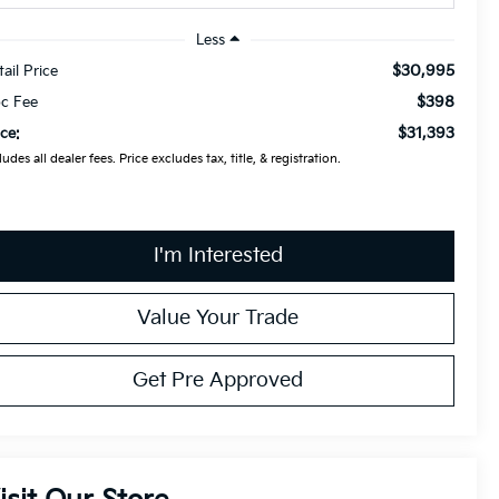
Less
$30,995
tail Price
$398
c Fee
$31,393
ice:
ludes all dealer fees. Price excludes tax, title, & registration.
I'm Interested
Value Your Trade
Get Pre Approved