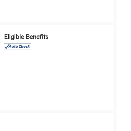
Eligible Benefits