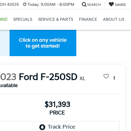
, OH 43035
Today:
9:00AM - 8:00PM
SEARCH
SAVED
RID
SPECIALS
SERVICE & PARTS
FINANCE
ABOUT US
2023
Ford F-250SD
XL
vailable
$31,393
PRICE