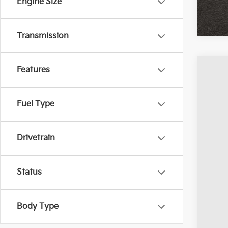
Engine Size
Transmission
Features
2023
Coug
Fuel Type
VIN:
1
Avail
Drivetrain
Status
Body Type
Reta