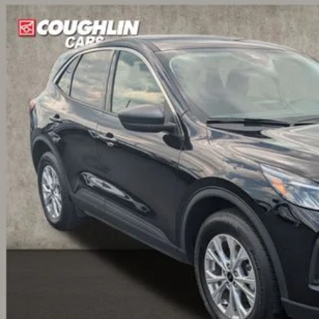
hlin Ford of Circleville
FMCU9GN4PUB29428
Stock:
CF2326A
Model:
U9G
$24,1
60 mi
PRICE
Less
il Price:
 Fee
e:
des all dealer fees. Price excludes tax, title, & registration.
Calculate Your 