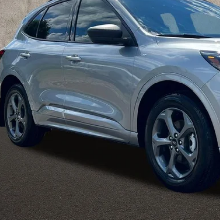
PRICE
Less
il Price
 Fee
e:
des all dealer fees. Price excludes tax, title, & registration.
Calculate Your 
I'm Interest