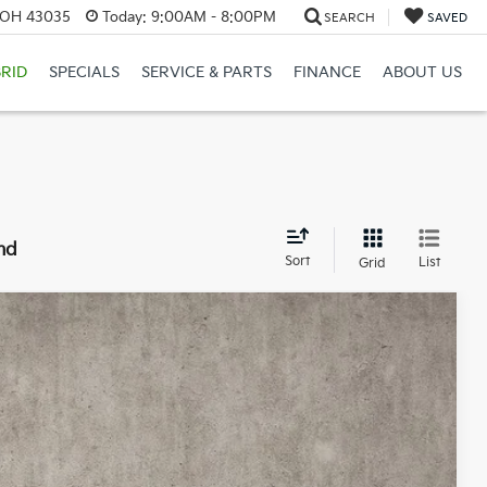
, OH 43035
Today:
9:00AM - 8:00PM
SEARCH
SAVED
RID
SPECIALS
SERVICE & PARTS
FINANCE
ABOUT US
nd
Sort
List
Grid
98
Ext.
Int.