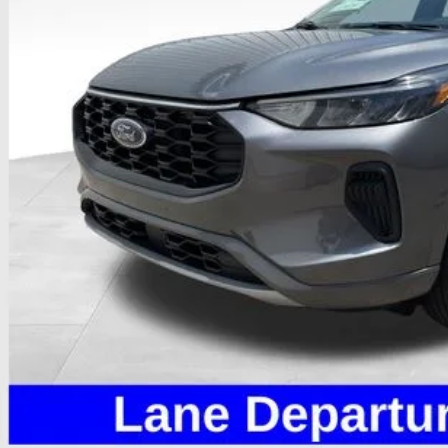
Less
il Price
 Fee
e:
des all dealer fees. Price excludes tax, title, & registration.
Calculate Your 
I'm Interest