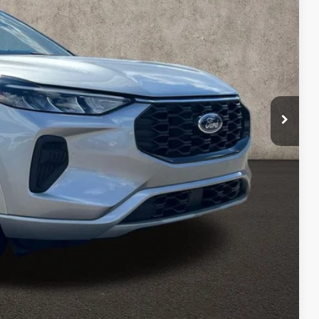
$21,700
$398
$22,098
Payment
ed