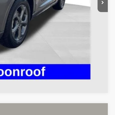
$398
$23,393
Payment
ed
Compare Vehicle