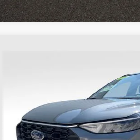
Ford Escape
ST-Line
hlin Ford of Heath
FMCU9MN9PUA35422
Stock:
HFP1677
Model:
U9M
$23,3
38,954 mi
able
PRICE
Less
il Price