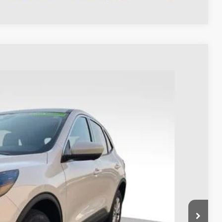
93
Ext.
Int.
$23,995