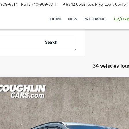
-909-6314
Parts
740-909-6311
5342 Columbus Pike, Lewis Center
HOME
NEW
PRE-OWNED
EV/HYB
Search
34 vehicles fou
Ford Escape
ST-Line
e Drop
hlin Ford of Marysville
FMCU9MN6PUB15308
Stock:
MF1360A
Model:
U9M
$22,0
23 mi