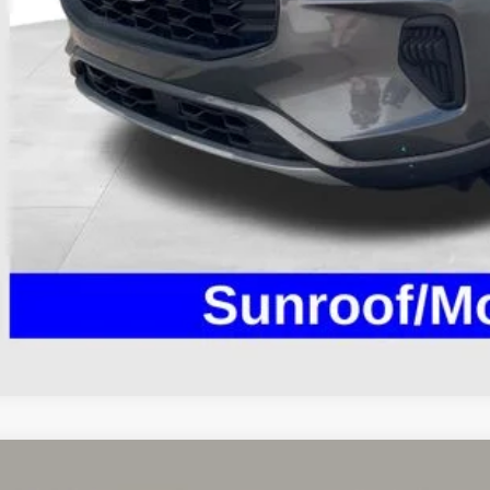
 Fee
e:
des all dealer fees. Price excludes tax, title, & registration.
Calculate Your 
I'm Interest
Ford Escape
Active