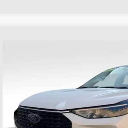
Ford Escape
Active
hlin Ford of Heath
FMCU9GN7PUA88891
Stock:
HFP1676
Model:
U9G
$24,3
31,511 mi
able
PRICE
Less
il Price