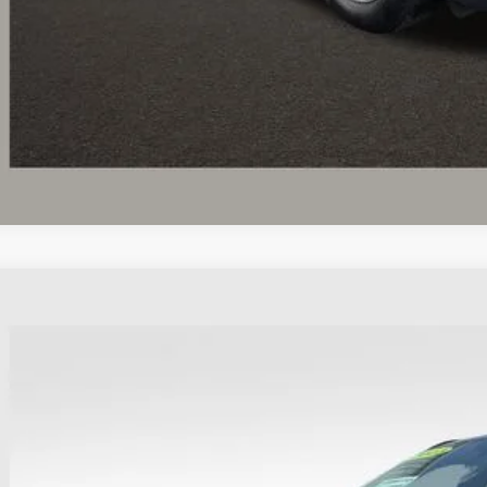
I'm Interest
Ford Escape
ST-Line
hlin Ford of Heath
FMCU9MN8PUA40143
Stock:
HFP1640
Model:
U9M
$24,2
28,132 mi
able
PRICE