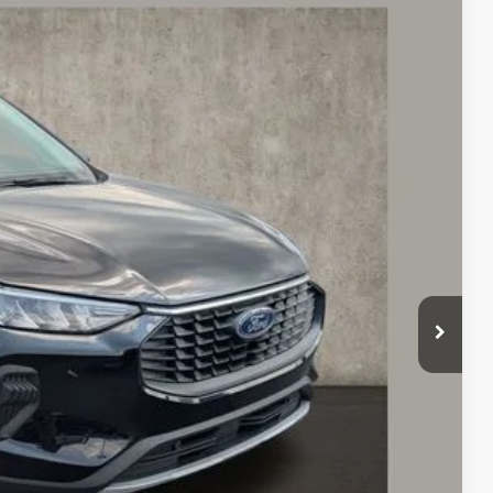
54
Ext.
Int.
$27,127
$398
$24,154
Payment