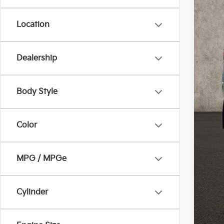
Location
Dealership
Reta
Doc
Body Style
Pric
Inclu
Color
MPG / MPGe
Cylinder