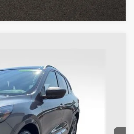
Compare Vehicle
93
Ext.
Int.
$22,995