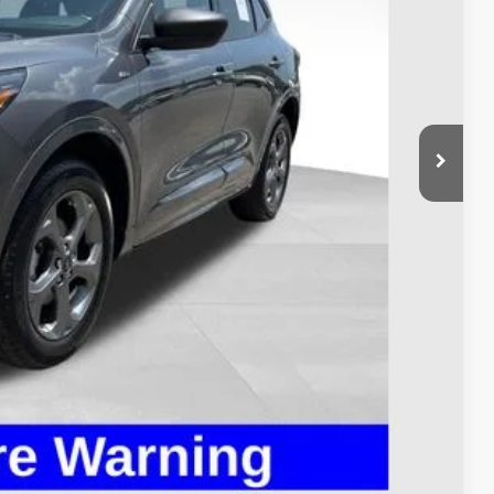
$23,900
$398
$24,298
Payment
ed
Compare Vehicle