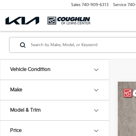
Sales
740-909-6313
Service
740
Vehicle Condition
Make
2023
Pric
Model & Trim
Coug
VIN:
1
25,9
Price