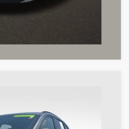
ed
Compare Vehicle
98
Ext.
Int.