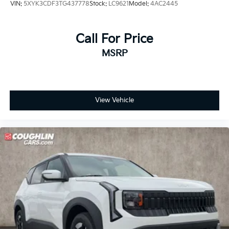
VIN:
5XYK3CDF3TG437778
Stock:
LC9621
Model:
4AC2445
Call For Price
MSRP
View Vehicle