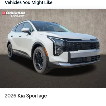
Vehicles You Might Like
2026
Kia Sportage