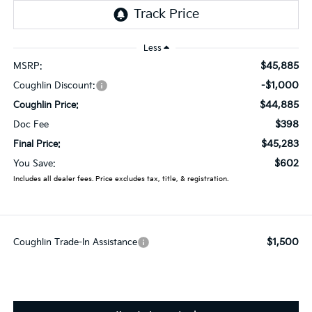
Less
$45,885
MSRP:
-$1,000
Coughlin Discount:
$44,885
Coughlin Price:
$398
Doc Fee
$45,283
Final Price:
$602
You Save:
Includes all dealer fees. Price excludes tax, title, & registration.
$1,500
Coughlin Trade-In Assistance