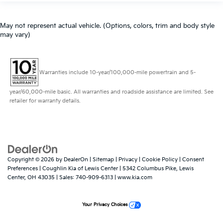
May not represent actual vehicle. (Options, colors, trim and body style
may vary)
Warranties include 10-year/100,000-mile powertrain and 5-
year/60,000-mile basic. All warranties and roadside assistance are limited. See
retailer for warranty details.
Copyright © 2026
by
DealerOn
|
Sitemap
|
Privacy
|
Cookie Policy
|
Consent
Preferences
| Coughlin Kia of Lewis Center
|
5342 Columbus Pike,
Lewis
Center,
OH
43035
| Sales:
740-909-6313
|
www.kia.com
Your Privacy Choices