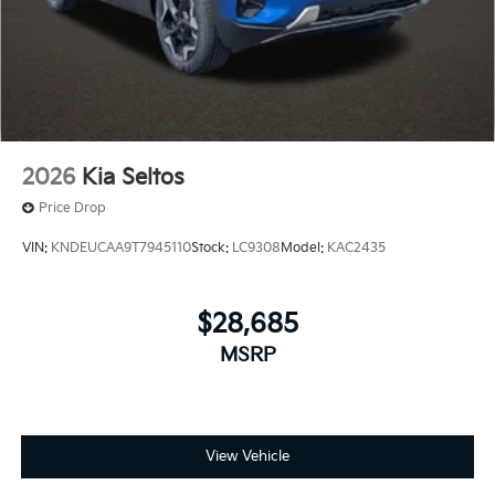
2026
Kia Seltos
Price Drop
VIN:
KNDEUCAA9T7945110
Stock:
LC9308
Model:
KAC2435
$28,685
MSRP
View Vehicle