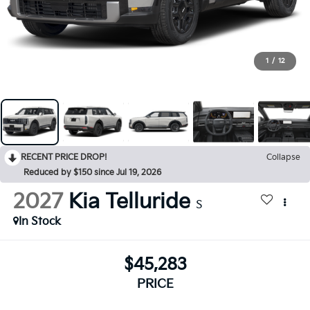
1
/
12
RECENT PRICE DROP!
Collapse
Reduced by $150 since Jul 19, 2026
2027
Kia Telluride
S
In Stock
$45,283
PRICE