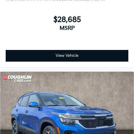
$28,685
MSRP
View Vehicle