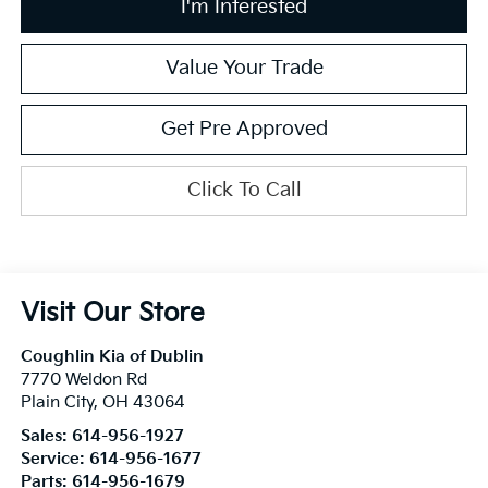
I'm Interested
Value Your Trade
Get Pre Approved
Click To Call
Visit Our Store
Coughlin Kia of Dublin
7770 Weldon Rd
Plain City
,
OH
43064
Sales:
614-956-1927
Service:
614-956-1677
Parts:
614-956-1679