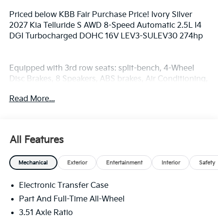
Priced below KBB Fair Purchase Price! Ivory Silver
2027 Kia Telluride S AWD 8-Speed Automatic 2.5L I4
DGI Turbocharged DOHC 16V LEV3-SULEV30 274hp
Equipped with 3rd row seats: split-bench, 4-Wheel
Disc Brakes, 8 Speakers, ABS brakes, Air Conditioning,
Alloy wheels, AM/FM radio: SiriusXM, Apple CarPlay &
Read More...
Android Auto, Auto High-beam Headlights,
Automatic temperature control, Brake assist,
Bumpers: body-color, Carpeted Floor Mats, Compass,
Delay-off headlights, Driver door bin, Driver vanity
All Features
mirror, Dual front impact airbags, Dual front side
impact airbags, Electronic Stability Control,
Mechanical
Exterior
Entertainment
Interior
Safety
Emergency communication system: 911 Connect,
Exterior Parking Camera Rear, Four wheel
Electronic Transfer Case
independent suspension, Front anti-roll bar, Front
Bucket Seats, Front Center Armrest, Front dual zone
Part And Full-Time All-Wheel
A/C, Front reading lights, Fully automatic headlights,
3.51 Axle Ratio