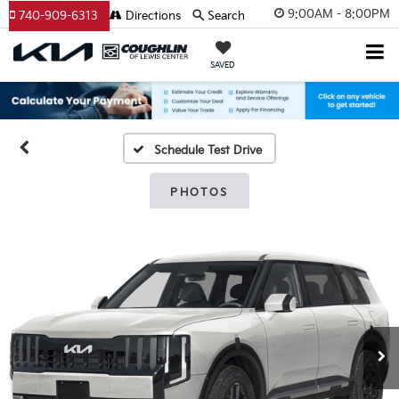
9:00AM - 8:00PM
740-909-6313
Directions
Search
SAVED
Schedule Test Drive
PHOTOS