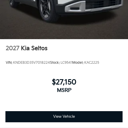
2027
Kia Seltos
VIN:
KNDEB3D35V7018224
Stock:
LC9541
Model:
KAC2225
$27,150
MSRP
View Vehicle