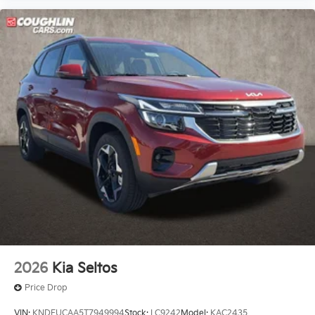
2026
Kia Seltos
Price Drop
VIN:
KNDEUCAA5T7949994
Stock:
LC9242
Model:
KAC2435