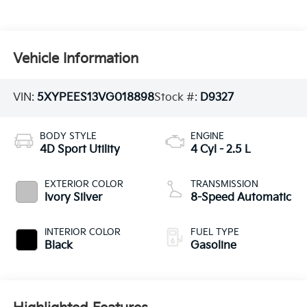
Vehicle Information
VIN:
5XYPEES13VG018898
Stock #:
D9327
BODY STYLE
ENGINE
4D Sport Utility
4 Cyl - 2.5 L
EXTERIOR COLOR
TRANSMISSION
Ivory Silver
8-Speed Automatic
INTERIOR COLOR
FUEL TYPE
Black
Gasoline