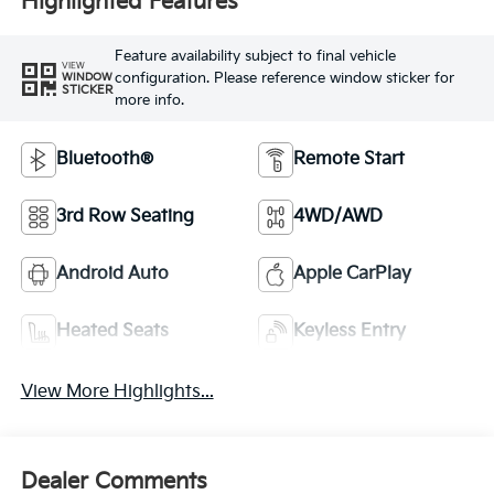
Highlighted Features
Feature availability subject to final vehicle
VIEW
configuration. Please reference window sticker for
WINDOW
STICKER
more info.
Bluetooth®
Remote Start
3rd Row Seating
4WD/AWD
Android Auto
Apple CarPlay
Heated Seats
Keyless Entry
View More Highlights...
Dealer Comments