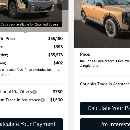
SX
PRICE
XYPDES12VG026266
Stock:
D9350
:
JAC4485
Less
Coughlin Kia of Lancaster
Ext.
Int.
VIN:
5XYPDES18VG039443
St
ock
:
$55,980
Model:
JAC4485
Less
in Discount:
-$800
In Stock
MSRP:
in Price:
$55,180
Doc Fee
ee
$398
Price:
rice:
$55,578
Includes all dealer fees. Price excl
ave:
$402
& registration.
 all dealer fees. Price excludes tax, title,
ration.
Coughlin Trade-In Assistanc
tional Kia Offers
$750
in Trade-In Assistance
$1,500
Calculate Your 
alculate Your Payment
I'm Interest