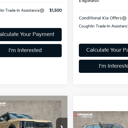
& registration.
in Trade-In Assistance
$1,500
Conditional Kia Offers
Coughlin Trade-In Assistanc
alculate Your Payment
Calculate Your 
I'm Interested
I'm Interest
mpare Vehicle
$55,578
Kia Telluride
X-Pro
PRICE
Compare Vehicle
$56,128
2027
Kia Telluride
X-P
hlin Kia of Dublin