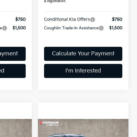
& registration.
$750
Conditional Kia Offers
$750
e
$1,500
Coughlin Trade-In Assistance
$1,500
Payment
Calculate Your Payment
ed
I'm Interested
Compare Vehicle
$56,658
ro
2027
Kia Telluride
SX-