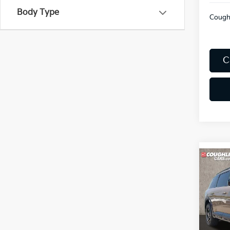
Body Type
Coughl
C
Co
2027
Line 
Coug
VIN:
5
Model