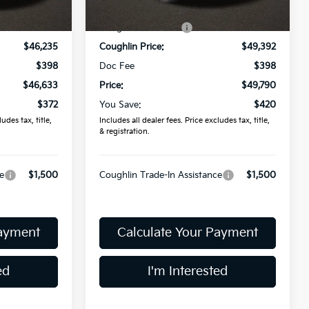
Ext.
Int.
Ext.
In Stock
$47,005
MSRP:
$50,210
-$770
Coughlin Discount:
-$818
$46,235
Coughlin Price:
$49,392
$398
Doc Fee
$398
$46,633
Price:
$49,790
$372
You Save:
$420
udes tax, title,
Includes all dealer fees. Price excludes tax, title,
& registration.
e
$1,500
Coughlin Trade-In Assistance
$1,500
Payment
Calculate Your Payment
ed
I'm Interested