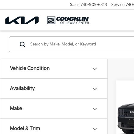
Sales
740-909-6313
Service
740
Vehicle Condition
Co
Availability
2027
Make
Coug
VIN:
5
Model
Model & Trim