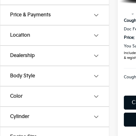
In St
MSRP
Coughl
Price & Payments
Coughl
Doc F
Location
Price:
You S
Includes
Dealership
& regist
Body Style
Coughl
Color
C
Cylinder