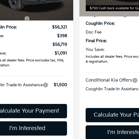
Less
MSRP:
Ext.
ock
:
$57,810
In Stock
Coughlin Discount:
in Discount:
-$1,489
Coughlin Price:
in Price:
$56,321
Doc Fee
ee
$398
Final Price:
$56,719
You Save:
ave:
$1,091
Includes all dealer fees. Price excl
 all dealer fees. Price excludes tax, title,
& registration.
ration.
Conditional Kia Offers
in Trade-In Assistance
$1,500
Coughlin Trade-In Assistanc
alculate Your Payment
Calculate Your 
I'm Interested
I'm Interest