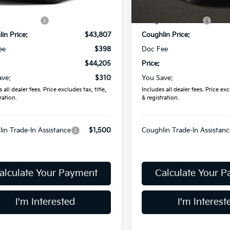
Ext.
ock
In Stock
:
$44,515
MSRP:
in Discount:
-$708
Coughlin Discount:
in Price:
$43,807
Coughlin Price:
ee
$398
Doc Fee
$44,205
Price:
ave:
$310
You Save:
 all dealer fees. Price excludes tax, title,
Includes all dealer fees. Price excl
ration.
& registration.
in Trade-In Assistance
$1,500
Coughlin Trade-In Assistanc
alculate Your Payment
Calculate Your 
I'm Interested
I'm Interest