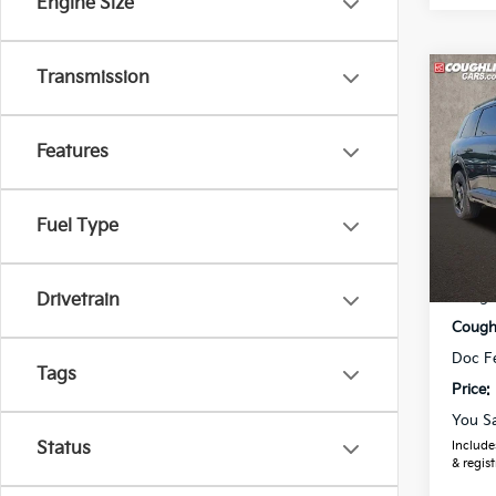
Engine Size
Transmission
Co
2027
Line
Features
Coug
VIN:
5
Model
Fuel Type
In St
MSRP
Coughl
Drivetrain
Coughl
Doc F
Tags
Price:
You S
Includes
Status
& regist