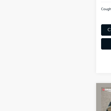
Coughl
C
Co
2027
SX
Coug