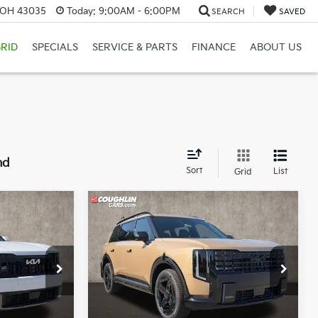
, OH 43035
Today:
9:00AM - 6:00PM
SEARCH
SAVED
RID
SPECIALS
SERVICE & PARTS
FINANCE
ABOUT US
nd
Sort
List
Grid
Compare Vehicle
3
$49,790
2027
Kia Telluride
X-
Line EX
PRICE
r
Coughlin Kia of Lewis Center
k:
LC9697
VIN:
5XYPCES10VG043554
Stock:
LC9670
Model:
JAC4455
Less