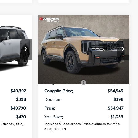
Compare Vehicle
0
$54,947
2027
Kia Telluride
X-Pro
SX
PRICE
r
Coughlin Kia of Lewis Center
ock:
LC9722
VIN:
5XYPDES1XVG032557
Stock:
LC9470
Model:
JAC4485
Less
Ext.
Ext.
Int.
In Stock
$50,210
MSRP:
$55,980
-$818
Coughlin Discount:
-$1,431
$49,392
Coughlin Price:
$54,549
$398
Doc Fee
$398
$49,790
Price:
$54,947
$420
You Save:
$1,033
udes tax, title,
Includes all dealer fees. Price excludes tax, title,
& registration.