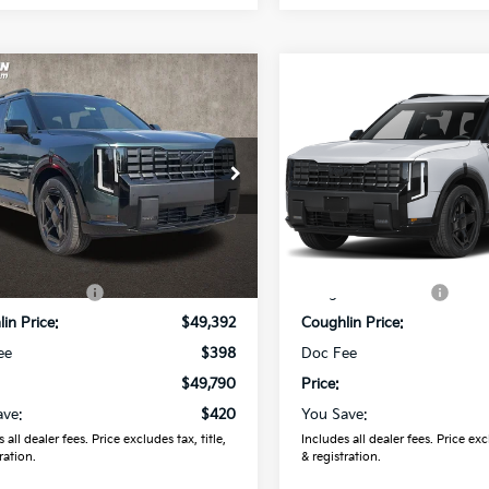
mpare Vehicle
Compare Vehicle
$49,790
$49,79
Kia Telluride
X-
2027
Kia Telluride
X-
 EX
PRICE
Line EX
PRICE
hlin Kia of Lewis Center
Coughlin Kia of Lewis Cente
XYPCES19VG044170
Stock:
LC9681
VIN:
5XYPCES15VG045428
St
:
JAC4455
Model:
JAC4455
Less
Less
Ext.
ock
In Stock
:
$50,210
MSRP:
in Discount:
-$818
Coughlin Discount:
in Price:
$49,392
Coughlin Price:
ee
$398
Doc Fee
$49,790
Price:
ave:
$420
You Save:
 all dealer fees. Price excludes tax, title,
Includes all dealer fees. Price excl
ration.
& registration.