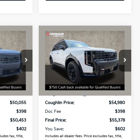
Compare Vehicle
3
$55,378
2027
Kia Telluride
X-Pro
SX
PRICE
Coughlin Kia of Dublin
VIN:
5XYPDES10VG030896
Stock:
D9193
Model:
JAC4485
ck:
D9601
Less
Ext.
Int.
In Stock
$50,855
MSRP:
$55,980
Ext.
-$800
Coughlin Discount:
-$1,000
$50,055
Coughlin Price:
$54,980
$398
Doc Fee
$398
$50,453
Final Price:
$55,378
$402
You Save:
$602
udes tax, title,
Includes all dealer fees. Price excludes tax, title,