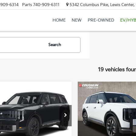
-909-6314
Parts
740-909-6311
5342 Columbus Pike, Lewis Center
HOME
NEW
PRE-OWNED
EV/HYB
Search
19 vehicles fou
mpare Vehicle
Compare Vehicle
$44,205
$46,63
Kia Telluride
S
2027
Kia Telluride
S
PRICE
PRICE
hlin Kia of Lewis Center
Coughlin Kia of Lewis Cente
XYPE5S15VG044404
Stock:
LC9717
VIN:
5XYPEES10VG037151
Stoc
:
JAC4235
Model:
JAC4435
Less
Less