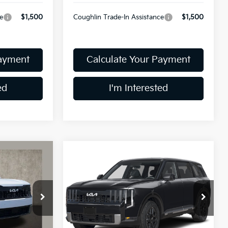
e
$1,500
Coughlin Trade-In Assistance
$1,500
Payment
Calculate Your Payment
ed
I'm Interested
Compare Vehicle
3
$45,283
2027
Kia Telluride
S
PRICE
Coughlin Kia of Dublin
VIN:
5XYPEES13VG018898
Stock:
D9327
Model:
JAC4435
ck:
D9598
Less