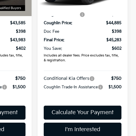
Ext.
Int.
In Stock
$44,385
MSRP:
$45,885
Ext.
-$800
Coughlin Discount:
-$1,000
$43,585
Coughlin Price:
$44,885
$398
Doc Fee
$398
$43,983
Final Price:
$45,283
$402
You Save:
$602
udes tax, title,
Includes all dealer fees. Price excludes tax, title,
& registration.
$750
Conditional Kia Offers
$750
e
$1,500
Coughlin Trade-In Assistance
$1,500
Payment
Calculate Your Payment
ed
I'm Interested