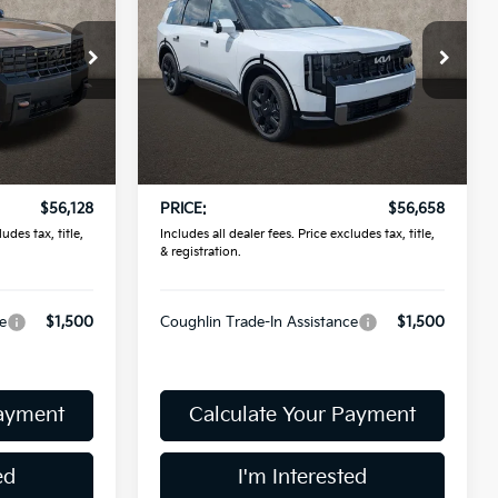
Prestige
PRICE
Coughlin Kia of Pataskala
ock:
L26807
VIN:
5XYPLES12VG039828
Stock:
K9795
Model:
JAC4495
Less
Ext.
In Stock
$55,730
MSRP:
$56,260
$398
Doc Fee
$398
$56,128
PRICE:
$56,658
udes tax, title,
Includes all dealer fees. Price excludes tax, title,
& registration.
e
$1,500
Coughlin Trade-In Assistance
$1,500
Payment
Calculate Your Payment
ed
I'm Interested