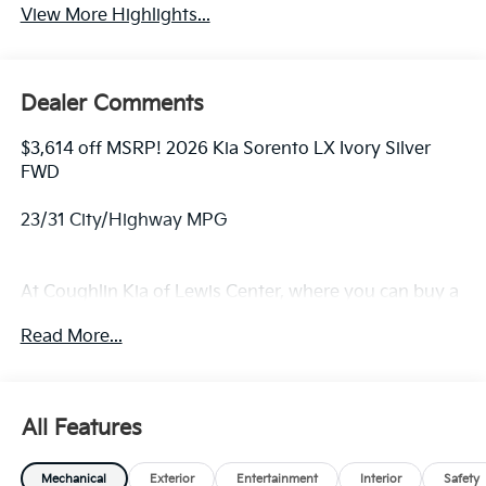
View More Highlights...
Dealer Comments
$3,614 off MSRP! 2026 Kia Sorento LX Ivory Silver
FWD
23/31 City/Highway MPG
At Coughlin Kia of Lewis Center, where you can buy a
new or used car while enjoying a simple, fast and fun
Read More...
experience!! Price includes: $3000 - Kia Customer
Cash. Exp. 08/31/2026
All Features
Mechanical
Exterior
Entertainment
Interior
Safety