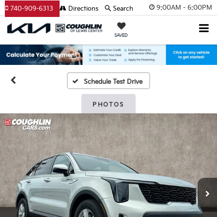
9:00AM - 6:00PM
740-909-6313
Directions
Search
SAVED
Schedule Test Drive
PHOTOS