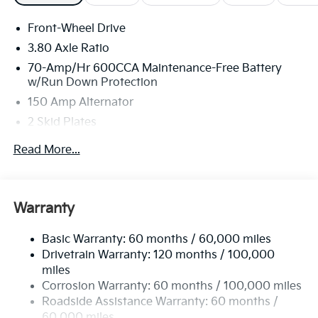
Front-Wheel Drive
3.80 Axle Ratio
70-Amp/Hr 600CCA Maintenance-Free Battery
w/Run Down Protection
150 Amp Alternator
2 Skid Plates
5401# Gvwr
Read More...
Gas-Pressurized Shock Absorbers
Front And Rear Anti-Roll Bars
Electric Power-Assist Speed-Sensing Steering
Warranty
17.7 Gal. Fuel Tank
Basic Warranty: 60 months / 60,000 miles
Single Stainless Steel Exhaust
Drivetrain Warranty: 120 months / 100,000
Strut Front Suspension w/Coil Springs
miles
Multi-Link Rear Suspension w/Coil Springs
Corrosion Warranty: 60 months / 100,000 miles
4-Wheel Disc Brakes w/4-Wheel ABS, Front Vented
Roadside Assistance Warranty: 60 months /
Discs, Brake Assist, Hill Descent Control, Hill Hold
60,000 miles