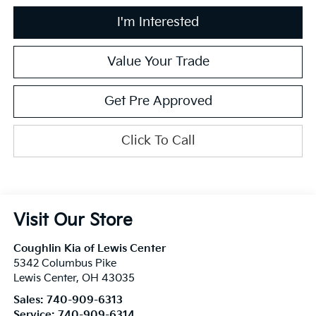
I'm Interested
Value Your Trade
Get Pre Approved
Click To Call
Visit Our Store
Coughlin Kia of Lewis Center
5342 Columbus Pike
Lewis Center
,
OH
43035
Sales:
740-909-6313
Service:
740-909-6314