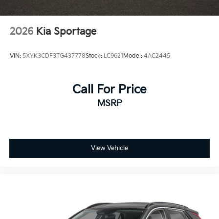
2026
Kia Sportage
VIN:
5XYK3CDF3TG437778
Stock:
LC9621
Model:
4AC2445
Call For Price
MSRP
View Vehicle