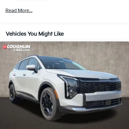
Control and Electric Parking Brake
Read More...
Vehicles You Might Like