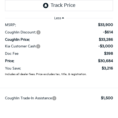
Less
$33,900
MSRP:
-$614
Coughlin Discount:
$33,286
Coughlin Price:
-$3,000
Kia Customer Cash
$398
Doc Fee
$30,684
Price:
$3,216
You Save:
Includes all dealer fees. Price excludes tax, title, & registration.
$1,500
Coughlin Trade-In Assistance