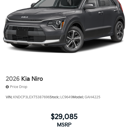
2026
Kia Niro
Price Drop
VIN:
KNDCP3LEXT5387696
Stock:
LC9649
Model:
GAH4225
$29,085
MSRP