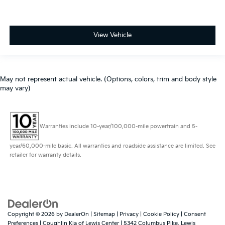
View Vehicle
May not represent actual vehicle. (Options, colors, trim and body style
may vary)
Warranties include 10-year/100,000-mile powertrain and 5-
year/60,000-mile basic. All warranties and roadside assistance are limited. See
retailer for warranty details.
Copyright © 2026
by
DealerOn
|
Sitemap
|
Privacy
|
Cookie Policy
|
Consent
Preferences
| Coughlin Kia of Lewis Center
|
5342 Columbus Pike,
Lewis