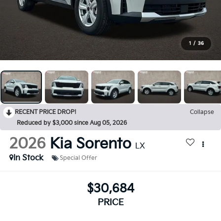
1
/
36
RECENT PRICE DROP!
Collapse
Reduced by $3,000 since Aug 05, 2026
2026
Kia Sorento
LX
In Stock
Special Offer
$30,684
PRICE