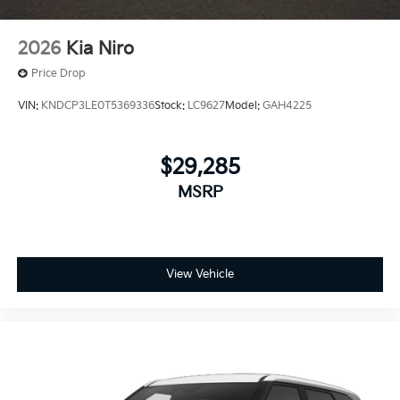
2026
Kia Niro
Price Drop
VIN:
KNDCP3LE0T5369336
Stock:
LC9627
Model:
GAH4225
$29,285
MSRP
View Vehicle