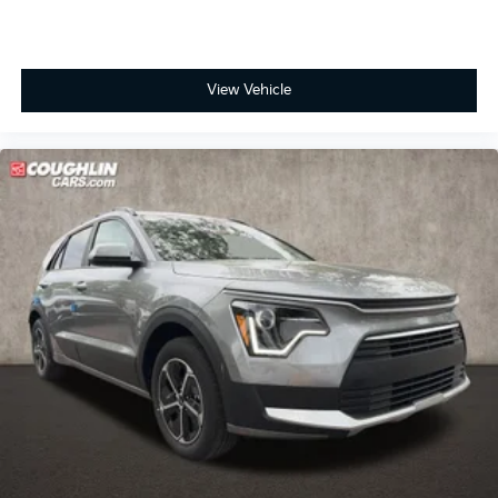
View Vehicle