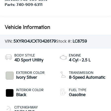
Parts:
740-909-6311
Vehicle Information
VIN:
5XYRG4JCXTG426179
Stock #:
LC8759
BODY STYLE
ENGINE
4D Sport Utility
4 Cyl - 2.5 L
EXTERIOR COLOR
TRANSMISSION
Ivory Silver
8-Speed Automatic
INTERIOR COLOR
FUEL TYPE
Black
Gasoline
CITY/HIGHWAY