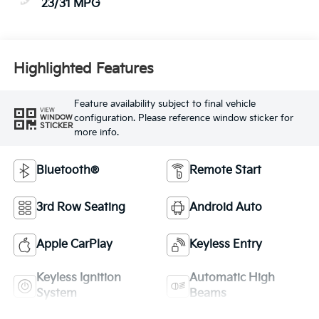
23/31 MPG
Highlighted Features
Feature availability subject to final vehicle
VIEW
configuration. Please reference window sticker for
WINDOW
STICKER
more info.
Bluetooth®
Remote Start
3rd Row Seating
Android Auto
Apple CarPlay
Keyless Entry
Keyless Ignition
Automatic High
System
Beams