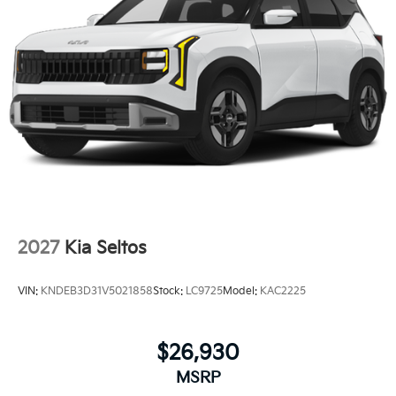
2027
Kia Seltos
VIN:
KNDEB3D31V5021858
Stock:
LC9725
Model:
KAC2225
$26,930
MSRP