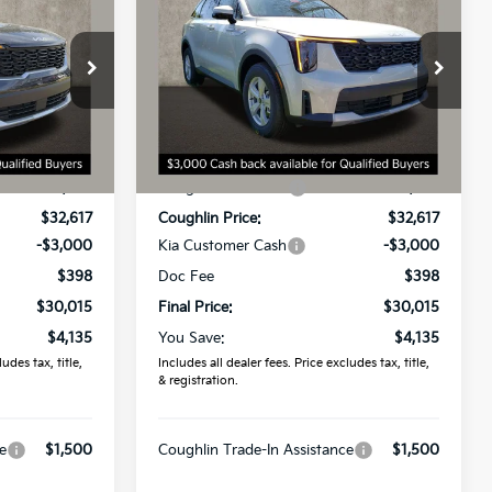
2026
Kia Sorento
LX
PRICE
Coughlin Kia of Dublin
ock:
D9021
VIN:
5XYRG4JC0TG446568
Stock:
D8983
Model:
7AC3225
Less
Ext.
Int.
Ext.
Int.
In Stock
$34,150
MSRP:
$34,150
-$1,533
Coughlin Discount:
-$1,533
$32,617
Coughlin Price:
$32,617
-$3,000
Kia Customer Cash
-$3,000
$398
Doc Fee
$398
$30,015
Final Price:
$30,015
$4,135
You Save:
$4,135
udes tax, title,
Includes all dealer fees. Price excludes tax, title,
& registration.
e
$1,500
Coughlin Trade-In Assistance
$1,500