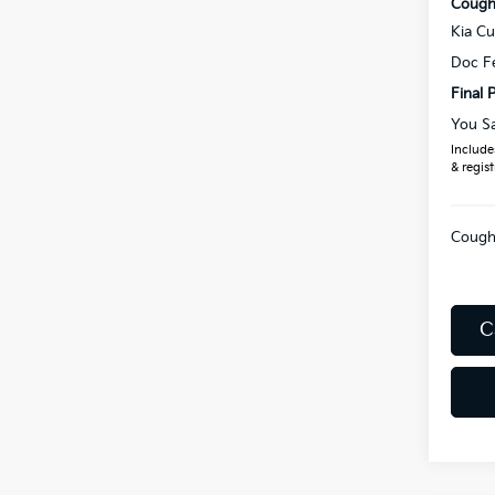
Coughl
Kia C
Doc F
Final P
You S
Includes
& regist
Coughl
C