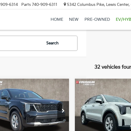
-909-6314
Parts
740-909-6311
5342 Columbus Pike, Lewis Center
HOME
NEW
PRE-OWNED
EV/HYB
Search
32 vehicles fou
mpare Vehicle
Compare Vehicle
$30,548
$30,68
Kia Sorento
LX
2026
Kia Sorento
LX
PRICE
PRICE
e Drop
Special Offer
Price Dr
hlin Kia of Lewis Center
Coughlin Kia of Lewis Cente
XYRG4JC8TG478426
Stock:
LC9634
VIN:
5XYRG4JCXTG426179
Sto
Less
Less
:
7AC3225
Model:
73222