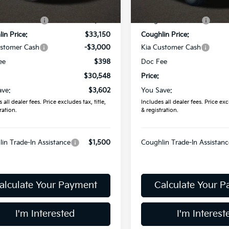
:
$34,150
MSRP:
Ext.
ock
In Stock
in Discount:
-$1,000
Coughlin Discount:
in Price:
$33,150
Coughlin Price:
ustomer Cash
-$3,000
Kia Customer Cash
ee
$398
Doc Fee
$30,548
Price:
ave:
$3,602
You Save:
 all dealer fees. Price excludes tax, title,
Includes all dealer fees. Price excl
ration.
& registration.
in Trade-In Assistance
$1,500
Coughlin Trade-In Assistanc
alculate Your Payment
Calculate Your 
I'm Interested
I'm Interest