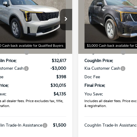
Kia Sorento
LX
2026
Kia Sorento
LX
PRICE
PRICE
hlin Kia of Dublin
Coughlin Kia of Dublin
XYRG4JC1TG448815
Stock:
D9020
VIN:
5XYRG4JC7TG457406
St
:
7AC3225
Model:
7AC3225
Less
Less
Ext.
Int.
ock
In Stock
:
$34,150
MSRP:
in Discount:
-$1,533
Coughlin Discount:
in Price:
$32,617
Coughlin Price:
ustomer Cash
-$3,000
Kia Customer Cash
ee
$398
Doc Fee
rice:
$30,015
Final Price:
ave:
$4,135
You Save:
 all dealer fees. Price excludes tax, title,
Includes all dealer fees. Price excl
ration.
& registration.
in Trade-In Assistance
$1,500
Coughlin Trade-In Assistanc