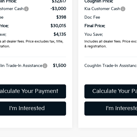
in Price:
$32,617
Coughlin Price:
ustomer Cash
-$3,000
Kia Customer Cash
ee
$398
Doc Fee
rice:
$30,015
Final Price:
ave:
$4,135
You Save:
 all dealer fees. Price excludes tax, title,
Includes all dealer fees. Price excl
ration.
& registration.
in Trade-In Assistance
$1,500
Coughlin Trade-In Assistanc
alculate Your Payment
Calculate Your 
I'm Interested
I'm Interest