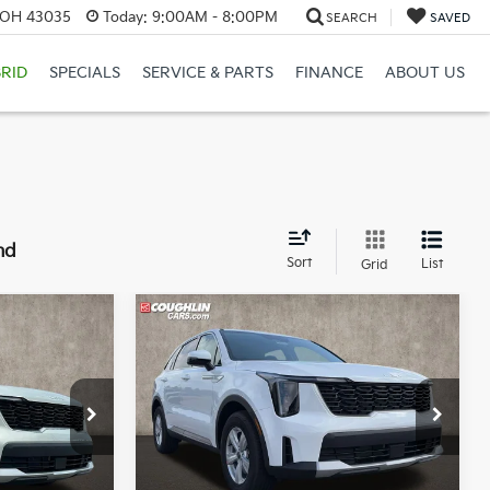
, OH 43035
Today:
9:00AM - 8:00PM
SEARCH
SAVED
RID
SPECIALS
SERVICE & PARTS
FINANCE
ABOUT US
nd
Sort
List
Grid
Compare Vehicle
4
$31,043
2026
Kia Sorento
LX
PRICE
op
Price Drop
r
Coughlin Kia of Lewis Center
ck:
LC8759
VIN:
5XYRG4JC2TG480821
Stock:
LC9561
Less
Model:
7AC3225