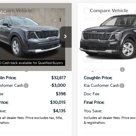
mpare Vehicle
Compare Vehicle
$30,015
$30,01
Kia Sorento
LX
2026
Kia Sorento
LX
PRICE
PRICE
hlin Kia of Dublin
Coughlin Kia of Dublin
XYRG4JC6TG471426
Stock:
D9198
VIN:
5XYRG4JC7TG484783
St
:
7AC3225
Model:
7AC3225
Less
Less
Ext.
Int.
ock
In Stock
:
$34,150
MSRP:
in Discount:
-$1,533
Coughlin Discount:
in Price:
$32,617
Coughlin Price:
ustomer Cash
-$3,000
Kia Customer Cash
ee
$398
Doc Fee
rice:
$30,015
Final Price:
ave:
$4,135
You Save:
 all dealer fees. Price excludes tax, title,
Includes all dealer fees. Price excl
ration.
& registration.