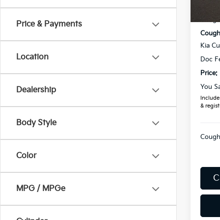
MSRP
In St
Coughl
Price & Payments
Coughl
Kia C
Location
Doc F
Price:
You S
Dealership
Includes
& regist
Body Style
Coughl
Color
C
MPG / MPGe