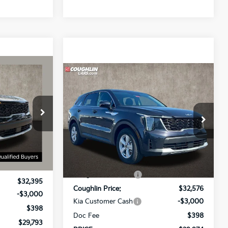
3
Compare Vehicle
$29,974
2026
Kia Sorento
LX
PRICE
Price Drop
ck:
D9452
Coughlin Kia of Pataskala
VIN:
5XYRG4JC9TG414461
Stock:
K8974
Less
Model:
73222
Ext.
Int.
$33,885
MSRP:
$33,870
-$1,490
Ext.
Int.
In Stock
Coughlin Discount:
-$1,294
$32,395
Coughlin Price:
$32,576
-$3,000
Kia Customer Cash
-$3,000
$398
Doc Fee
$398
$29,793