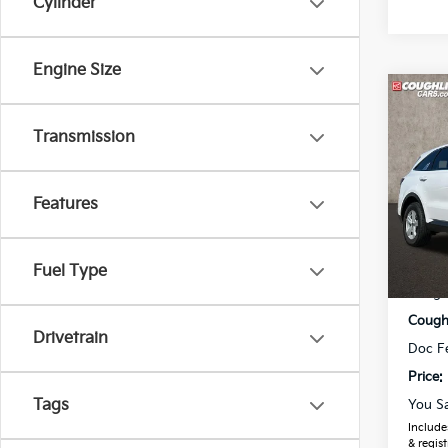
Cylinder
Engine Size
Co
2026
Transmission
Spe
Features
Coug
VIN:
5
Model
MSRP
Fuel Type
In St
Coughl
Coughl
Drivetrain
Doc F
Price:
Tags
You S
Includes
& regist