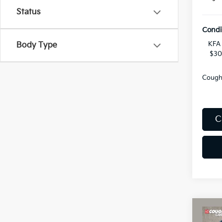
Status
Condi
KFA 
Body Type
$30
Coughl
C
Co