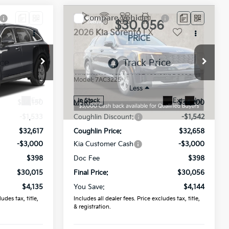
Compare Vehicle
5
$30,056
2026
Kia Sorento
LX
PRICE
Coughlin Kia of Dublin
ock:
D9516
VIN:
5XYRG4JC3TG449240
Stock:
D8950
Model:
7AC3225
Less
Ext.
Ext.
Int.
In Stock
$34,150
MSRP:
$34,200
-$1,533
Coughlin Discount:
-$1,542
$32,617
Coughlin Price:
$32,658
-$3,000
Kia Customer Cash
-$3,000
$398
Doc Fee
$398
$30,015
Final Price:
$30,056
$4,135
You Save:
$4,144
udes tax, title,
Includes all dealer fees. Price excludes tax, title,
& registration.