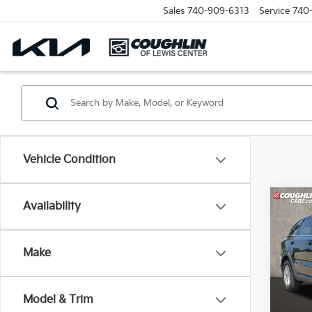
Sales
740-909-6313
Service
740
Vehicle Condition
Co
Availability
2026
Make
Pric
Coug
VIN:
5
Model & Trim
Model