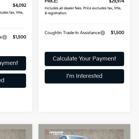
PRICE:
$29,974
$4,092
Includes all dealer fees. Price excludes tax, title,
udes tax, title,
& registration.
Coughlin Trade-In Assistance
$1,500
e
$1,500
Calculate Your Payment
Payment
I'm Interested
ed
Compare Vehicle
5
$30,015