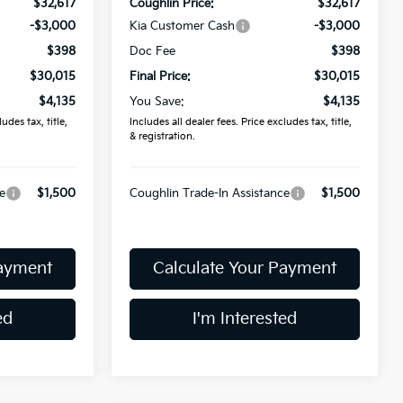
$32,617
Coughlin Price:
$32,617
-$3,000
Kia Customer Cash
-$3,000
$398
Doc Fee
$398
$30,015
Final Price:
$30,015
$4,135
You Save:
$4,135
udes tax, title,
Includes all dealer fees. Price excludes tax, title,
& registration.
e
$1,500
Coughlin Trade-In Assistance
$1,500
Payment
Calculate Your Payment
ed
I'm Interested