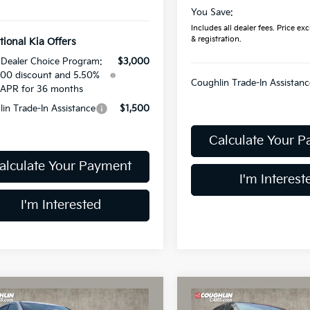
You Save:
Includes all dealer fees. Price excl
& registration.
tional Kia Offers
Dealer Choice Program:
$3,000
00 discount and 5.50%
Coughlin Trade-In Assistanc
APR for 36 months
in Trade-In Assistance
$1,500
Calculate Your 
alculate Your Payment
I'm Interest
I'm Interested
mpare Vehicle
Compare Vehicle
$30,015
$30,01