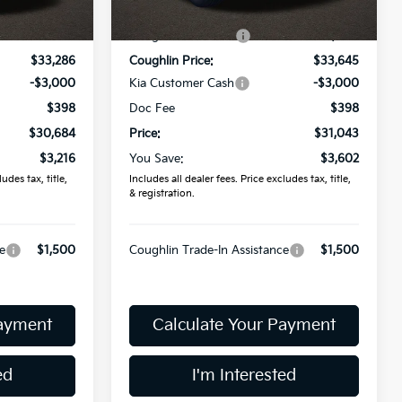
$33,900
MSRP:
$34,645
Ext.
Int.
Ext.
Int.
In Stock
-$614
Coughlin Discount:
-$1,000
$33,286
Coughlin Price:
$33,645
-$3,000
Kia Customer Cash
-$3,000
$398
Doc Fee
$398
$30,684
Price:
$31,043
$3,216
You Save:
$3,602
udes tax, title,
Includes all dealer fees. Price excludes tax, title,
& registration.
e
$1,500
Coughlin Trade-In Assistance
$1,500
Payment
Calculate Your Payment
ed
I'm Interested