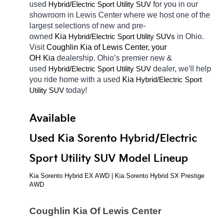
used 
Hybrid/Electric 
for you in our 
Sport Utility SUV
showroom in Lewis Center
where we host one of the 
largest selections of new and pre-
owned 
Kia 
Hybrid/Electric 
in Ohio. 
Sport Utility SUVs
Visit 
Coughlin Kia of Lewis Center, your 
OH
Kia 
dealership. Ohio’s premier new & 
used 
Hybrid/Electric 
dealer, we'll help 
Sport Utility SUV
you ride home with a used 
Kia 
Hybrid/Electric 
Sport 
today! 
Utility SUV
Available 
Used Kia Sorento Hybrid/Electric 
Sport Utility SUV Model Lineup
Kia Sorento Hybrid EX AWD | Kia Sorento Hybrid SX Prestige 
AWD
Coughlin Kia Of Lewis Center