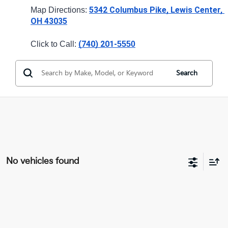
5342 Columbus Pike, Lewis Center, 
Map Directions: 
OH 43035
(740) 201-
Click to Call: 
5550
Search
No vehicles found