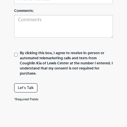
Comments:
By clicking this box, I agree to receive in-person or
automated telemarketing calls and texts from
Coughlin Kia of Lewis Center at the number I entered. I
understand that my consent is not required for
purchase.
Let's Talk
*Required Fields