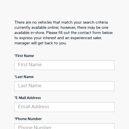
There are no vehicles that match your search criteria
currently available online; however, there may be one
available in-store. Please fill out the contact form below
to express your interest and an experienced sales
manager will get back to you.
*First Name
*Last Name
*E-Mail Address
*Phone Number