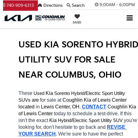
9:00AM - 6:00PM
740-909-6313
Directions
Search
SAVED
USED KIA SORENTO HYBRID
UTILITY SUV FOR SALE 
NEAR COLUMBUS, OHIO
These 
 Kia 
Sorento
Hybrid/Electric 
Used
Sport Utility 
 are 
for sale at 
Coughlin Kia of Lewis Center 
SUVs
located
 in 
Lewis Center, OH.
CONTACT
Coughlin Kia 
of Lewis Center 
today to schedule a test-drive. If this 
isn't the exact 
Kia 
Hybrid/Electric 
you're 
Sport Utility SUV
looking for, don't hesitate to go back and 
REVISE 
YOUR SEARCH
. We're sure to have the perfect 