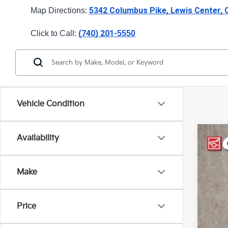
5342 Columbus Pike, Lewis Center,
Map Directions: 
(740) 201-
Click to Call: 
5550
Vehicle Condition
Availability
2025
Pric
Make
Coug
VIN:
K
13,74
Price