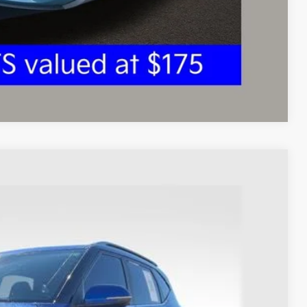
ed
Compare Vehicle
93
Ext.
Int.