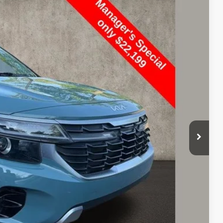
97
Ext.
Int.
$22,199
$398
$22,597
Payment