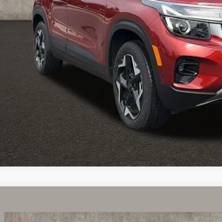
e:
des all dealer fees. Price excludes tax, title, & registration.
Calculate Your 
I'm Interest
Kia Seltos
EX