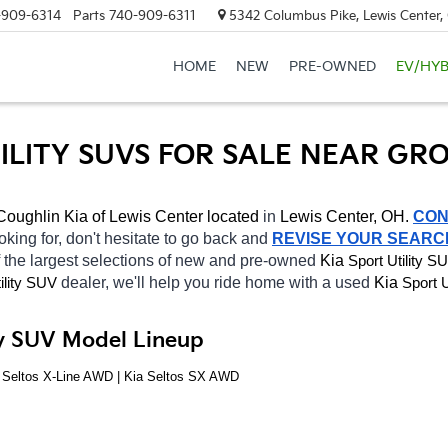
-909-6314
Parts
740-909-6311
5342 Columbus Pike, Lewis Center
HOME
NEW
PRE-OWNED
EV/HYB
TILITY SUVS FOR SALE NEAR GR
Coughlin Kia of Lewis Center located
 in 
Lewis Center, OH.
CON
oking for, don't hesitate to go back and 
REVISE YOUR SEARC
 the largest selections of new and pre-owned 
Kia 
Sport Utility S
dealer, we'll help you ride home with a used 
Kia 
ility SUV
Sport U
ity SUV Model Lineup
a Seltos X-Line AWD | Kia Seltos SX AWD