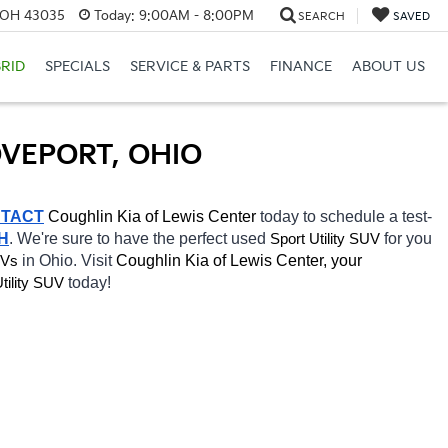
, OH 43035
Today:
9:00AM - 8:00PM
SEARCH
SAVED
RID
SPECIALS
SERVICE & PARTS
FINANCE
ABOUT US
OVEPORT, OHIO
TACT
Coughlin Kia of Lewis Center 
today to schedule a test-
H
. We're sure to have the perfect used 
for you 
Sport Utility SUV
in Ohio. Visit 
Coughlin Kia of Lewis Center, your 
UVs
today! 
tility SUV