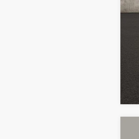
Pric
Inclu
2024