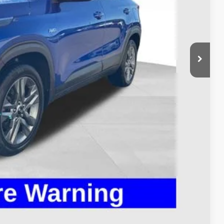
$13,995
$398
$14,393
Payment
ed
Compare Vehicle