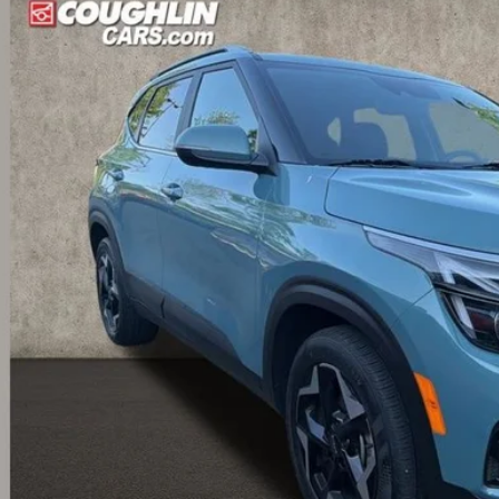
hlin Kia of Dublin
NDER2AA9R7537274
Stock:
D9171A
Model:
KAC2245
$22,5
49 mi
PRICE
Less
il Price
 Fee
e:
des all dealer fees. Price excludes tax, title, & registration.
Calculate Your 