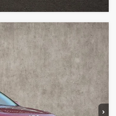
51
Ext.
Int.
$24,553
$398