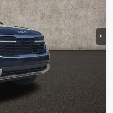
$24,222
$398
$24,620
Payment
ed
Compare Vehicle