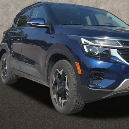
Less
il Price
 Fee
e:
des all dealer fees. Price excludes tax, title, & registration.
Calculate Your 
I'm Interest