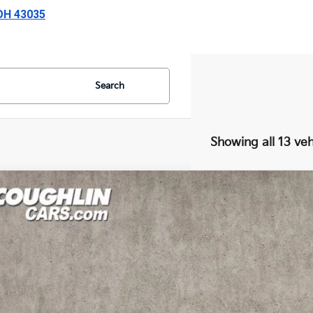
 OH 43035
Search
Showing all 13 veh
Kia Seltos
EX
e Drop
hlin Kia of Lewis Center
NDERCAAXS7679094
Stock:
LC9556A
Model:
KAC2445
$24,6
6 mi
PRICE