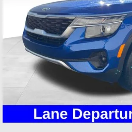
Less
il Price
 Fee
e:
des all dealer fees. Price excludes tax, title, & registration.
Calculate Your 
I'm Interest