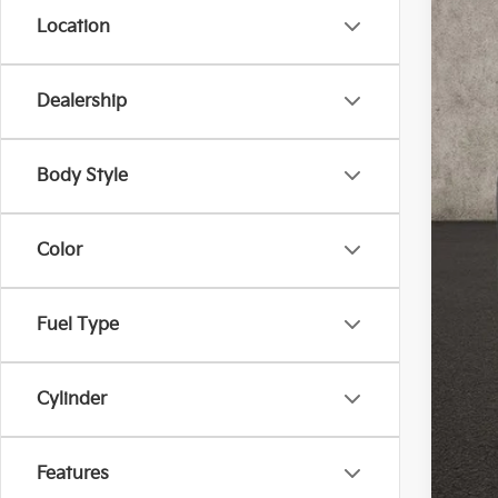
Location
Dealership
Reta
Doc
Body Style
Pric
Inclu
Color
Fuel Type
Cylinder
Features