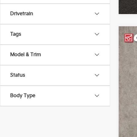
Drivetrain
Tags
2026
Coug
Model & Trim
VIN:
K
4,74
Status
Body Type
Reta
Doc