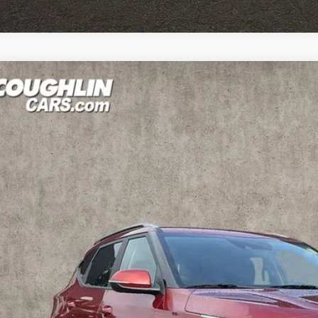
Kia Seltos
S
hlin Kia of Lewis Center
NDEUCAA5T7916252
Stock:
LC9593A
Model:
KAC2435
$24,9
4 mi
PRICE
Less
il Price
 Fee