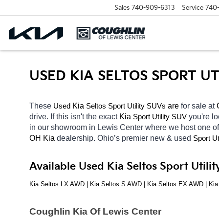
Sales
740-909-6313
Service
740
USED KIA SELTOS SPORT U
These 
 Kia 
Seltos
 are 
for sale at 
Used
Sport Utility SUVs
drive. If this isn't the exact 
Kia 
you're lo
Sport Utility SUV
in our showroom in Lewis Center
where we host one of
OH
Kia 
dealership. Ohio’s premier new & used 
Sport Ut
Available Used Kia Seltos Sport Util
Kia Seltos LX AWD | Kia Seltos S AWD | Kia Seltos EX AWD | Ki
Coughlin Kia Of Lewis Center