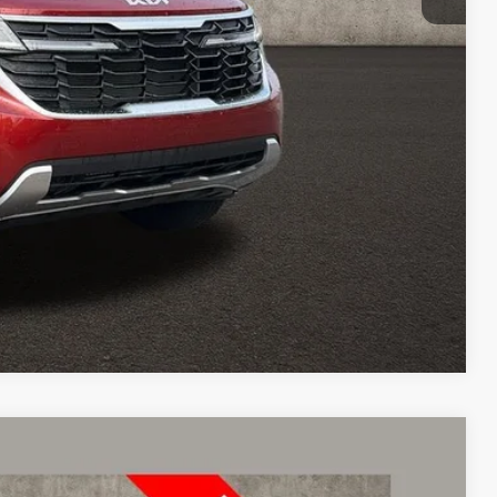
$24,951
Payment
ed
Compare Vehicle