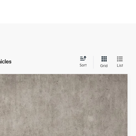
icles
Sort
List
Grid
20
Ext.
Int.