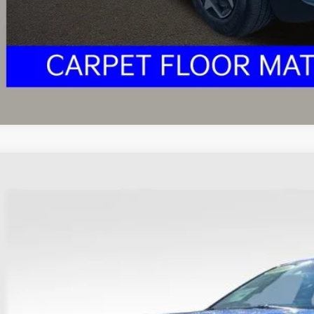
I'm Interest
Kia Seltos
S
hlin Ford of Heath
NDEUCAAXM7048928
Stock:
FU11702
Model:
K2432
$14,3
103,192 mi
able
PRICE