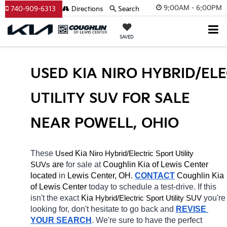
9:00AM - 6:00PM
740-909-6313
Directions
Search
SAVED
USED KIA NIRO HYBRID/ELE
UTILITY SUV FOR SALE 
NEAR POWELL, OHIO
These 
 Kia 
Niro
Hybrid/Electric 
Used
Sport Utility 
 are 
for sale at 
Coughlin Kia of Lewis Center 
SUVs
located
 in 
Lewis Center, OH.
CONTACT
Coughlin Kia 
of Lewis Center 
today to schedule a test-drive. If this 
isn't the exact 
Kia 
Hybrid/Electric 
you're 
Sport Utility SUV
looking for, don't hesitate to go back and 
REVISE 
YOUR SEARCH
. We're sure to have the perfect 