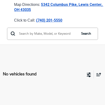
5342 Columbus Pike, Lewis Center, 
Map Directions: 
OH 43035
(740) 201-
Click to Call: 
5550
Search
No vehicles found