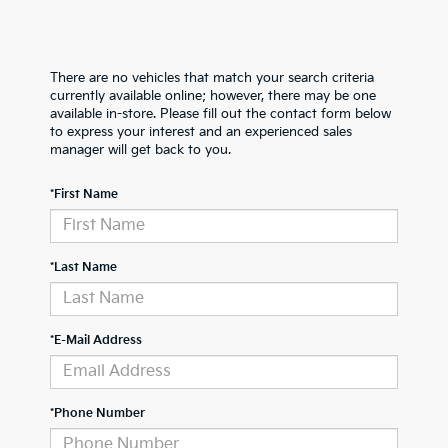
There are no vehicles that match your search criteria
currently available online; however, there may be one
available in-store. Please fill out the contact form below
to express your interest and an experienced sales
manager will get back to you.
*First Name
*Last Name
*E-Mail Address
*Phone Number