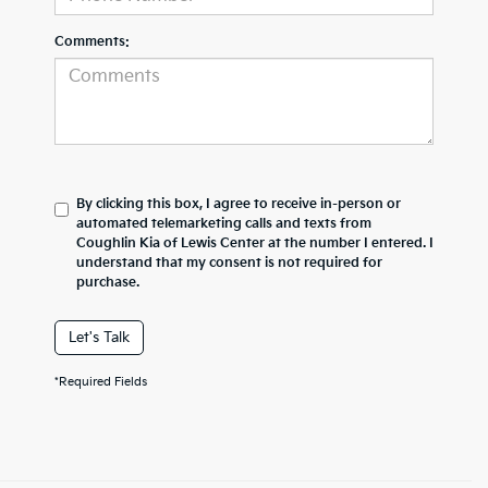
Comments:
By clicking this box, I agree to receive in-person or
automated telemarketing calls and texts from
Coughlin Kia of Lewis Center at the number I entered. I
understand that my consent is not required for
purchase.
Let's Talk
*Required Fields