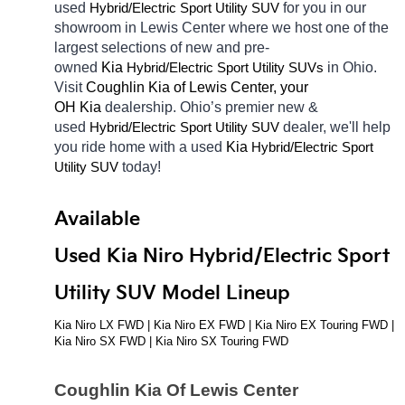
used 
Hybrid/Electric 
for you in our 
Sport Utility SUV
showroom in Lewis Center
where we host one of the 
largest selections of new and pre-
owned 
Kia 
Hybrid/Electric 
in Ohio. 
Sport Utility SUVs
Visit 
Coughlin Kia of Lewis Center, your 
OH
Kia 
dealership. Ohio’s premier new & 
used 
Hybrid/Electric 
dealer, we'll help 
Sport Utility SUV
you ride home with a used 
Kia 
Hybrid/Electric 
Sport 
today! 
Utility SUV
Available 
Used Kia Niro Hybrid/Electric Sport 
Utility SUV Model Lineup
Kia Niro LX FWD | Kia Niro EX FWD | Kia Niro EX Touring FWD | 
Kia Niro SX FWD | Kia Niro SX Touring FWD
Coughlin Kia Of Lewis Center