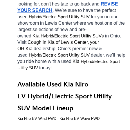
looking for, don't hesitate to go back and 
REVISE 
YOUR SEARCH
. We're sure to have the perfect 
used 
Hybrid/Electric 
for you in our 
Sport Utility SUV
showroom in Lewis Center
where we host one of the 
largest selections of new and pre-
owned 
Kia 
Hybrid/Electric 
in Ohio. 
Sport Utility SUVs
Visit 
Coughlin Kia of Lewis Center, your 
OH
Kia 
dealership. Ohio’s premier new & 
used 
Hybrid/Electric 
dealer, we'll help 
Sport Utility SUV
you ride home with a used 
Kia 
Hybrid/Electric 
Sport 
today! 
Utility SUV
Available Used Kia Niro 
EV Hybrid/Electric Sport Utility 
SUV Model Lineup
Kia Niro EV Wind FWD | Kia Niro EV Wave FWD