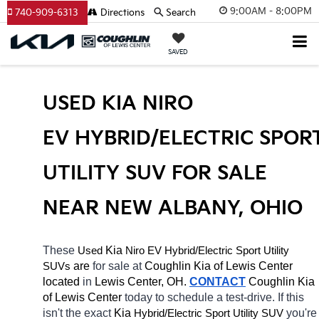
9:00AM - 8:00PM
740-909-6313
Directions
Search
SAVED
USED KIA NIRO 
EV HYBRID/ELECTRIC SPORT
UTILITY SUV FOR SALE 
NEAR NEW ALBANY, OHIO
These 
 Kia 
Niro EV
Hybrid/Electric 
Used
Sport Utility 
 are 
for sale at 
Coughlin Kia of Lewis Center 
SUVs
located
 in 
Lewis Center, OH.
CONTACT
Coughlin Kia 
of Lewis Center 
today to schedule a test-drive. If this 
isn't the exact 
Kia 
Hybrid/Electric 
you're 
Sport Utility SUV