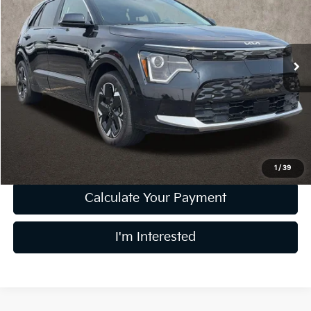
Coughlin Kia of Pataskala
VIN:
KNDCR3L18R5104518
Stock:
KU10986
Model:
GAE1245
23,278 mi
Ext.
Int.
Less
Retail Price
$22,512
Doc Fee
$398
Price:
$22,910
Includes all dealer fees. Price excludes tax, title, & registration.
1
/
39
Calculate Your Payment
I'm Interested