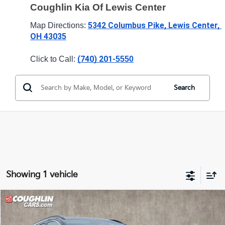
Coughlin Kia Of Lewis Center
5342 Columbus Pike, Lewis Center, 
Map Directions: 
OH 43035
(740) 201-
Click to Call: 
5550
Search
Showing 1 vehicle
Compare Vehicle
$22,910
2024
Kia Niro EV
Wind
PRICE
Price Drop