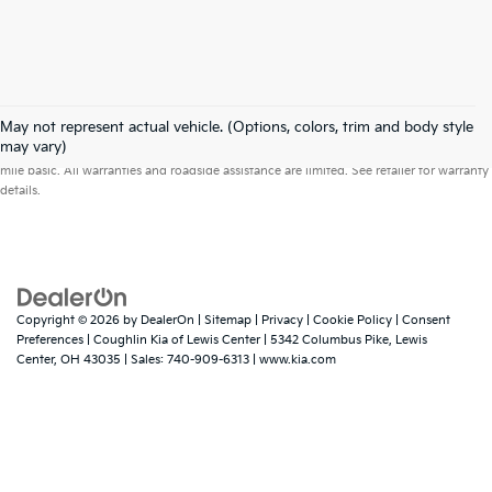
May not represent actual vehicle. (Options, colors, trim and body style
Warranties include 10-year/100,000-mile powertrain and 5-year/60,000-
may vary)
mile basic. All warranties and roadside assistance are limited. See retailer for warranty
details.
Copyright © 2026
by
DealerOn
|
Sitemap
|
Privacy
|
Cookie Policy
|
Consent
Preferences
| Coughlin Kia of Lewis Center
|
5342 Columbus Pike,
Lewis
Center,
OH
43035
| Sales:
740-909-6313
|
www.kia.com