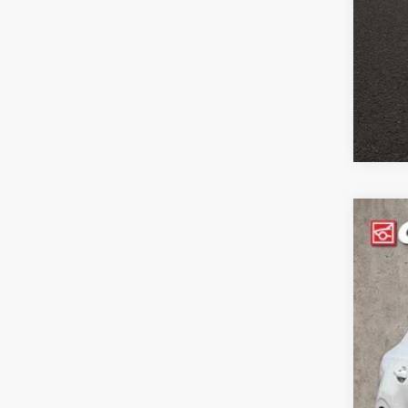
2021
Coug
VIN:
3
52,5