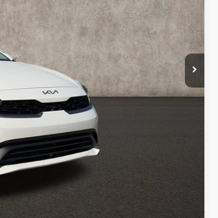
$17,723
$398
$18,121
Payment
ed
Compare Vehicle