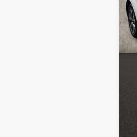
Reta
Doc
Pric
Inclu