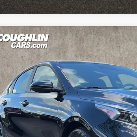
Kia Forte
LXS
e Drop
hlin Kia of Pataskala
KPF24AD9RE826850
Stock:
K9645A
Model:
XCC3224
$18,7
37 mi
PRICE
Less
il Price
 Fee