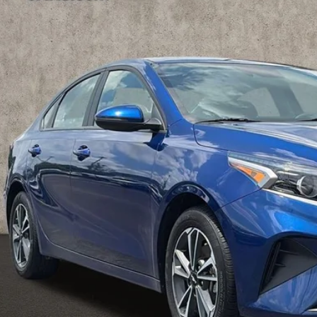
hlin Kia of Pataskala
KPF24ADXRE818451
Stock:
KU10984
Model:
XCC3224
$18,8
45 mi
PRICE
Less
il Price
 Fee
e:
des all dealer fees. Price excludes tax, title, & registration.
Calculate Your 