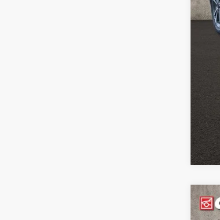
Pric
Inclu
2024
Pric