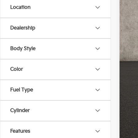
Location
Dealership
Reta
Doc
Body Style
Pric
Inclu
Color
Fuel Type
Cylinder
Features