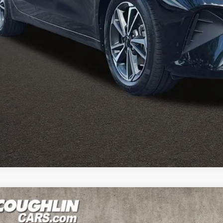
e:
des all dealer fees. Price excludes tax, title, & registration.
Calculate Your 
I'm Interest
Kia Forte
LXS
e Drop