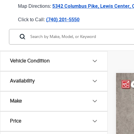
5342 Columbus Pike, Lewis Center,
Map Directions: 
(740) 201-
Click to Call: 
5550
Vehicle Condition
Availability
2024
Pric
Make
Coug
VIN:
3
34,8
Price