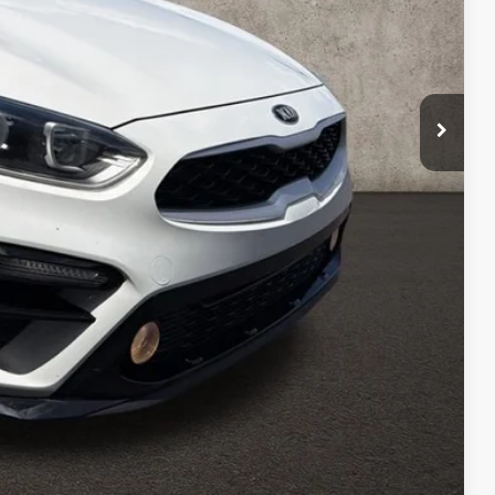
$14,608
$398
$15,006
Payment
ed
Compare Vehicle