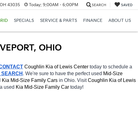
, OH 43035
Today:
9:00AM - 6:00PM
SEARCH
SAVED
RID
SPECIALS
SERVICE & PARTS
FINANCE
ABOUT US
OVEPORT, OHIO
CONTACT
Coughlin Kia of Lewis Center 
today to schedule a 
R SEARCH
. We're sure to have the perfect used 
Mid-Size 
 
Kia Mid-Size Family Cars 
in Ohio. Visit 
Coughlin Kia of Lewis 
 a used 
Kia Mid-Size Family Car 
today! 