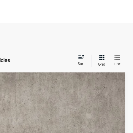
icles
Sort
List
Grid
21
Ext.
Int.