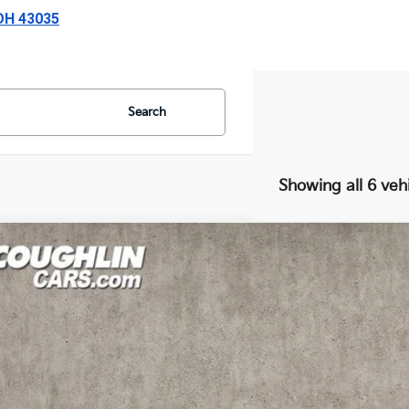
 OH 43035
Search
Showing all 6 veh
Kia Forte
LXS
e Drop
hlin Kia of Lewis Center
KPF24AD9RE795941
Stock:
LC9481A
Model:
XCC3224
$18,1
06 mi
PRICE