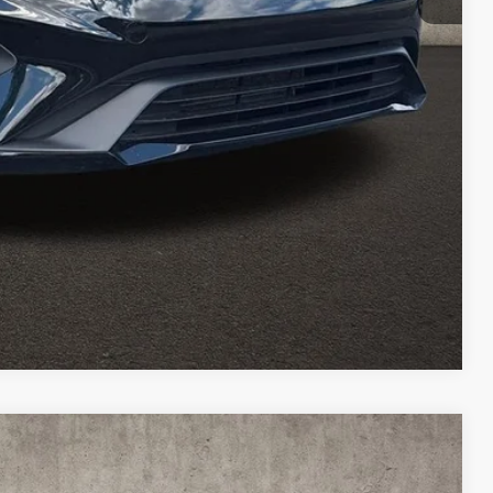
$18,727
Payment
ed
Compare Vehicle