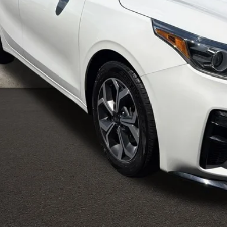
Less
il Price
 Fee
e:
des all dealer fees. Price excludes tax, title, & registration.
Calculate Your 
I'm Interest