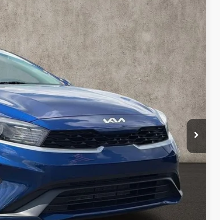
41
Ext.
Int.
$18,443
$398
$18,841
Payment