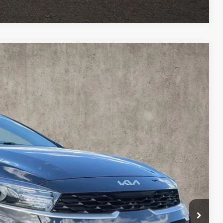
27
Ext.
Int.
$18,329
$398