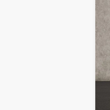
Coug
VIN:
3
25,3
Reta
Doc
Pric
Inclu