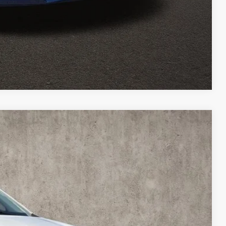
ed
Compare Vehicle
06
Ext.
Int.