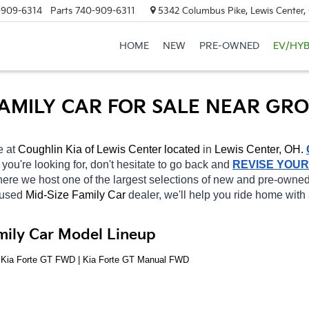
-909-6314
Parts
740-909-6311
5342 Columbus Pike, Lewis Center
HOME
NEW
PRE-OWNED
EV/HYB
 FAMILY CAR FOR SALE NEAR GR
e at 
Coughlin Kia of Lewis Center located
 in 
Lewis Center, OH.
 
you're looking for, don't hesitate to go back and 
REVISE YOU
ere we host one of the largest selections of new and pre-owned
 used 
Mid-Size Family Car 
dealer, we'll help you ride home with
mily Car Model Lineup
| Kia Forte GT FWD | Kia Forte GT Manual FWD