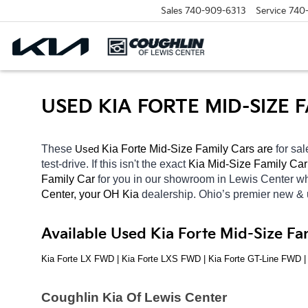
Sales
740-909-6313
Service
740
USED KIA FORTE MID-SIZE
These 
 Kia Forte Mid-Size Family Cars are 
for sal
Used
test-drive. If this isn't the exact 
Kia Mid-Size Family Car
Family Car 
for you in our showroom in Lewis Center
wh
Center, your OH
Kia 
dealership. Ohio’s premier new &
Available Used Kia Forte Mid-Size Fa
Kia Forte LX FWD | Kia Forte LXS FWD | Kia Forte GT-Line FWD 
Coughlin Kia Of Lewis Center