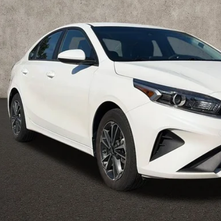
Less
il Price
 Fee
e:
des all dealer fees. Price excludes tax, title, & registration.
Calculate Your 
I'm Interest