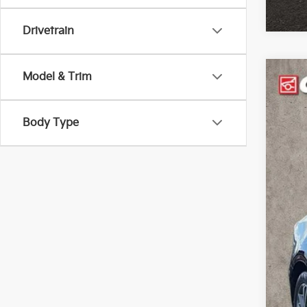
Drivetrain
Model & Trim
2024
Pric
Body Type
Coug
VIN:
3
28,3
Reta
Doc