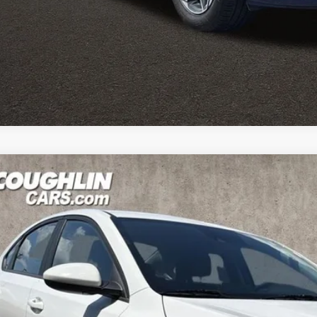
I'm Interest
Kia Forte
LXS
hlin Kia of Dublin
KPF24AD8ME379193
Stock:
D9111A
Model:
C3422
$15,0
13 mi
PRICE