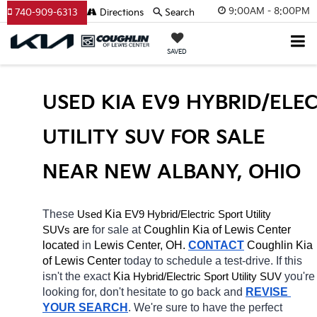
9:00AM - 8:00PM
740-909-6313
Directions
Search
SAVED
USED KIA EV9 HYBRID/ELEC
UTILITY SUV FOR SALE 
NEAR NEW ALBANY, OHIO
These 
 Kia 
EV9
Hybrid/Electric 
Used
Sport Utility 
 are 
for sale at 
Coughlin Kia of Lewis Center 
SUVs
located
 in 
Lewis Center, OH.
CONTACT
Coughlin Kia 
of Lewis Center 
today to schedule a test-drive. If this 
isn't the exact 
Kia 
Hybrid/Electric 
you're 
Sport Utility SUV
looking for, don't hesitate to go back and 
REVISE 
YOUR SEARCH
. We're sure to have the perfect 