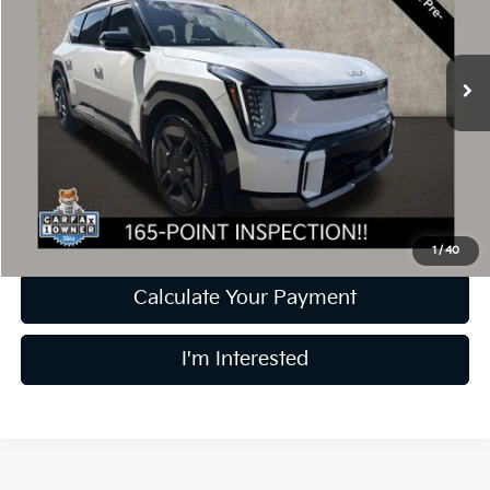
VIN:
KNDAEFS5XR6037780
Stock:
D9385A
Model:
PAE5475
25,541 mi
Ext.
Less
Retail Price
$47,903
Doc Fee
$398
Price:
$48,301
Includes all dealer fees. Price excludes tax, title, & registration.
1
/
40
Calculate Your Payment
I'm Interested