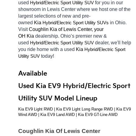
used 
Hybrid/Electric 
for you in our 
Sport Utility SUV
showroom in Lewis Center
where we host one of the 
largest selections of new and pre-
owned 
Kia 
Hybrid/Electric 
in Ohio. 
Sport Utility SUVs
Visit 
Coughlin Kia of Lewis Center, your 
OH
Kia 
dealership. Ohio’s premier new & 
used 
Hybrid/Electric 
dealer, we'll help 
Sport Utility SUV
you ride home with a used 
Kia 
Hybrid/Electric 
Sport 
today! 
Utility SUV
Available 
Used Kia EV9 Hybrid/Electric Sport 
Utility SUV Model Lineup
Kia EV9 Light RWD | Kia EV9 Light Long Range RWD | Kia EV9 
Wind AWD | Kia EV9 Land AWD | Kia EV9 GT-Line AWD
Coughlin Kia Of Lewis Center