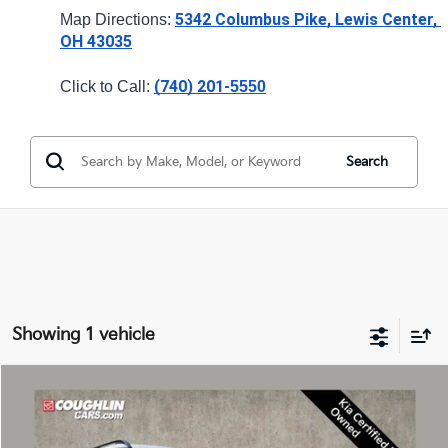
5342 Columbus Pike, Lewis Center, 
Map Directions: 
OH 43035
(740) 201-
Click to Call: 
5550
Search
Showing 1 vehicle
Compare Vehicle
$48,301
2024
Kia EV9
GT-Line
PRICE
Coughlin Kia of Dublin