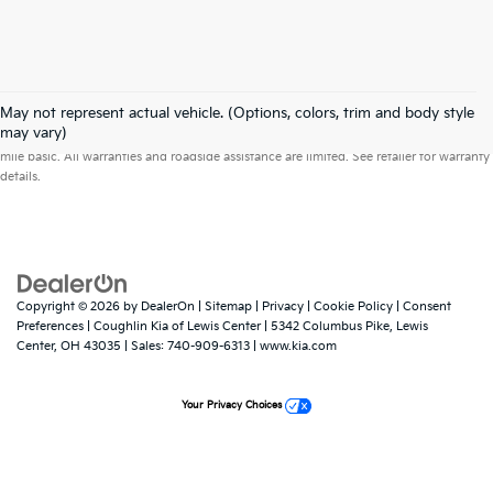
May not represent actual vehicle. (Options, colors, trim and body style
Warranties include 10-year/100,000-mile powertrain and 5-year/60,000-
may vary)
mile basic. All warranties and roadside assistance are limited. See retailer for warranty
details.
Copyright © 2026
by
DealerOn
|
Sitemap
|
Privacy
|
Cookie Policy
|
Consent
Preferences
| Coughlin Kia of Lewis Center
|
5342 Columbus Pike,
Lewis
Center,
OH
43035
| Sales:
740-909-6313
|
www.kia.com
Your Privacy Choices