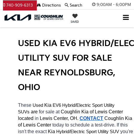
9:00AM - 6:00PM
740-909-6313
Directions
Search
SAVED
USED KIA EV6 HYBRID/ELEC
UTILITY SUV FOR SALE 
NEAR REYNOLDSBURG, 
OHIO
These 
 Kia 
EV6
Hybrid/Electric 
Used
Sport Utility 
 are 
for sale at 
Coughlin Kia of Lewis Center 
SUVs
located
 in 
Lewis Center, OH.
CONTACT
Coughlin Kia 
of Lewis Center 
today to schedule a test-drive. If this 
isn't the exact 
Kia 
Hybrid/Electric 
you're 
Sport Utility SUV