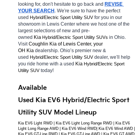
looking for, don't hesitate to go back and 
REVISE 
YOUR SEARCH
. We're sure to have the perfect 
used 
Hybrid/Electric 
for you in our 
Sport Utility SUV
showroom in Lewis Center
where we host one of the 
largest selections of new and pre-
owned 
Kia 
Hybrid/Electric 
in Ohio. 
Sport Utility SUVs
Visit 
Coughlin Kia of Lewis Center, your 
OH
Kia 
dealership. Ohio’s premier new & 
used 
Hybrid/Electric 
dealer, we'll help 
Sport Utility SUV
you ride home with a used 
Kia 
Hybrid/Electric 
Sport 
today! 
Utility SUV
Available 
Used Kia EV6 Hybrid/Electric Sport 
Utility SUV Model Lineup
Kia EV6 Light RWD | Kia EV6 Light Long Range RWD | Kia EV6 
Light Long Range AWD | Kia EV6 Wind RWD| Kia EV6 Wind AWD | 
Kia EV6 GT-Line RWD | Kia EV6 GT-Line AWD | Kia EV6 GT AWD