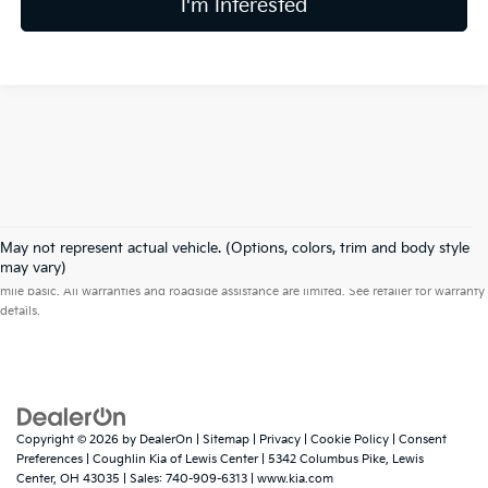
I'm Interested
May not represent actual vehicle. (Options, colors, trim and body style
Warranties include 10-year/100,000-mile powertrain and 5-year/60,000-
may vary)
mile basic. All warranties and roadside assistance are limited. See retailer for warranty
details.
Copyright © 2026
by
DealerOn
|
Sitemap
|
Privacy
|
Cookie Policy
|
Consent
Preferences
| Coughlin Kia of Lewis Center
|
5342 Columbus Pike,
Lewis
Center,
OH
43035
| Sales:
740-909-6313
|
www.kia.com