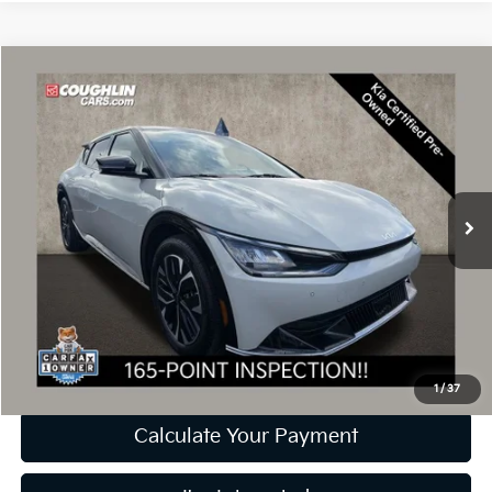
Compare Vehicle
$26,089
2023
Kia EV6
Wind
PRICE
Coughlin Kia of Dublin
VIN:
KNDC34LA4P5098916
Stock:
D9513A
Model:
N4352
21,039 mi
Ext.
Int.
Less
Retail Price
$25,691
Doc Fee
$398
Price:
$26,089
Includes all dealer fees. Price excludes tax, title, & registration.
1
/
37
Calculate Your Payment