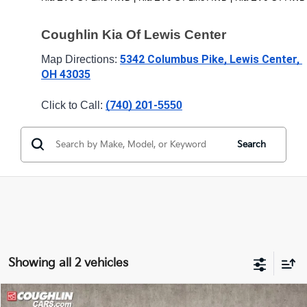
Coughlin Kia Of Lewis Center
5342 Columbus Pike, Lewis Center, 
Map Directions: 
OH 43035
(740) 201-
Click to Call: 
5550
Search
Showing all 2 vehicles
Compare Vehicle