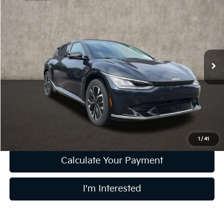
$29,364
2023
Kia EV6
Wind
PRICE
Price Drop
Coughlin Kia of Lewis Center
VIN:
KNDC3DLC4P5145282
Stock:
LCU1376
Model:
N5452
21,541 mi
Ext.
Int.
Less
Retail Price
$28,966
Doc Fee
$398
Price:
$29,364
Includes all dealer fees. Price excludes tax, title, & registration.
1
/
41
Calculate Your Payment
I'm Interested