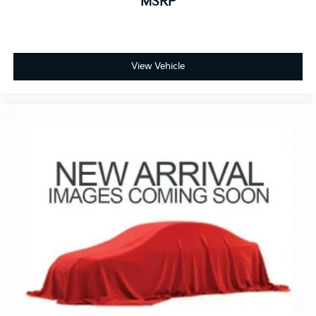
MSRP
View Vehicle