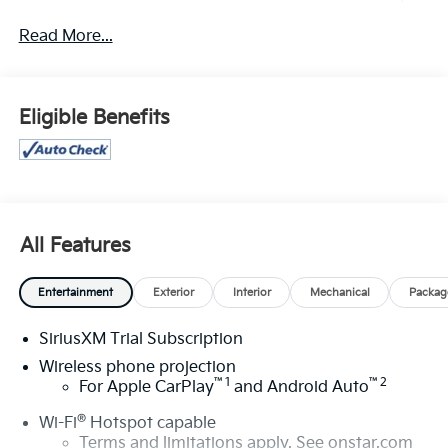
for sale: Price excludes tax, title, license, document
Read More...
fee and dealer added accessories. While we make
every effort to prevent pricing errors, key stroke and
human errors do occur. Please contact dealer for
details.
Eligible Benefits
All Features
Entertainment
Exterior
Interior
Mechanical
Packag
SiriusXM Trial Subscription
Wireless phone projection
™
1
™
2
For Apple CarPlay
and Android Auto
®
Wi-Fi
Hotspot capable
Terms and limitations apply. See
onstar.com