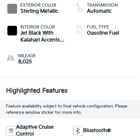
EXTERIOR COLOR
TRANSMISSION
Sterling Metallic
Automatic
INTERIOR COLOR
FUEL TYPE
Jet Black With
Gasoline Fuel
Kalahari Accents,
Perforated Front
Leather Seat Trim
MILEAGE
8,025
Highlighted Features
Feature availability subject to final vehicle configuration. Please
reference window sticker for more info.
Adaptive Cruise
Bluetooth®
Control