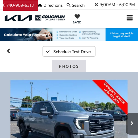
9:00AM - 6:00PM
740-909-6313
Directions
Search
SAVED
Schedule Test Drive
PHOTOS