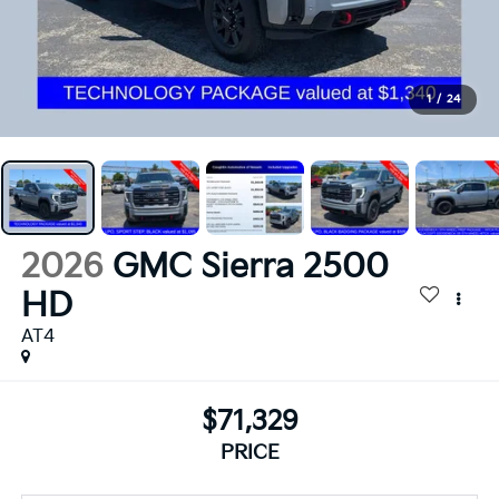
1
/
24
2026
GMC Sierra 2500
HD
AT4
$71,329
PRICE