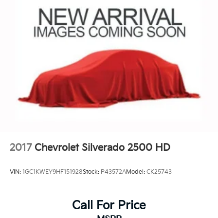
Store your phone's contact list in the system
to place an outgoing call quickly using the
touch-screen display or voice command
system
With streaming audio capability, you can
listen to files stored on your phone or
Bluetooth® digital media device
2017
Chevrolet Silverado 2500 HD
VIN:
1GC1KWEY9HF151928
Stock:
P43572A
Model:
CK25743
Call For Price