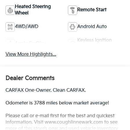
Heated Steering
Remote Start
Wheel
4WD/AWD
Android Auto
Keyless Ignition
Apple CarPlay
System
View More Highlights...
Dealer Comments
CARFAX One-Owner. Clean CARFAX.
Odometer is 3788 miles below market average!
Please call or e-mail first for the best and quickest
information. Visit www.coughlinnewark.com to see
more of this store’s new and used vehicle inventory