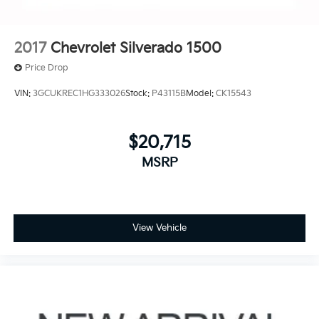
2017
Chevrolet Silverado 1500
Price Drop
VIN:
3GCUKREC1HG333026
Stock:
P43115B
Model:
CK15543
$20,715
MSRP
View Vehicle