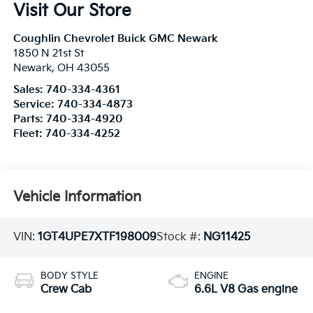
Visit Our Store
Coughlin Chevrolet Buick GMC Newark
1850 N 21st St
Newark
,
OH
43055
Sales:
740-334-4361
Service:
740-334-4873
Parts:
740-334-4920
Fleet:
740-334-4252
Vehicle Information
VIN:
1GT4UPE7XTF198009
Stock #:
NG11425
BODY STYLE
ENGINE
Crew Cab
6.6L V8 Gas engine