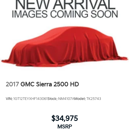
2017
GMC Sierra 2500 HD
VIN:
1GT12TEYXHF143061
Stock:
NM4107A
Model:
TK25743
$34,975
MSRP