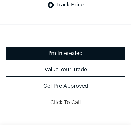
I'm Interested
Value Your Trade
Get Pre Approved
Click To Call