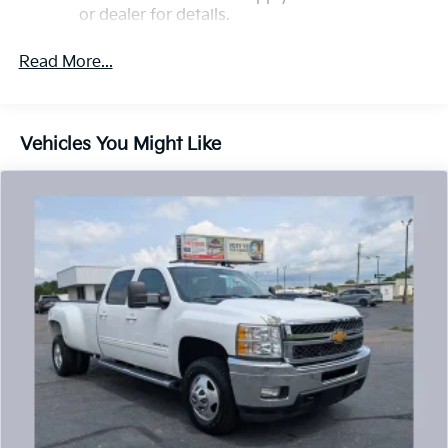
or dealer for details.
May require additional optional equipment
Read More...
13.4" diagonal GMC Premium Infotainment System
with Google built-in
13.4" diagonal GMC Premium Infotainment
System with Google built-in, includes multi-
Vehicles You Might Like
1
touch display, AM/FM/SiriusXM
radio capable
®2
Bluetooth®
streaming audio for music and
select phones
™
Wireless Apple CarPlay
capability for
3
compatible phones
™
Wireless Android Auto
capability for
4
compatible phones
Customize and manage entertainment and
vehicle feature setting
Use, control and manage select smartphone
apps through the Infotainment system
Voice-activated technology for phone