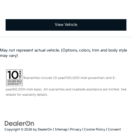
View Vehicle
May not represent actual vehicle. (Options, colors, trim and body style
may vary)
Warranties include 10-year/100,000-mile powertrain and 5-
year/60,000-mile basic. All warranties and roadside assistance are limited. See
retailer for warranty details.
Copyright © 2026
by
DealerOn
|
Sitemap
|
Privacy
|
Cookie Policy
|
Consent