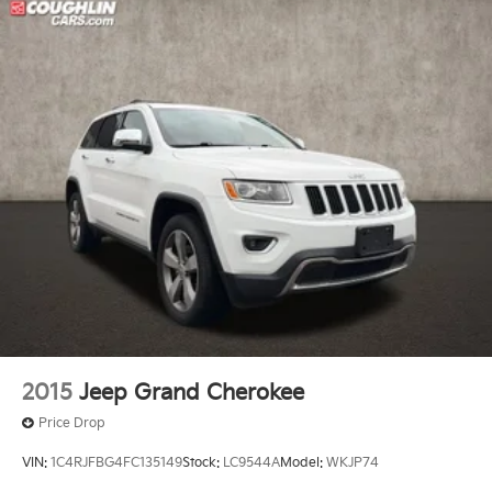
2015
Jeep Grand Cherokee
Price Drop
VIN:
1C4RJFBG4FC135149
Stock:
LC9544A
Model:
WKJP74