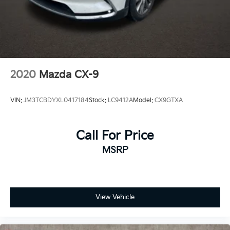
2020
Mazda CX-9
VIN:
JM3TCBDYXL0417184
Stock:
LC9412A
Model:
CX9GTXA
Call For Price
MSRP
View Vehicle