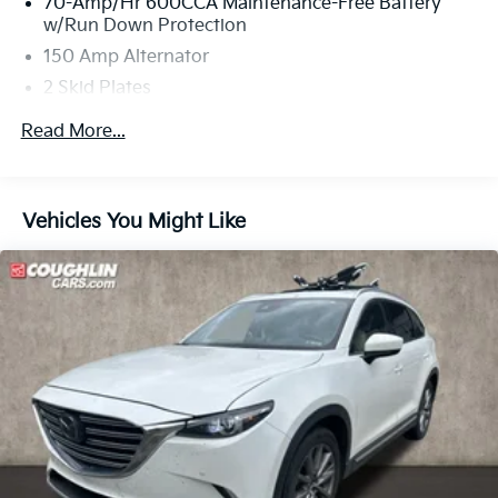
70-Amp/Hr 600CCA Maintenance-Free Battery
w/Run Down Protection
150 Amp Alternator
2 Skid Plates
5401# Gvwr
Read More...
Gas-Pressurized Shock Absorbers
Front And Rear Anti-Roll Bars
Electric Power-Assist Speed-Sensing Steering
Vehicles You Might Like
17.7 Gal. Fuel Tank
Single Stainless Steel Exhaust
Strut Front Suspension w/Coil Springs
Multi-Link Rear Suspension w/Coil Springs
4-Wheel Disc Brakes w/4-Wheel ABS, Front Vented
Discs, Brake Assist, Hill Descent Control, Hill Hold
Control and Electric Parking Brake