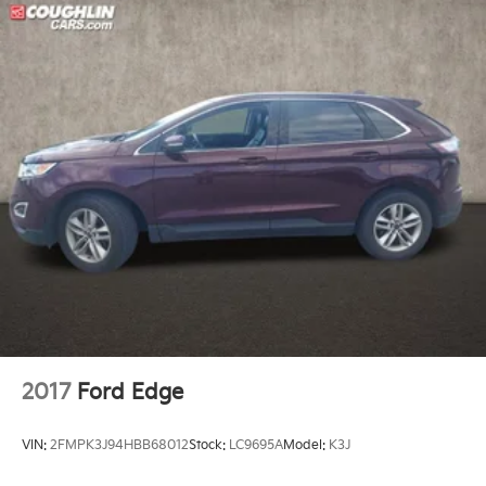
2017
Ford Edge
VIN:
2FMPK3J94HBB68012
Stock:
LC9695A
Model:
K3J