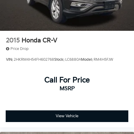
2015
Honda CR-V
Price Drop
VIN:
2HKRM4H54FH602768
Stock:
LC6880A
Model:
RM4H5FJW
Call For Price
MSRP
View Vehicle