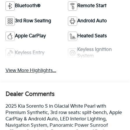
Bluetooth®
Remote Start
3rd Row Seating
Android Auto
Apple CarPlay
Heated Seats
Keyless Ignition
Keyless Entry
System
View More Highlights...
Dealer Comments
2025 Kia Sorento S in Glacial White Pearl with
Premium Synthetic, 3rd row seats: split-bench, Apple
CarPlay & Android Auto, LED Interior Lighting,
Navigation System, Panoramic Power Sunroof