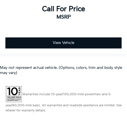
Call For Price
MSRP
View Vehicle
May not represent actual vehicle. (Options, colors, trim and body style
may vary)
Warranties include 10-year/100,000-mile powertrain and 5-
year/60,000-mile basic. All warranties and roadside assistance are limited. See
retailer for warranty details.