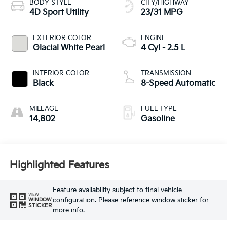
BODY STYLE
CITY/HIGHWAY
4D Sport Utility
23/31 MPG
EXTERIOR COLOR
ENGINE
Glacial White Pearl
4 Cyl - 2.5 L
INTERIOR COLOR
TRANSMISSION
Black
8-Speed Automatic
MILEAGE
FUEL TYPE
14,802
Gasoline
Highlighted Features
Feature availability subject to final vehicle
VIEW
configuration. Please reference window sticker for
WINDOW
STICKER
more info.