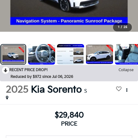
1
/
25
RECENT PRICE DROP!
Collapse
Reduced by $972 since Jul 06, 2026
2025
Kia Sorento
S
$29,840
PRICE