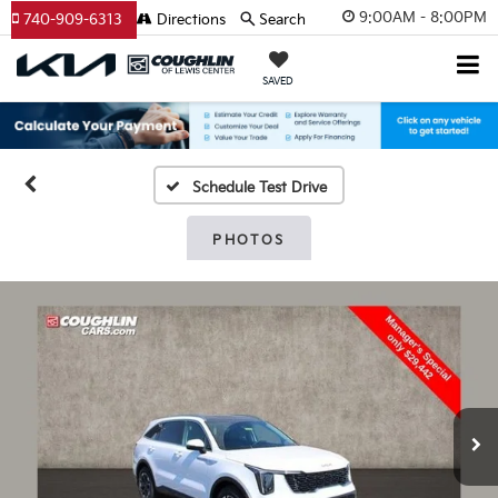
9:00AM - 8:00PM
740-909-6313
Directions
Search
SAVED
Schedule Test Drive
PHOTOS