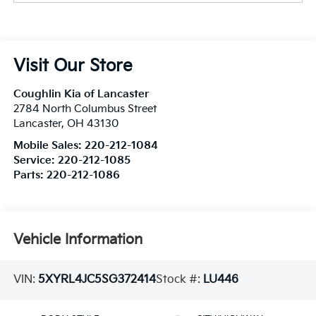
Visit Our Store
Coughlin Kia of Lancaster
2784 North Columbus Street
Lancaster
,
OH
43130
Mobile Sales:
220-212-1084
Service:
220-212-1085
Parts:
220-212-1086
Vehicle Information
VIN:
5XYRL4JC5SG372414
Stock #:
LU446