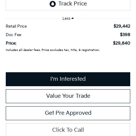
Less
$29,442
Retail Price
$398
Doc Fee
$29,840
Price:
Includes all dealer fees. Price excludes tax, title, & registration.
I'm Interested
Value Your Trade
Get Pre Approved
Click To Call