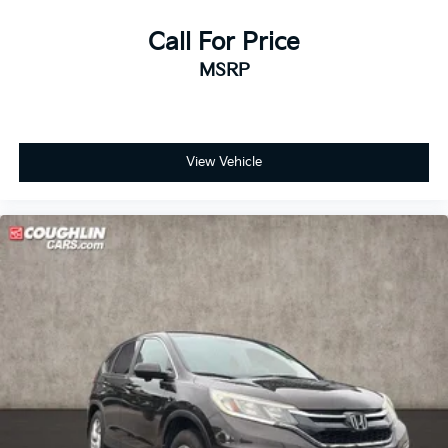
Call For Price
MSRP
View Vehicle