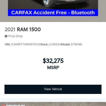
Air Conditioning
Automatic temperature control
Electric Rear-Window Defogger
Front dual zone A/C
Rear window defroster
2021
RAM 1500
120-Volt Bed Mounted Power Outlet
Price Drop
120-Volt Interior Power Outlet
VIN:
1C6SRFFTXMN576133
Stock:
LC9052A
Model:
DT6H98
Bluetooth® For Phone
Driver Memory
$32,275
Memory seat
Power driver seat
MSRP
Power Front Windows w/Driver Express Up/Down
Power Front Windows w/Passenger Express
Up/Down
View Vehicle
Power Rear Windows w/Express Down
Power steering
Power windows