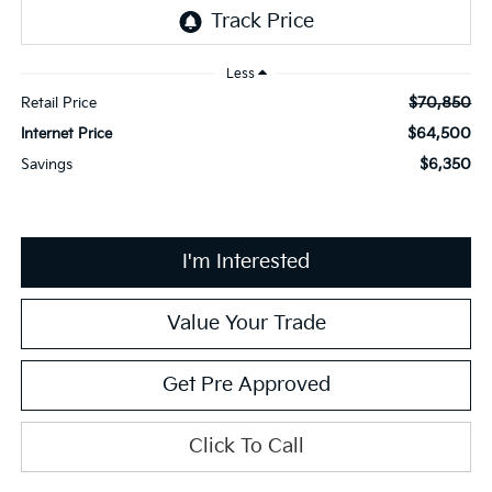
Less
$70,850
Retail Price
$64,500
Internet Price
$6,350
Savings
I'm Interested
Value Your Trade
Get Pre Approved
Click To Call