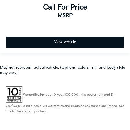
Floor-Mounted Center Console
Call For Price
Front 40/20/40 Split-Bench Seats w/Lockable
MSRP
Storage
Front reading lights
Front Rubberized Vinyl Floor Mats
View Vehicle
HD Rear Vision Camera
HD Surround Vision
Heated Steering Wheel
Heated steering wheel
May not represent actual vehicle. (Options, colors, trim and body style
may vary)
Illuminated entry
Multicolor 15" Diagonal Head-Up Display
OnStar Services Capable
Warranties include 10-year/100,000-mile powertrain and 5-
Outside temperature display
year/60,000-mile basic. All warranties and roadside assistance are limited. See
Overhead console
retailer for warranty details.
Passenger vanity mirror
Rear Cross Traffic Alert