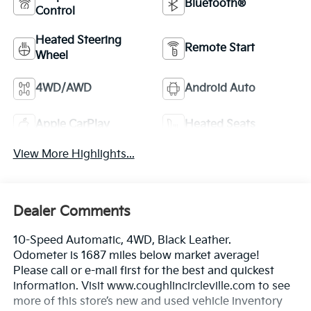
Bluetooth®
Control
Heated Steering
Remote Start
Wheel
4WD/AWD
Android Auto
Apple CarPlay
Heated Seats
View More Highlights...
Dealer Comments
10-Speed Automatic, 4WD, Black Leather.
Odometer is 1687 miles below market average!
Please call or e-mail first for the best and quickest
information. Visit www.coughlincircleville.com to see
more of this store’s new and used vehicle inventory