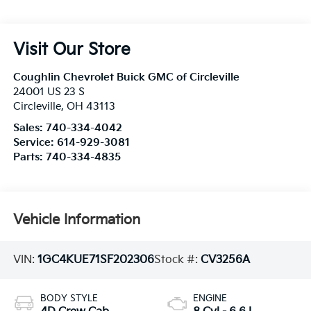
Visit Our Store
Coughlin Chevrolet Buick GMC of Circleville
24001 US 23 S
Circleville
,
OH
43113
Sales:
740-334-4042
Service:
614-929-3081
Parts:
740-334-4835
Vehicle Information
VIN:
1GC4KUE71SF202306
Stock #:
CV3256A
BODY STYLE
ENGINE