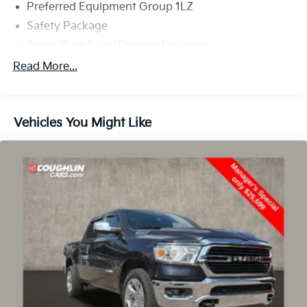
Preferred Equipment Group 1LZ
Safety Package
Snow Plow Prep/Camper Package
Suspension Package
Read More...
Technology Package
Up-Level Rear Seat w/Storage Package
Vehicles You Might Like
6 Speakers
6-Speaker Audio System Feature
AM/FM radio: SiriusXM with 360L
Bose Premium 7-Speaker Sound System
Multi-Flex Tailgate Audio System by Kicker (LPO)
Premium audio system: Chevrolet Infotainment 3
Premium
Radio: Chevrolet Infotainment 3 Premium System
SiriusXM w/360L Trial Subscription
Steering Wheel Audio Controls