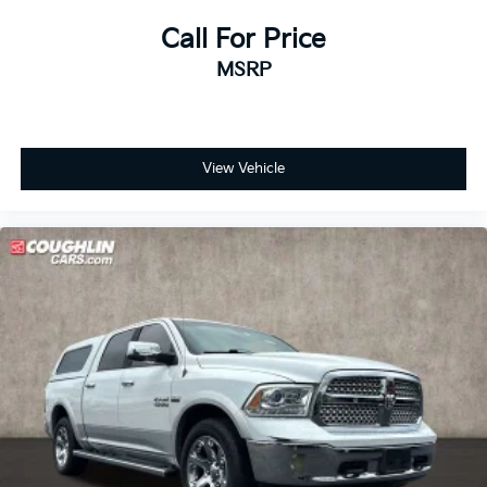
Keyless Open & Start
Call For Price
Low tire pressure warning
MSRP
Occupant sensing airbag
Overhead airbag
Power Door Locks
View Vehicle
Durabed Pickup Bed
Brake assist
Electronic Stability Control
Auto High-beam Headlights
Delay-off headlights
Front fog lights
Fully automatic headlights
Panic alarm
Security system
Unauthorized Entry Theft-Deterrent System
Adaptive Cruise Control