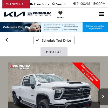
11:00AM - 5:00PM
740-909-6313
Directions
Search
SAVED
Schedule Test Drive
PHOTOS