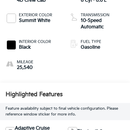
4D Crew Cab
8 Cyl - 6.6 L
EXTERIOR COLOR
TRANSMISSION
Summit White
10-Speed
Automatic
INTERIOR COLOR
FUEL TYPE
Black
Gasoline
MILEAGE
25,540
Highlighted Features
Feature availability subject to final vehicle configuration. Please
reference window sticker for more info.
Adaptive Cruise