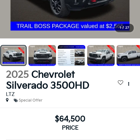
1
/
27
2025
Chevrolet
Silverado 3500HD
LTZ
Special Offer
$64,500
PRICE