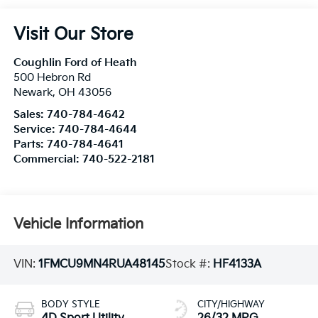
Visit Our Store
Coughlin Ford of Heath
500 Hebron Rd
Newark
,
OH
43056
Sales:
740-784-4642
Service:
740-784-4644
Parts:
740-784-4641
Commercial:
740-522-2181
Vehicle Information
VIN:
1FMCU9MN4RUA48145
Stock #:
HF4133A
BODY STYLE
CITY/HIGHWAY