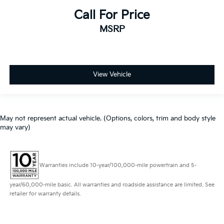
Premium Audio
Call For Price
Power Windows
Cruise Control
MSRP
Premium Sound System
Heated Seats
Apple Car Play
View Vehicle
Satelite Radio
Android Auto
Alloy Wheels
May not represent actual vehicle. (Options, colors, trim and body style
Chrome Wheels
may vary)
Premium Wheels
Heat Package
Warranties include 10-year/100,000-mile powertrain and 5-
Limited Package
Tow Hitch
year/60,000-mile basic. All warranties and roadside assistance are limited. See
retailer for warranty details.
Trailer Package
Climate Package