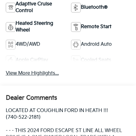
Adaptive Cruise
Bluetooth®
Control
Heated Steering
Remote Start
Wheel
4WD/AWD
Android Auto
Apple CarPlay
Cooled Seats
View More Highlights...
Dealer Comments
LOCATED AT COUGHLIN FORD IN HEATH !!!
(740-522-2181)
- - - THIS 2024 FORD ESCAPE ST LINE ALL WHEEL