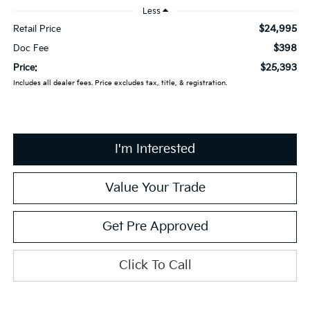
Less
$24,995
Retail Price
$398
Doc Fee
$25,393
Price:
Includes all dealer fees. Price excludes tax, title, & registration.
I'm Interested
Value Your Trade
Get Pre Approved
Click To Call