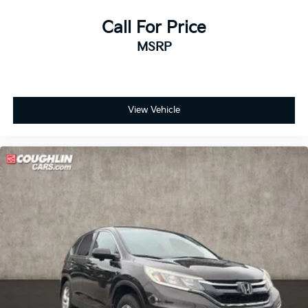
Bumpers: body-color
Heated Sideview Mirrors
Call For Price
Power door mirrors
MSRP
Roof rack: rails only
Spoiler
Compass
View Vehicle
Connected Navigation
Driver door bin
Driver vanity mirror
Front reading lights
Heated Steering Wheel
Illuminated entry
Outside temperature display
Overhead console
Passenger vanity mirror
Rear Parking Sensor