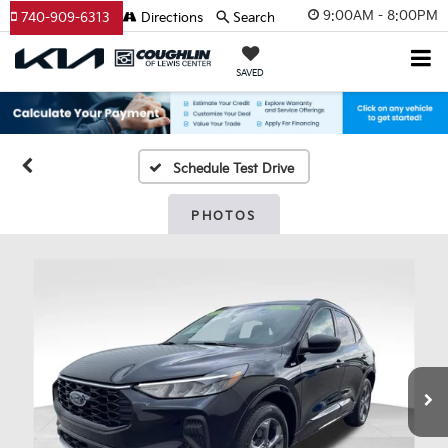
9:00AM - 8:00PM
740-909-6313
Directions
Search
SAVED
Schedule Test Drive
PHOTOS