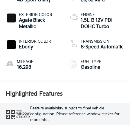
4D Sport Utility
26/32 MPG
EXTERIOR COLOR
ENGINE
Agate Black
1.5L I3 12V PDI
Metallic
DOHC Turbo
INTERIOR COLOR
TRANSMISSION
Ebony
8-Speed Automatic
MILEAGE
FUEL TYPE
16,293
Gasoline
Highlighted Features
Feature availability subject to final vehicle
VIEW
configuration. Please reference window sticker for
WINDOW
STICKER
more info.