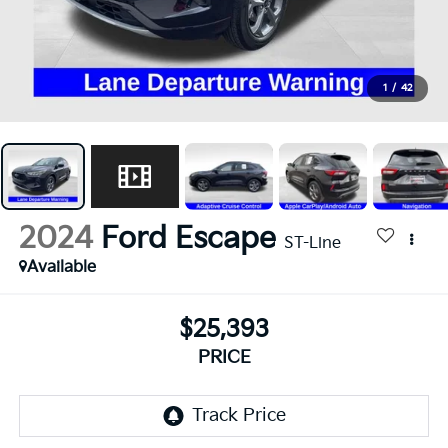
1
/
42
2024
Ford Escape
ST-Line
Available
$25,393
PRICE