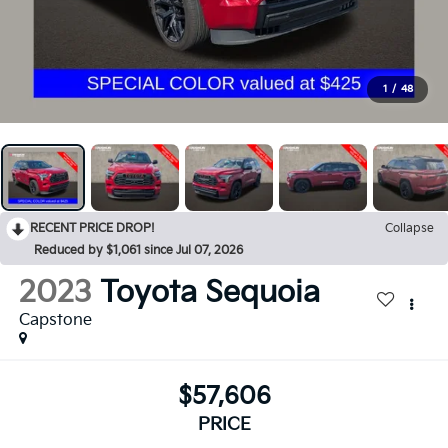
1
/
48
RECENT PRICE DROP!
Collapse
Reduced by $1,061 since Jul 07, 2026
2023
Toyota Sequoia
Capstone
$57,606
PRICE