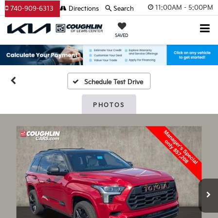
11:00AM - 5:00PM
740-909-6313
Directions
Search
SAVED
Schedule Test Drive
PHOTOS