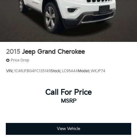
Regenerative 4-Wheel Disc Brakes w/4-Wheel ABS,
Front And Rear Vented Discs, Brake Assist, Hill
Hold Control and Electric Parking Brake
Brake Actuated Limited Slip Differential
Nickel Metal Hydride (nimh) Traction Battery 1.87
kWh Capacity
2015
Jeep Grand Cherokee
Price Drop
VIN:
1C4RJFBG4FC135149
Stock:
LC9544A
Model:
WKJP74
Call For Price
MSRP
View Vehicle