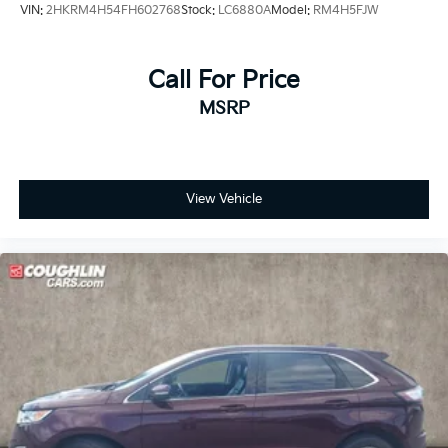
VIN:
2HKRM4H54FH602768
Stock:
LC6880A
Model:
RM4H5FJW
Call For Price
MSRP
View Vehicle