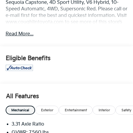
Sequoia Capstone, 4D Sport Utility, V6 Hybrid, 10-
Speed Automatic, 4WD, Supersonic Red. Please call or
e-mail first for the best and quickest information. Visit
www.coughlintoyota.com to see more of this store’s
new and used vehicle inventory for sale. Pricing
Read More...
excludes tax, title, license and document fee. While
we make every effort to prevent pricing errors, key
stroke and human errors do occur. Please see dealer
for details.
Eligible Benefits
All Features
Mechanical
Exterior
Entertainment
Interior
Safety
3.31 Axle Ratio
GVWR: 7,560 lbs