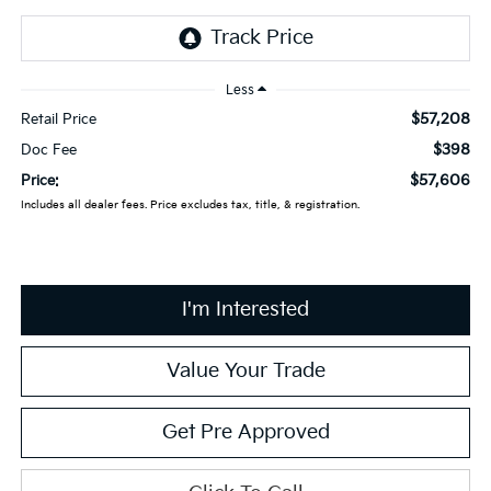
Less
$57,208
Retail Price
$398
Doc Fee
$57,606
Price:
Includes all dealer fees. Price excludes tax, title, & registration.
I'm Interested
Value Your Trade
Get Pre Approved