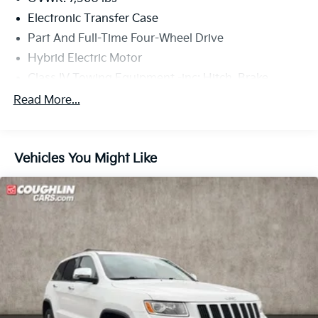
Electronic Transfer Case
Part And Full-Time Four-Wheel Drive
Hybrid Electric Motor
Class IV Towing Equipment -inc: Hitch, Brake
Controller and Trailer Sway Control
Read More...
Trailer Wiring Harness
4 Skid Plates
1375# Maximum Payload
Vehicles You Might Like
Gas-Pressurized Shock Absorbers
Front Anti-Roll Bar
Electric Power-Assist Speed-Sensing Steering
22.5 Gal. Fuel Tank
Single Stainless Steel Exhaust
Auto Locking Hubs
Double Wishbone Front Suspension w/Coil Springs
Solid Axle Rear Suspension w/Coil Springs