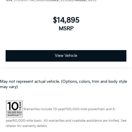
VIN:
5TDJKRFH4ES066166
Stock:
LC9582A
Model:
6953
$14,895
MSRP
View Vehicle
May not represent actual vehicle. (Options, colors, trim and body style
may vary)
Warranties include 10-year/100,000-mile powertrain and 5-
year/60,000-mile basic. All warranties and roadside assistance are limited. See
retailer for warranty details.