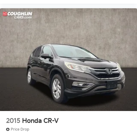
2015
Honda CR-V
Price Drop