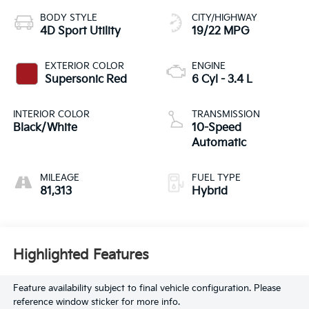
BODY STYLE
CITY/HIGHWAY
4D Sport Utility
19/22 MPG
EXTERIOR COLOR
ENGINE
Supersonic Red
6 Cyl - 3.4 L
INTERIOR COLOR
TRANSMISSION
Black/White
10-Speed
Automatic
MILEAGE
FUEL TYPE
81,313
Hybrid
Highlighted Features
Feature availability subject to final vehicle configuration. Please
reference window sticker for more info.