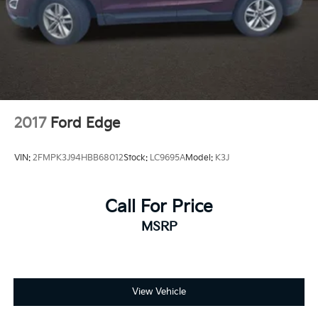
2017
Ford Edge
VIN:
2FMPK3J94HBB68012
Stock:
LC9695A
Model:
K3J
Call For Price
MSRP
View Vehicle