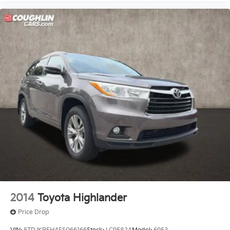
2014
Toyota Highlander
Price Drop