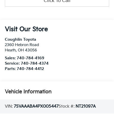
Click To Call
Visit Our Store
Coughlin Toyota
2360 Hebron Road
Heath
,
OH
43056
Sales:
740-784-4169
Service:
740-784-4374
Parts:
740-784-4412
Vehicle Information
VIN:
7SVAAABA4PX005447
Stock #:
NT21097A