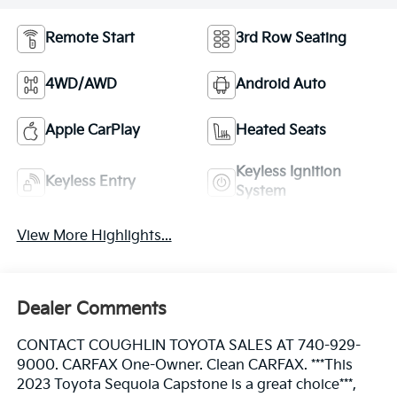
Remote Start
3rd Row Seating
4WD/AWD
Android Auto
Apple CarPlay
Heated Seats
Keyless Ignition
Keyless Entry
System
View More Highlights...
Dealer Comments
CONTACT COUGHLIN TOYOTA SALES AT 740-929-
9000. CARFAX One-Owner. Clean CARFAX. ***This
2023 Toyota Sequoia Capstone is a great choice***,