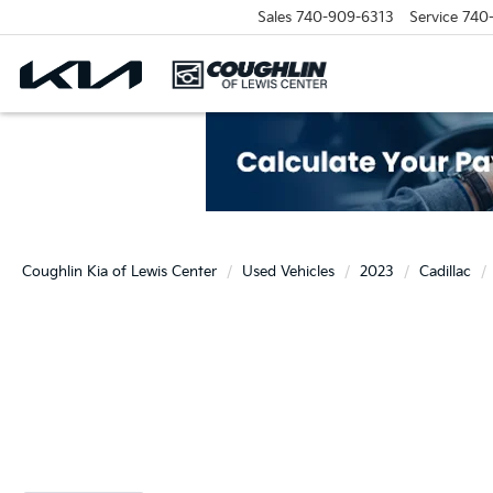
Sales
740-909-6313
Service
740
Coughlin Kia of Lewis Center
Used Vehicles
2023
Cadillac