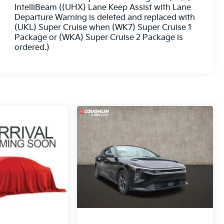
IntelliBeam ((UHX) Lane Keep Assist with Lane
Departure Warning is deleted and replaced with
(UKL) Super Cruise when (WK7) Super Cruise 1
Package or (WKA) Super Cruise 2 Package is
ordered.)