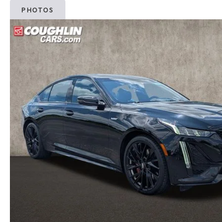
PHOTOS