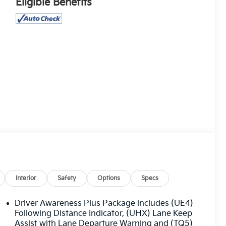
Eligible Benefits
Interior
Safety
Options
Specs
Driver Awareness Plus Package includes (UE4)
Following Distance Indicator, (UHX) Lane Keep
Assist with Lane Departure Warning and (TQ5)