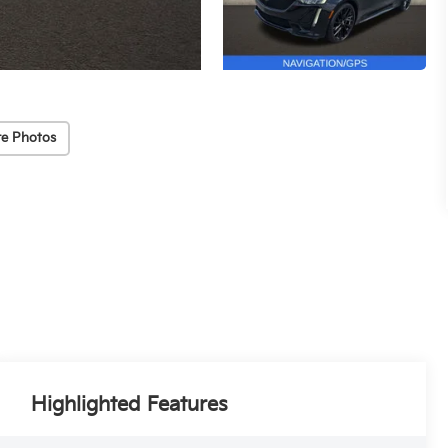
e Photos
Highlighted Features