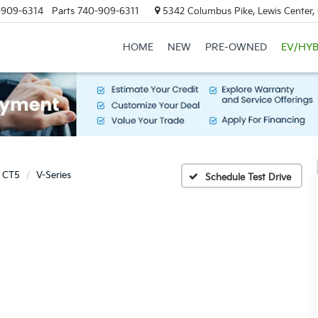
-909-6314
Parts
740-909-6311
5342 Columbus Pike, Lewis Center
HOME
NEW
PRE-OWNED
EV/HYB
CT5
V-Series
Schedule Test Drive