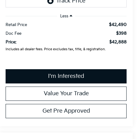
Less
$42,490
Retail Price
$398
Doc Fee
$42,888
Price:
Includes all dealer fees. Price excludes tax, title, & registration.
I'm Interested
Value Your Trade
Get Pre Approved