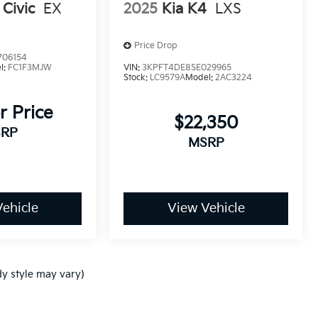
Civic
EX
2025
Kia K4
LXS
Price Drop
706154
l:
FC1F3MJW
VIN:
3KPFT4DE8SE029965
Stock:
LC9579A
Model:
2AC3224
r Price
$22,350
RP
MSRP
ehicle
View Vehicle
dy style may vary)