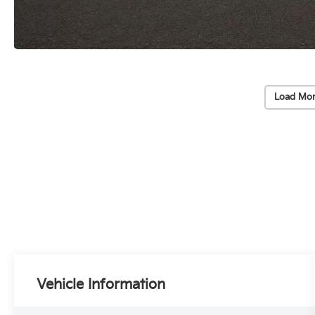
Load Mor
Vehicle Information