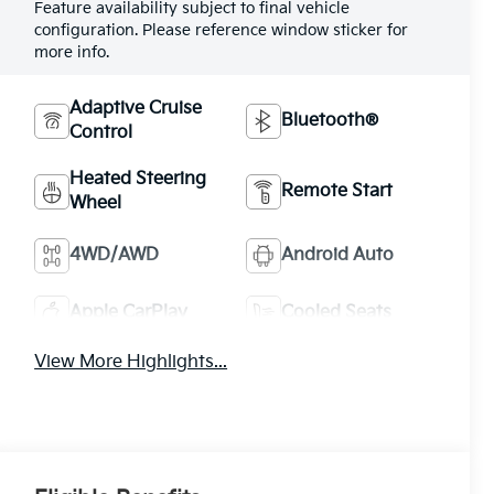
Feature availability subject to final vehicle
configuration. Please reference window sticker for
more info.
Adaptive Cruise
Bluetooth®
Control
Heated Steering
Remote Start
Wheel
4WD/AWD
Android Auto
Apple CarPlay
Cooled Seats
View More Highlights...