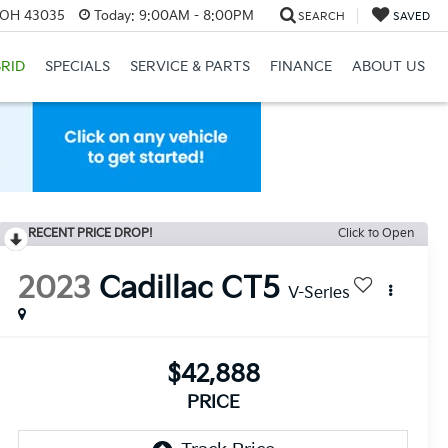
, OH 43035
Today:
9:00AM - 8:00PM
SEARCH
SAVED
RID
SPECIALS
SERVICE & PARTS
FINANCE
ABOUT US
RECENT PRICE DROP!
Click to Open
2023
Cadillac CT5
V-Series
$42,888
PRICE