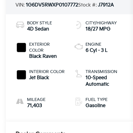
VIN:
1G6DV5RWXP0107772
Stock #:
J7912A
BODY STYLE
CITY/HIGHWAY
4D Sedan
18/27 MPG
EXTERIOR
ENGINE
COLOR
6 Cyl - 3 L
Black Raven
INTERIOR COLOR
TRANSMISSION
Jet Black
10-Speed
Automatic
MILEAGE
FUEL TYPE
71,403
Gasoline