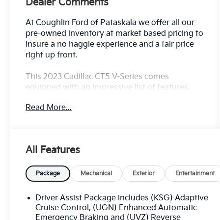
Dealer Comments
At Coughlin Ford of Pataskala we offer all our
pre-owned inventory at market based pricing to
insure a no haggle experience and a fair price
right up front.
This 2023 Cadillac CT5 V-Series comes
equipped with an impressive list of features,
including:
Read More...
- 4WD/AWD/4X4
- Adaptive Cruise Control
- Air Conditioned Seats
All Features
- Appearance Package
- Apple CarPlay/Android Auto
- Bluetooth®, Hands-Free
Package
Mechanical
Exterior
Entertainment
- Heated Seats
- MOONROOF/SUNROOF
Driver Assist Package includes (KSG) Adaptive
- NAVIGATION/GPS
Cruise Control, (UGN) Enhanced Automatic
- Premium Sound Package
Emergency Braking and (UVZ) Reverse