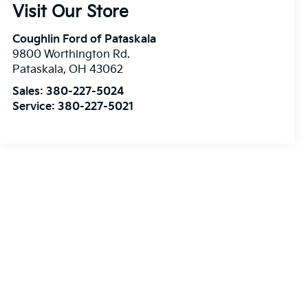
Visit Our Store
Coughlin Ford of Pataskala
9800 Worthington Rd.
Pataskala
,
OH
43062
Sales:
380-227-5024
Service:
380-227-5021