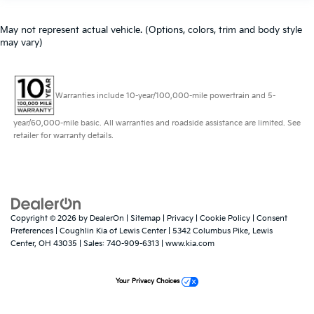
May not represent actual vehicle. (Options, colors, trim and body style
may vary)
Warranties include 10-year/100,000-mile powertrain and 5-
year/60,000-mile basic. All warranties and roadside assistance are limited. See
retailer for warranty details.
Copyright © 2026
by
DealerOn
|
Sitemap
|
Privacy
|
Cookie Policy
|
Consent
Preferences
| Coughlin Kia of Lewis Center
|
5342 Columbus Pike,
Lewis
Center,
OH
43035
| Sales:
740-909-6313
|
www.kia.com
Your Privacy Choices