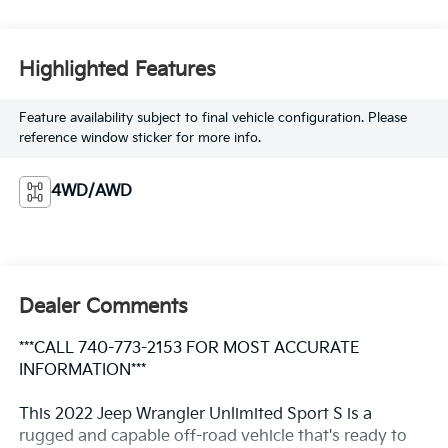
Highlighted Features
Feature availability subject to final vehicle configuration. Please
reference window sticker for more info.
4WD/AWD
Dealer Comments
***CALL 740-773-2153 FOR MOST ACCURATE
INFORMATION***
This 2022 Jeep Wrangler Unlimited Sport S is a
rugged and capable off-road vehicle that's ready to