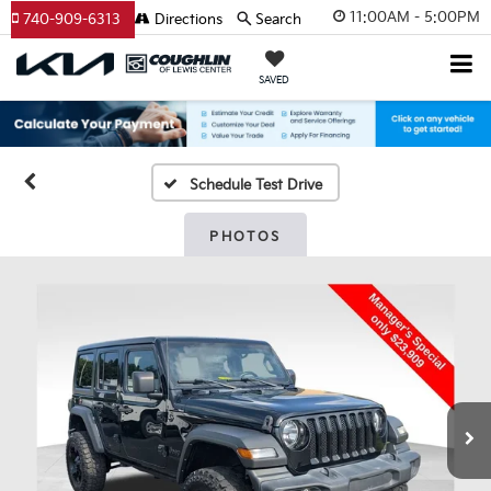
11:00AM - 5:00PM
740-909-6313
Directions
Search
SAVED
Schedule Test Drive
PHOTOS