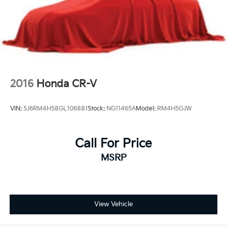
2016
Honda CR-V
VIN:
5J6RM4H58GL106881
Stock:
NG11465A
Model:
RM4H5GJW
Call For Price
MSRP
View Vehicle