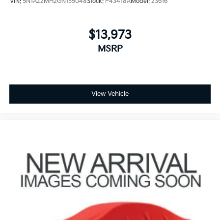
VIN:
5N1AZ2MH2GN155048
Stock:
P43418A
Model:
23616
$13,973
MSRP
View Vehicle