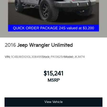
2016
Jeep Wrangler Unlimited
VIN:
1C4BJWDG1GL308495
Stock:
PA13625A
Model:
JKJM74
$15,241
MSRP
View Vehicle