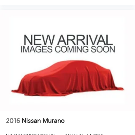
2016
Nissan Murano