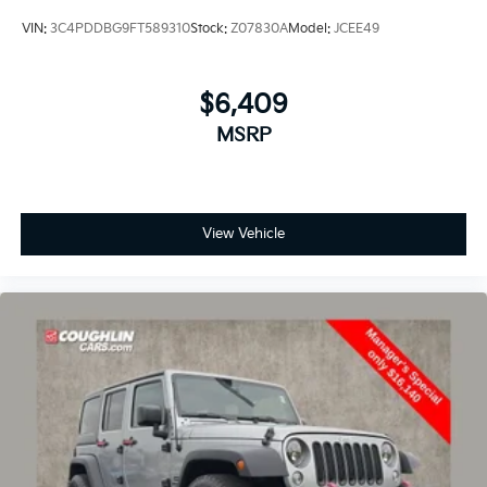
satisfaction.
VIN:
3C4PDDBG9FT589310
Stock:
Z07830A
Model:
JCEE49
We carry all makes and models and have vehicles in all
different colors. Our pre-owned vehicles could have
$6,409
some of the following features listed: Alloy wheels,
MSRP
aluminum wheels, backup camera, Bluetooth®, cargo
package, chrome wheels, convenience package,
leather seats, navigation system, power package,
remote start, SE package, safety package,
sunroof/moonroof, tow package, adaptive cruise
View Vehicle
control, comfort package, trailer package, appearance
package, acoustical package, DVD entertainment
system, preferred package, technology package,
driver confidence package, audio package, heat
package, memory package, off-road package,
premium package, premium sound package, remote
vehicle starter prep package.