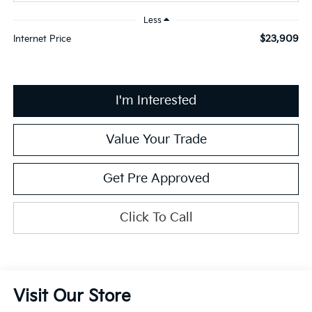
Less
$23,909
Internet Price
I'm Interested
Value Your Trade
Get Pre Approved
Click To Call
Visit Our Store