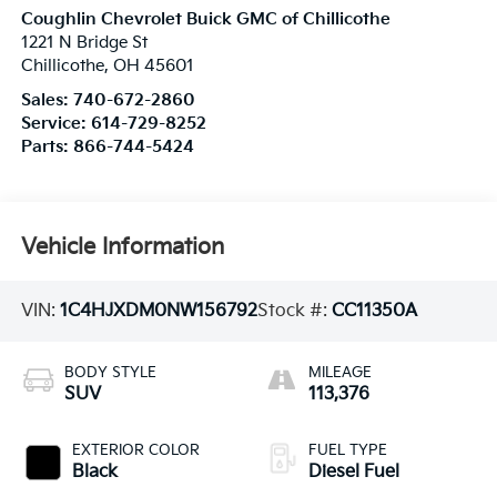
Coughlin Chevrolet Buick GMC of Chillicothe
1221 N Bridge St
Chillicothe
,
OH
45601
Sales:
740-672-2860
Service:
614-729-8252
Parts:
866-744-5424
Vehicle Information
VIN:
1C4HJXDM0NW156792
Stock #:
CC11350A
BODY STYLE
MILEAGE
SUV
113,376
EXTERIOR COLOR
FUEL TYPE
Black
Diesel Fuel