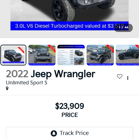
1
/
44
2022
Jeep Wrangler
Unlimited Sport S
$23,909
PRICE