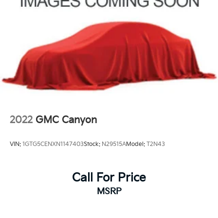
2022
GMC Canyon
VIN:
1GTG5CENXN1147403
Stock:
N29515A
Model:
T2N43
Call For Price
MSRP