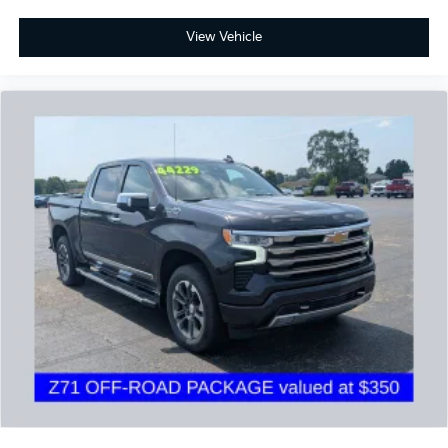
View Vehicle