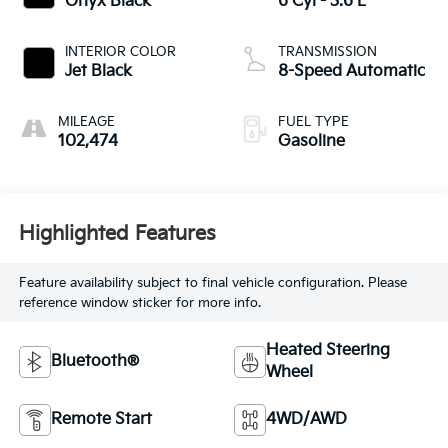
Onyx Black
6 Cyl - 3.6 L
INTERIOR COLOR
TRANSMISSION
Jet Black
8-Speed Automatic
MILEAGE
FUEL TYPE
102,474
Gasoline
Highlighted Features
Feature availability subject to final vehicle configuration. Please
reference window sticker for more info.
Heated Steering
Bluetooth®
Wheel
Remote Start
4WD/AWD