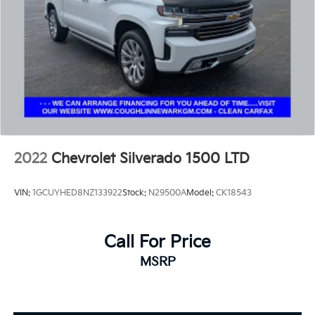
2022
Chevrolet Silverado 1500 LTD
VIN:
1GCUYHED8NZ133922
Stock:
N29500A
Model:
CK18543
Call For Price
MSRP