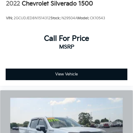
2022
Chevrolet Silverado 1500
VIN:
2GCUDJED8N1514312
Stock:
N29504A
Model:
CK10543
Call For Price
MSRP
View Vehicle