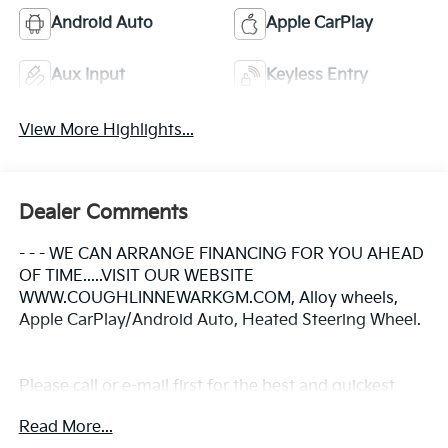
Android Auto
Apple CarPlay
Aux Input
Keyless Entry
View More Highlights...
Dealer Comments
- - - WE CAN ARRANGE FINANCING FOR YOU AHEAD
OF TIME.....VISIT OUR WEBSITE
WWW.COUGHLINNEWARKGM.COM, Alloy wheels,
Apple CarPlay/Android Auto, Heated Steering Wheel.
Please call or e-mail first for the best and quickest
information. Visit www.coughlinnewark.com to see
Read More...
more of this store’s new and used vehicle inventory