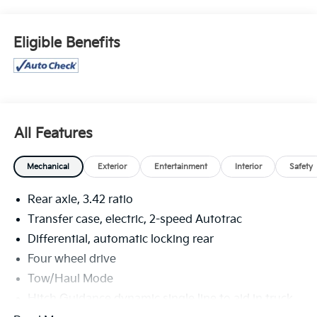
for sale: Price excludes tax, title, license, document
fee and dealer added accessories. While we make
every effort to prevent pricing errors, key stroke and
Eligible Benefits
human errors do occur. Please contact dealer for
details.
All Features
Mechanical
Exterior
Entertainment
Interior
Safety
Rear axle, 3.42 ratio
Transfer case, electric, 2-speed Autotrac
Differential, automatic locking rear
Four wheel drive
Tow/Haul Mode
Hitch Guidance dynamic single line to aid in truck
trailer alignment for hitching