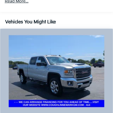
Read More...
Recovery hooks, front
Pickup box
Frame, fully-boxed
Vehicles You Might Like
Steering, electric power-assist
Brakes, 4-wheel antilock, 4-wheel disc