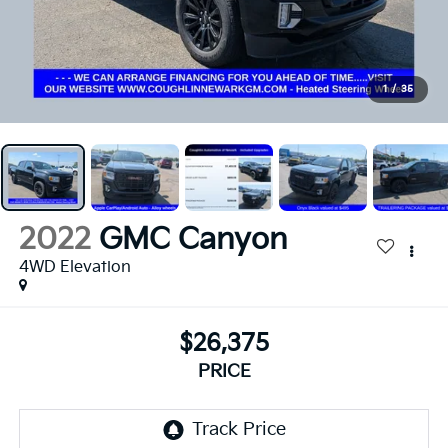
1
/
35
2022
GMC Canyon
4WD Elevation
$26,375
PRICE