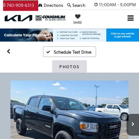
11:00AM - 5:00PM
740-909-6313
Directions
Search
SAVED
Schedule Test Drive
PHOTOS