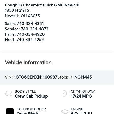
Coughlin Chevrolet Buick GMC Newark
1850 N 21st St
Newark
,
OH
43055
Sales:
740-334-4361
Service:
740-334-4873
Parts:
740-334-4920
Fleet:
740-334-4252
Vehicle Information
VIN:
1GTG6CENXN1160987
Stock #:
NG11445
BODY STYLE
CITY/HIGHWAY
Crew Cab Pickup
17/24 MPG
EXTERIOR COLOR
ENGINE