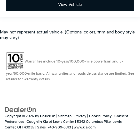
View Vehicle
May not represent actual vehicle. (Options, colors, trim and body style
may vary)
Warranties include 10-year/100,000-mile powertrain and 5-
year/60,000-mile basic. All warranties and roadside assistance are limited. See
retailer for warranty details.
Copyright © 2026
by
DealerOn
|
Sitemap
|
Privacy
|
Cookie Policy
|
Consent
Preferences
| Coughlin Kia of Lewis Center
|
5342 Columbus Pike,
Lewis
Center,
OH
43035
| Sales:
740-909-6313
|
www.kia.com