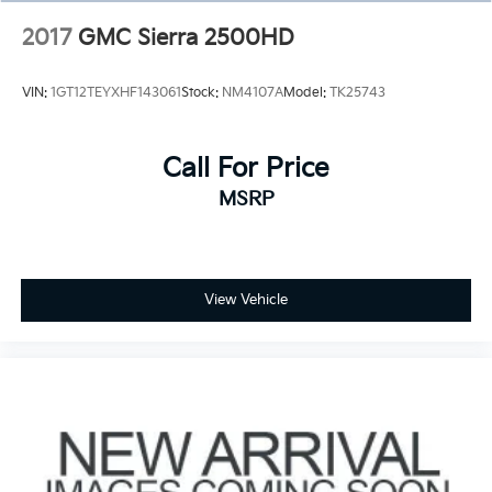
2017
GMC Sierra 2500HD
VIN:
1GT12TEYXHF143061
Stock:
NM4107A
Model:
TK25743
Call For Price
MSRP
View Vehicle