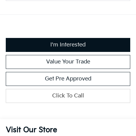
I'm Interested
Value Your Trade
Get Pre Approved
Click To Call
Visit Our Store