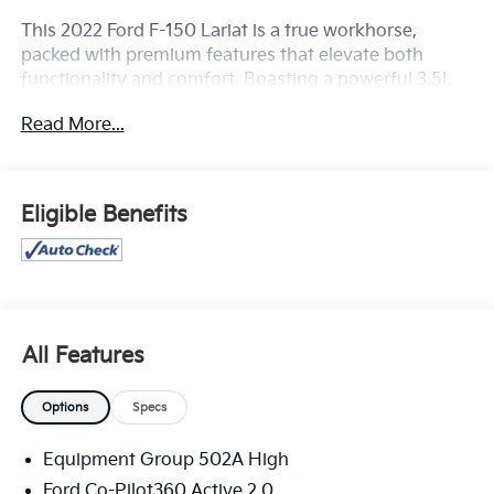
This 2022 Ford F-150 Lariat is a true workhorse,
packed with premium features that elevate both
functionality and comfort. Boasting a powerful 3.5L
V6 EcoBoost engine and 4-wheel drive, this truck
Read More...
delivers exceptional performance and capability.
- **APPLE CARPLAY/ANDROID AUTO**
- **Bluetooth®**
Eligible Benefits
- **CLEAN HISTORY REPORT**
- **FULLY DETAILED**
- **FULLY RECONDITIONED BY A FACTORY TRAINED
TECHNICIAN**
- **HEATED AND COOLED LEATHER SEATING**
- **LEATHER**
All Features
- **LOCAL TRADE**
- **NAVIGATION**
Options
Specs
- **POWER MOONROOF**
- **REAR BACK-UP CAMERA**
Equipment Group 502A High
- **REMOTE START**
Ford Co-Pilot360 Active 2.0