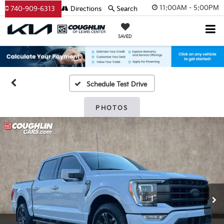
11:00AM - 5:00PM
740-909-6313
Directions
Search
SAVED
Schedule Test Drive
PHOTOS