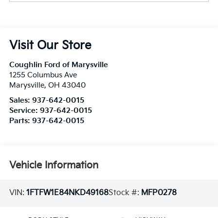
Visit Our Store
Coughlin Ford of Marysville
1255 Columbus Ave
Marysville
,
OH
43040
Sales:
937-642-0015
Service:
937-642-0015
Parts:
937-642-0015
Vehicle Information
VIN:
1FTFW1E84NKD49168
Stock #:
MFP0278