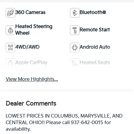
360 Cameras
Bluetooth®
Heated Steering
Remote Start
Wheel
4WD/AWD
Android Auto
Apple CarPlay
Heated Seats
View More Highlights...
Dealer Comments
LOWEST PRICES IN COLUMBUS, MARYSVILLE, AND
CENTRAL OHIO!! Please call 937-642-0015 for
availability.