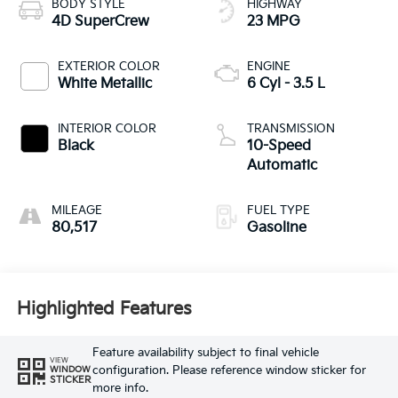
BODY STYLE
HIGHWAY
4D SuperCrew
23 MPG
EXTERIOR COLOR
ENGINE
White Metallic
6 Cyl - 3.5 L
INTERIOR COLOR
TRANSMISSION
Black
10-Speed
Automatic
MILEAGE
FUEL TYPE
80,517
Gasoline
Highlighted Features
Feature availability subject to final vehicle
VIEW
configuration. Please reference window sticker for
WINDOW
STICKER
more info.