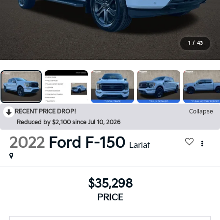
1
/
43
RECENT PRICE DROP!
Collapse
Reduced by $2,100 since Jul 10, 2026
2022
Ford F-150
Lariat
$35,298
PRICE