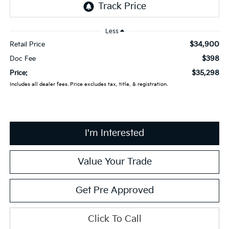
Less
$34,900
Retail Price
$398
Doc Fee
$35,298
Price:
Includes all dealer fees. Price excludes tax, title, & registration.
I'm Interested
Value Your Trade
Get Pre Approved
Click To Call