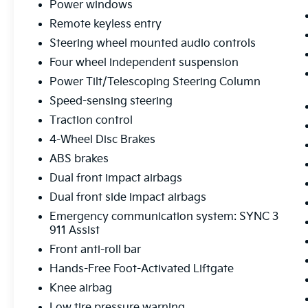
Power windows
wrapped steering wheel and shift knob add a
Remote keyless entry
touch of sophistication, while the hands-free
foot-activated liftgate and power-folding
Steering wheel mounted audio controls
third-row seats make loading and unloading
Four wheel independent suspension
a breeze.
Power Tilt/Telescoping Steering Column
Staying connected on the road is a breeze,
Speed-sensing steering
thanks to the state-of-the-art SYNC 3
Traction control
infotainment system with voice-activated
4-Wheel Disc Brakes
navigation, Apple CarPlay, and Android Auto
ABS brakes
integration. The premium B&O sound system
by Bang & Olufsen will elevate your listening
Dual front impact airbags
experience, while the 110V/150W AC power
Dual front side impact airbags
outlet allows you to power your devices with
Emergency communication system: SYNC 3
ease.
911 Assist
Front anti-roll bar
Safety is also a top priority, with features like
the Rear View Camera, Blind Spot
Hands-Free Foot-Activated Liftgate
Monitoring, and a suite of advanced airbags
Knee airbag
providing you and your passengers with
Low tire pressure warning