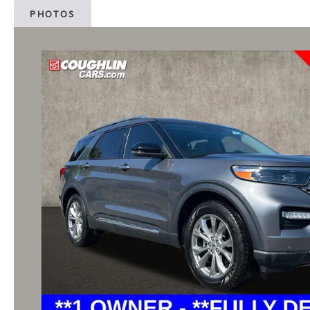
PHOTOS