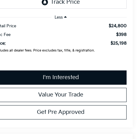
Less
$24,800
tail Price
$398
c Fee
$25,198
ice:
ludes all dealer fees. Price excludes tax, title, & registration.
I'm Interested
Value Your Trade
Get Pre Approved