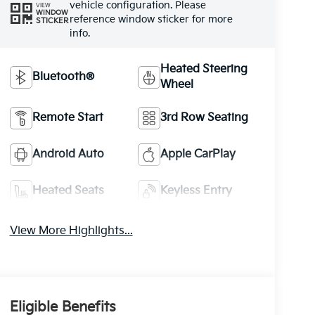
vehicle configuration. Please
VIEW
WINDOW
reference window sticker for more
STICKER
info.
Heated Steering
Bluetooth®
Wheel
Remote Start
3rd Row Seating
Android Auto
Apple CarPlay
Heated Seats
Keyless Entry
View More Highlights...
Eligible Benefits