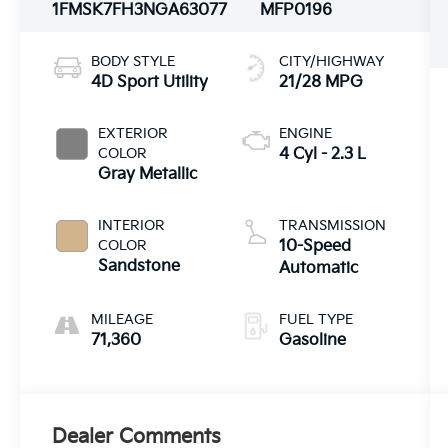
1FMSK7FH3NGA63077
MFP0196
BODY STYLE
CITY/HIGHWAY
4D Sport Utility
21/28 MPG
EXTERIOR
ENGINE
COLOR
4 Cyl - 2.3 L
Gray Metallic
INTERIOR
TRANSMISSION
COLOR
10-Speed
Sandstone
Automatic
MILEAGE
FUEL TYPE
71,360
Gasoline
Dealer Comments