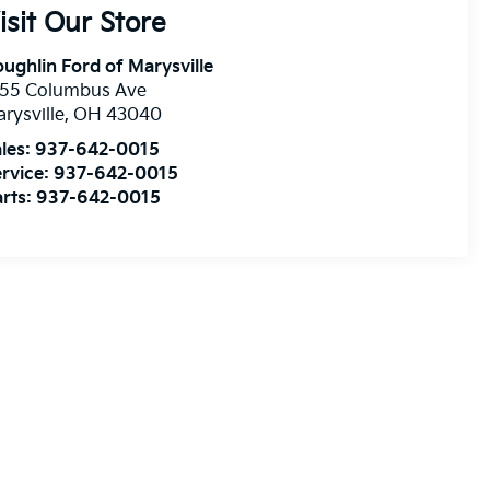
isit Our Store
ughlin Ford of Marysville
255 Columbus Ave
rysville
,
OH
43040
les:
937-642-0015
rvice:
937-642-0015
rts:
937-642-0015