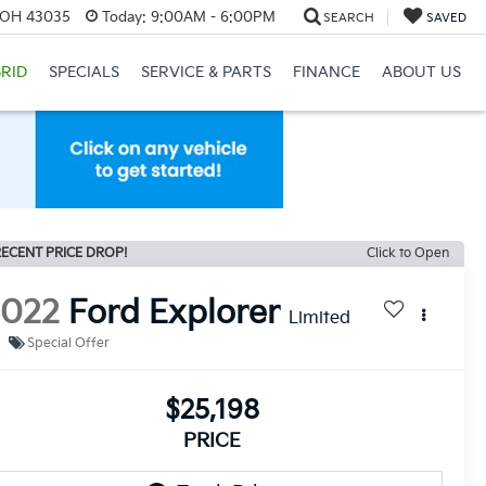
, OH 43035
Today:
9:00AM - 6:00PM
SEARCH
SAVED
RID
SPECIALS
SERVICE & PARTS
FINANCE
ABOUT US
ECENT PRICE DROP!
Click to Open
2022
Ford Explorer
Limited
Special Offer
$25,198
PRICE