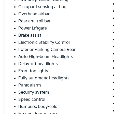
added peace of mind.
Occupant sensing airbag
This 2022 Ford Explorer Limited is a true
Overhead airbag
standout in its class, offering a remarkable
Rear anti-roll bar
combination of power, luxury, and
Power Liftgate
technology. Experience the difference for
yourself by scheduling a test drive today.
Brake assist
We're confident you'll be impressed by all this
Electronic Stability Control
exceptional SUV has to offer.
Exterior Parking Camera Rear
Auto High-beam Headlights
Free Car Fax available. Pricing excludes tax,
title fee ($35), documentary fee ($387),
Delay-off headlights
Thanks for visiting www.coughlincars.com.
Front fog lights
Fully automatic headlights
Panic alarm
Security system
Speed control
Bumpers: body-color
Heated door mirrors