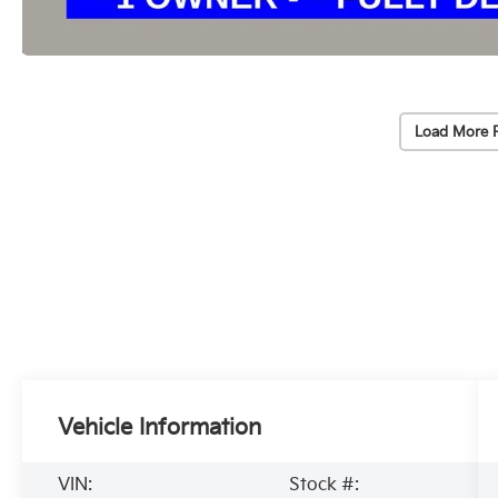
Load More 
Vehicle Information
VIN:
Stock #: