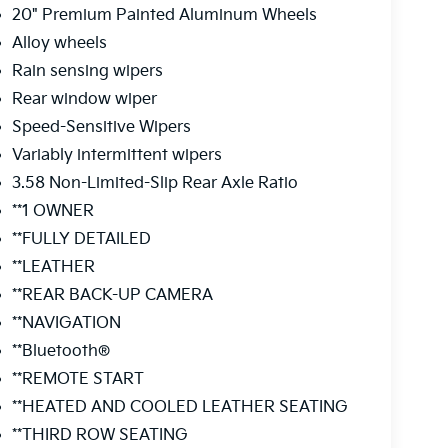
20" Premium Painted Aluminum Wheels
Alloy wheels
Rain sensing wipers
Rear window wiper
Speed-Sensitive Wipers
Variably intermittent wipers
3.58 Non-Limited-Slip Rear Axle Ratio
**1 OWNER
**FULLY DETAILED
**LEATHER
**REAR BACK-UP CAMERA
**NAVIGATION
**Bluetooth®
**REMOTE START
**HEATED AND COOLED LEATHER SEATING
**THIRD ROW SEATING