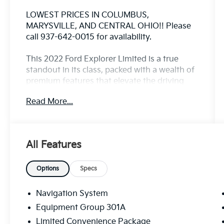
LOWEST PRICES IN COLUMBUS,
MARYSVILLE, AND CENTRAL OHIO!! Please
call 937-642-0015 for availability.
This 2022 Ford Explorer Limited is a true
standout in its class, packed with a wealth of
premium features that elevate the driving
experience. Let's explore why this
Read More...
exceptional SUV should be at the top of your
consideration list.
- 1 OWNER
All Features
- APPLE CARPLAY/ANDROID AUTO
- Bluetooth®
- FULLY DETAILED
Options
Specs
- FULLY RECONDITIONED BY A FACTORY
TRAINED TECHNICIAN
Navigation System
- HEATED AND COOLED LEATHER SEATING
Equipment Group 301A
- LEATHER
Limited Convenience Package