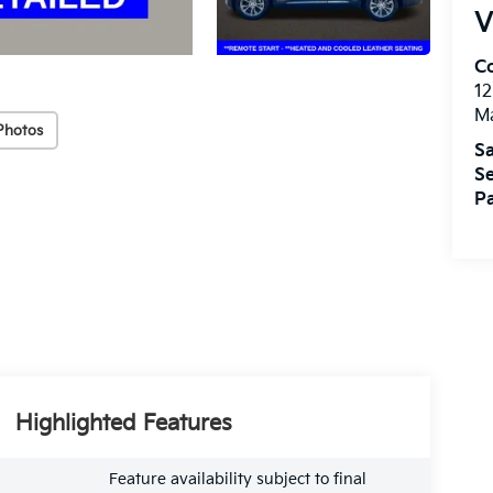
V
Co
1
Ma
Photos
Sa
Se
Pa
Highlighted Features
Feature availability subject to final