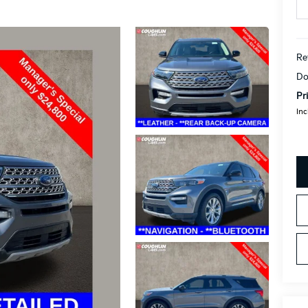
Re
Do
Pr
Inc