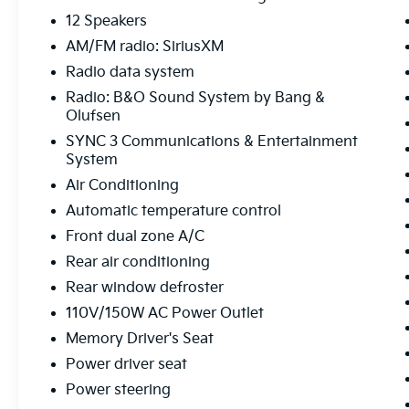
- NAVIGATION
- REAR BACK-UP CAMERA
12 Speakers
- REMOTE START
AM/FM radio: SiriusXM
- THIRD ROW SEATING
Radio data system
- Equipment Group 301A
Radio: B&O Sound System by Bang &
- Limited Convenience Package
Olufsen
Powered by a robust 2.3L EcoBoost I-4
SYNC 3 Communications & Entertainment
System
engine paired with a smooth-shifting 10-
Speed Automatic transmission, this Explorer
Air Conditioning
delivers an impressive blend of power and
Automatic temperature control
efficiency, with an EPA-estimated 21 MPG in
Front dual zone A/C
the city and 28 MPG on the highway.
Rear air conditioning
Beyond the impressive performance, this
Rear window defroster
Explorer Limited is brimming with thoughtful
110V/150W AC Power Outlet
amenities that cater to your every need. Slip
Memory Driver's Seat
into the luxurious leather-trimmed, heated
and ventilated front seats, and enjoy the
Power driver seat
convenience of the power-adjustable driver's
Power steering
seat with memory settings. The leather-