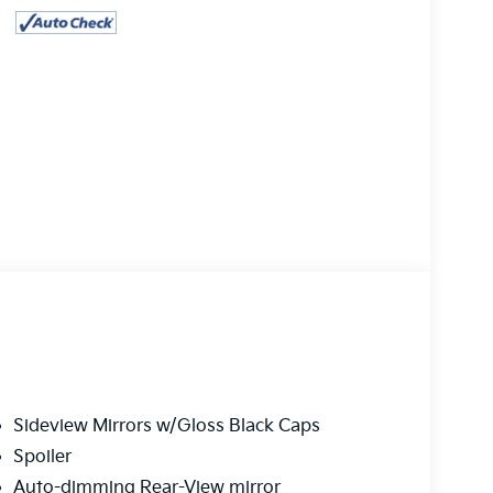
Sideview Mirrors w/Gloss Black Caps
Spoiler
Auto-dimming Rear-View mirror