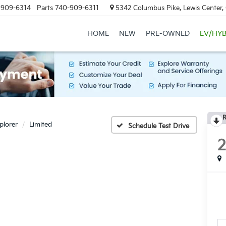
-909-6314
Parts
740-909-6311
5342 Columbus Pike, Lewis Center
HOME
NEW
PRE-OWNED
EV/HYB
R
plorer
Limited
Schedule Test Drive