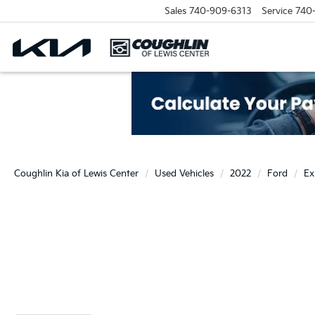
Sales
740-909-6313
Service
740
Coughlin Kia of Lewis Center
Used Vehicles
2022
Ford
Ex