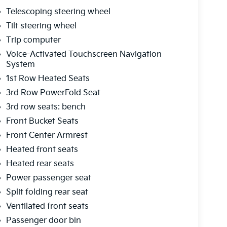
Telescoping steering wheel
Tilt steering wheel
Trip computer
Voice-Activated Touchscreen Navigation
System
1st Row Heated Seats
3rd Row PowerFold Seat
3rd row seats: bench
Front Bucket Seats
Front Center Armrest
Heated front seats
Heated rear seats
Power passenger seat
Split folding rear seat
Ventilated front seats
Passenger door bin