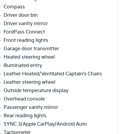
Compass
Driver door bin
Driver vanity mirror
FordPass Connect
Front reading lights
Garage door transmitter
Heated steering wheel
Illuminated entry
Leather Heated/Ventilated Captain's Chairs
Leather steering wheel
Outside temperature display
Overhead console
Passenger vanity mirror
Rear reading lights
SYNC 3/Apple CarPlay/Android Auto
Tachometer