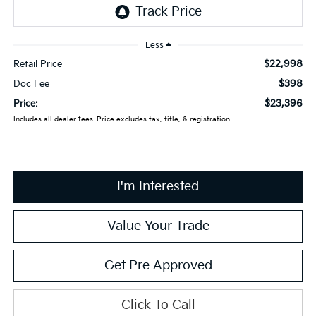
Less
$22,998
Retail Price
$398
Doc Fee
$23,396
Price:
Includes all dealer fees. Price excludes tax, title, & registration.
I'm Interested
Value Your Trade
Get Pre Approved
Click To Call