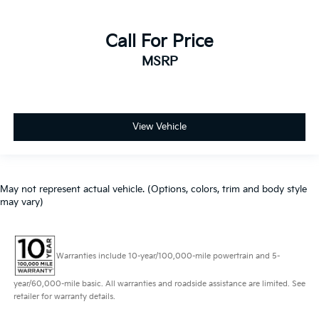
Call For Price
MSRP
View Vehicle
May not represent actual vehicle. (Options, colors, trim and body style
may vary)
Warranties include 10-year/100,000-mile powertrain and 5-
year/60,000-mile basic. All warranties and roadside assistance are limited. See
retailer for warranty details.