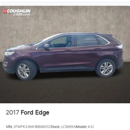
2017
Ford Edge
VIN:
2FMPK3J94HBB68012
Stock:
LC9695A
Model:
K3J