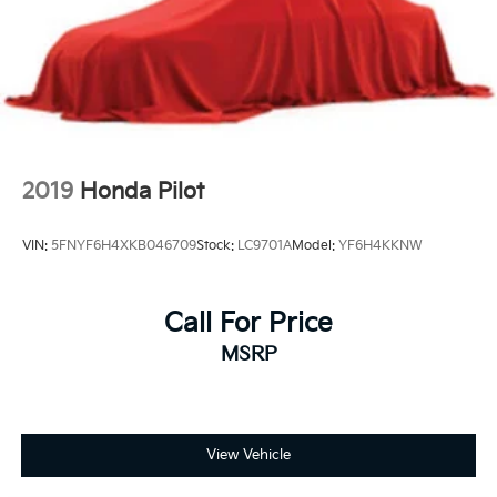
Short And Long Arm Front Suspension w/Coil
Springs
Multi-Link Rear Suspension w/Coil Springs
4-Wheel Disc Brakes w/4-Wheel ABS, Front And
Rear Vented Discs, Hill Descent Control and Hill
Hold Control
2019
Honda Pilot
VIN:
5FNYF6H4XKB046709
Stock:
LC9701A
Model:
YF6H4KKNW
Call For Price
MSRP
View Vehicle