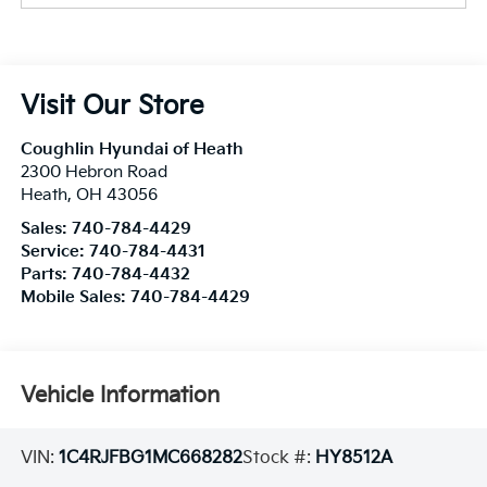
Visit Our Store
Coughlin Hyundai of Heath
2300 Hebron Road
Heath
,
OH
43056
Sales:
740-784-4429
Service:
740-784-4431
Parts:
740-784-4432
Mobile Sales:
740-784-4429
Vehicle Information
VIN:
1C4RJFBG1MC668282
Stock #:
HY8512A