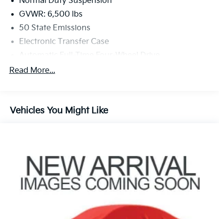
Normal Duty Suspension
GVWR: 6,500 lbs
50 State Emissions
Electronic Transfer Case
Automatic Full-Time Four-Wheel Drive
650CCA Maintenance-Free Battery w/Run Down
Read More...
Protection
180 Amp Alternator
Towing Equipment -inc: Trailer Sway Control
Vehicles You Might Like
1380# Maximum Payload
Gas-Pressurized Shock Absorbers
Front And Rear Anti-Roll Bars
Electric Power-Assist Speed-Sensing Steering
24.6 Gal. Fuel Tank
Single Stainless Steel Exhaust w/Chrome Tailpipe
Finisher
Permanent Locking Hubs