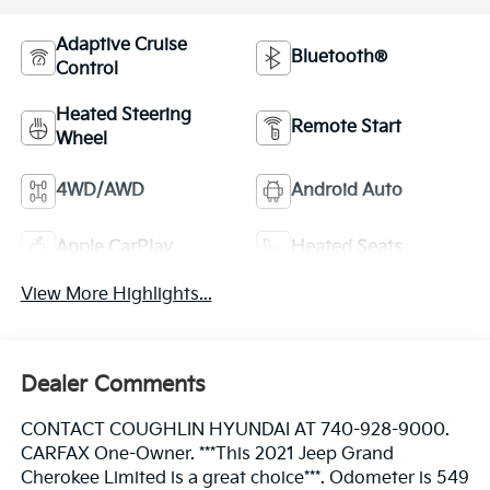
Adaptive Cruise
Bluetooth®
Control
Heated Steering
Remote Start
Wheel
4WD/AWD
Android Auto
Apple CarPlay
Heated Seats
View More Highlights...
Dealer Comments
CONTACT COUGHLIN HYUNDAI AT 740-928-9000.
CARFAX One-Owner. ***This 2021 Jeep Grand
Cherokee Limited is a great choice***. Odometer is 549