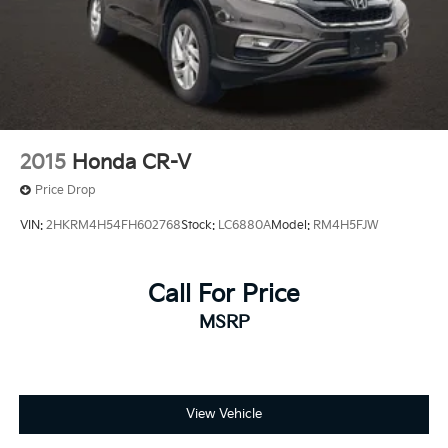
2015
Honda CR-V
Price Drop
VIN:
2HKRM4H54FH602768
Stock:
LC6880A
Model:
RM4H5FJW
Call For Price
MSRP
View Vehicle