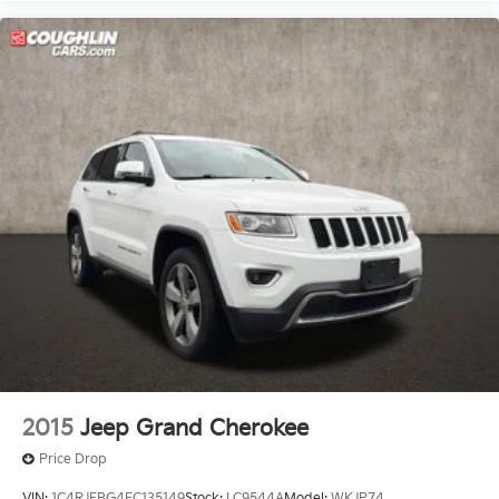
2015
Jeep Grand Cherokee
Price Drop
VIN:
1C4RJFBG4FC135149
Stock:
LC9544A
Model:
WKJP74