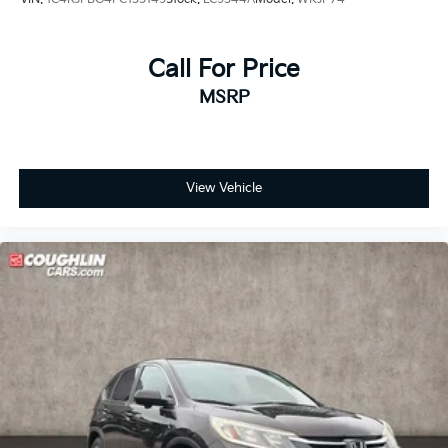
Call For Price
MSRP
View Vehicle