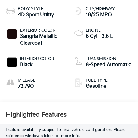
BODY STYLE
CITY/HIGHWAY
4D Sport Utility
18/25 MPG
EXTERIOR COLOR
ENGINE
Sangria Metallic
6 Cyl - 3.6 L
Clearcoat
INTERIOR COLOR
TRANSMISSION
Black
8-Speed Automatic
MILEAGE
FUEL TYPE
72,790
Gasoline
Highlighted Features
Feature availability subject to final vehicle configuration. Please
reference window sticker for more info.