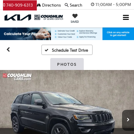
11:00AM - 5:00PM
740-909-6313
Directions
Search
SAVED
Schedule Test Drive
PHOTOS