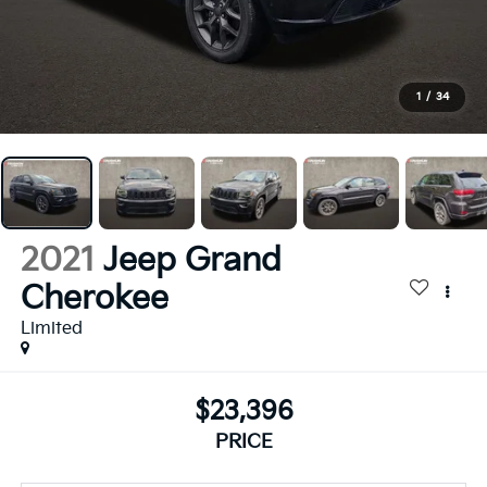
1
/
34
2021
Jeep Grand
Cherokee
Limited
$23,396
PRICE