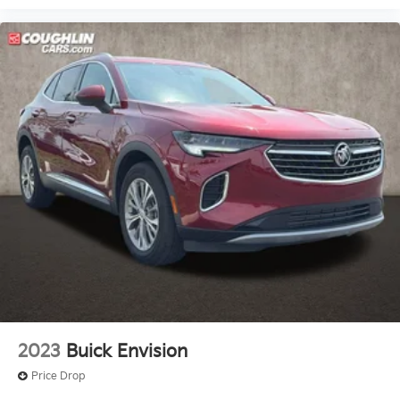
2023
Buick Envision
Price Drop