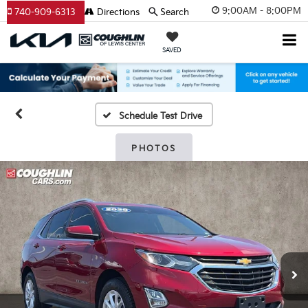
9:00AM - 8:00PM
740-909-6313
Directions
Search
SAVED
Schedule Test Drive
PHOTOS