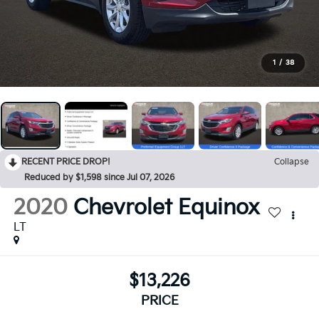
1
/
38
RECENT PRICE DROP!
Collapse
Reduced by $1,598 since Jul 07, 2026
2020
Chevrolet Equinox
LT
$13,226
PRICE