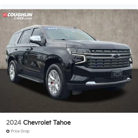
2024
Chevrolet Tahoe
Price Drop