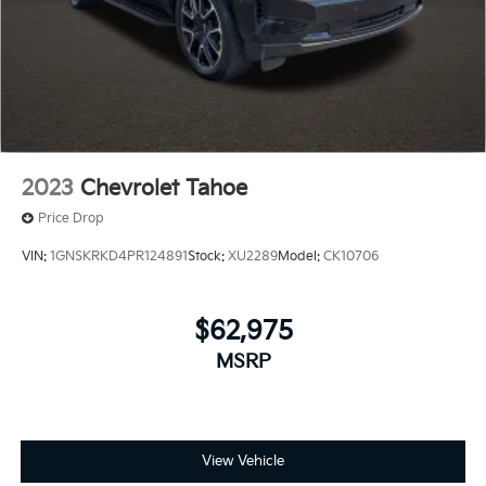
2023
Chevrolet Tahoe
Price Drop
VIN:
1GNSKRKD4PR124891
Stock:
XU2289
Model:
CK10706
$62,975
MSRP
View Vehicle