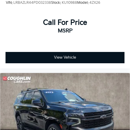
VIN:
LRBAZLR44PD032338
Stock:
KU10988
Model:
4ZX26
Call For Price
MSRP
View Vehicle