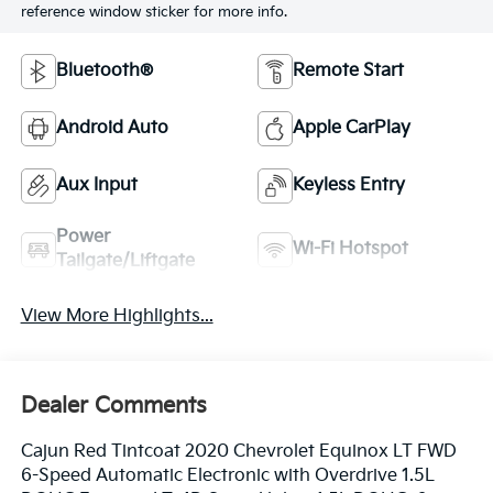
reference window sticker for more info.
Bluetooth®
Remote Start
Android Auto
Apple CarPlay
Aux Input
Keyless Entry
Power
Wi-Fi Hotspot
Tailgate/Liftgate
View More Highlights...
Dealer Comments
Cajun Red Tintcoat 2020 Chevrolet Equinox LT FWD
6-Speed Automatic Electronic with Overdrive 1.5L