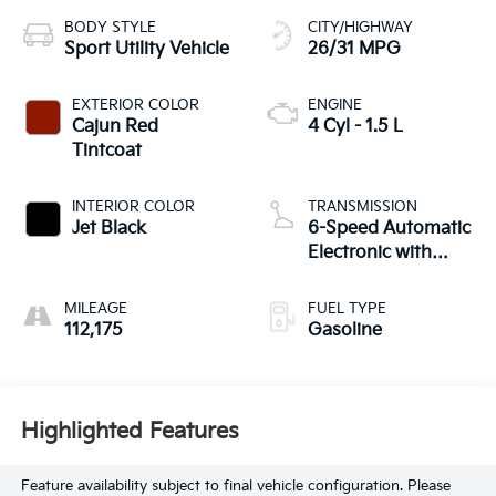
BODY STYLE
CITY/HIGHWAY
Sport Utility Vehicle
26/31 MPG
EXTERIOR COLOR
ENGINE
Cajun Red
4 Cyl - 1.5 L
Tintcoat
INTERIOR COLOR
TRANSMISSION
Jet Black
6-Speed Automatic
Electronic with
Overdrive
MILEAGE
FUEL TYPE
112,175
Gasoline
Highlighted Features
Feature availability subject to final vehicle configuration. Please