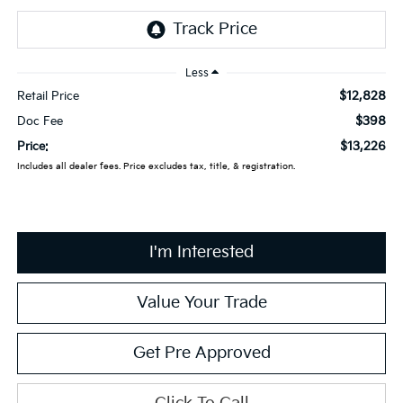
Less
$12,828
Retail Price
$398
Doc Fee
$13,226
Price:
Includes all dealer fees. Price excludes tax, title, & registration.
I'm Interested
Value Your Trade
Get Pre Approved