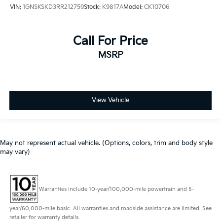
VIN:
1GNSKSKD3RR212759
Stock:
K9817A
Model:
CK10706
Call For Price
MSRP
View Vehicle
May not represent actual vehicle. (Options, colors, trim and body style
may vary)
Warranties include 10-year/100,000-mile powertrain and 5-
year/60,000-mile basic. All warranties and roadside assistance are limited. See
retailer for warranty details.