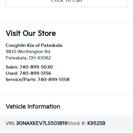
Click To Call
Visit Our Store
Coughlin Kia of Pataskala
9810 Worthington Rd
Pataskala
,
OH
43062
Sales:
740-899-5030
Used:
740-899-5156
Service/Parts:
740-899-5158
Vehicle Information
VIN:
3GNAXKEV7LS503819
Stock #:
K9525B