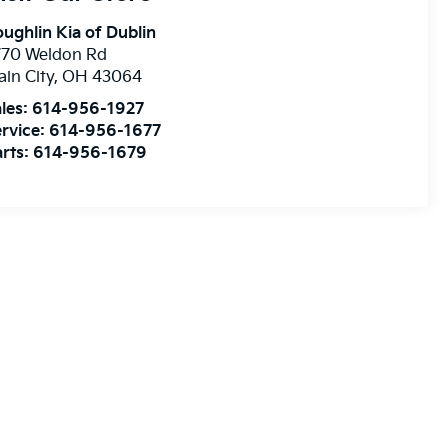
ughlin Kia of Dublin
770 Weldon Rd
ain City
,
OH
43064
les:
614-956-1927
rvice:
614-956-1677
rts:
614-956-1679