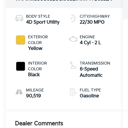
BODY STYLE
CITY/HIGHWAY
4D Sport Utility
22/30 MPG
EXTERIOR
ENGINE
COLOR
4 Cyl - 2 L
Yellow
INTERIOR
TRANSMISSION
COLOR
6-Speed
Black
Automatic
MILEAGE
FUEL TYPE
90,519
Gasoline
Dealer Comments