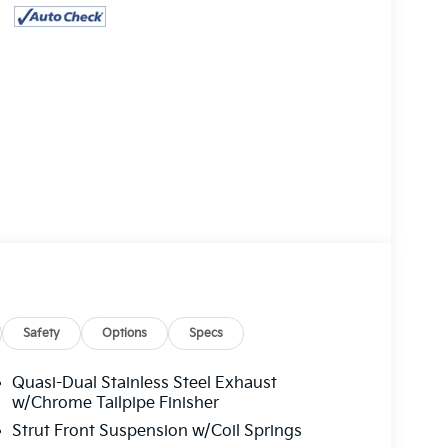
Safety
Options
Specs
Quasi-Dual Stainless Steel Exhaust
w/Chrome Tailpipe Finisher
Strut Front Suspension w/Coil Springs