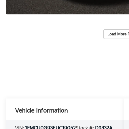
Load More 
Vehicle Information
VIN:
1FMCU0G93EUC19052
Stock #:
D9332A