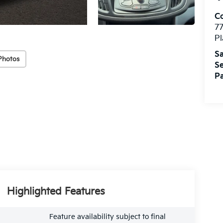
Co
7
Pl
Sa
Photos
Se
Pa
Highlighted Features
Feature availability subject to final