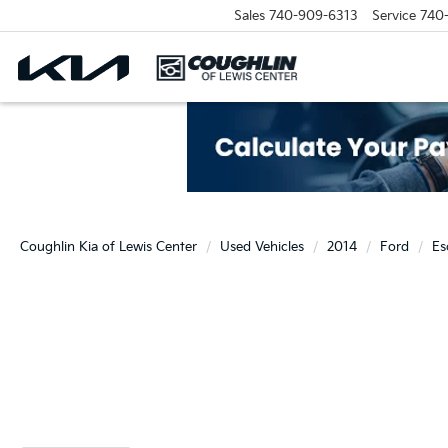
Sales
740-909-6313
Service
740
Coughlin Kia of Lewis Center
Used Vehicles
2014
Ford
Es