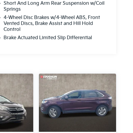
Short And Long Arm Rear Suspension w/Coil
Springs
4-Wheel Disc Brakes w/4-Wheel ABS, Front
Vented Discs, Brake Assist and Hill Hold
Control
Brake Actuated Limited Slip Differential