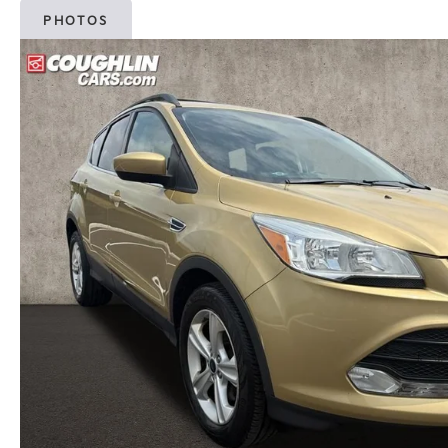
PHOTOS