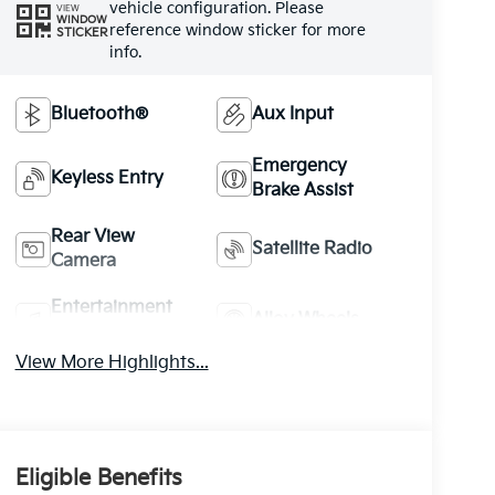
vehicle configuration. Please
VIEW
WINDOW
reference window sticker for more
STICKER
info.
Bluetooth®
Aux Input
Emergency
Keyless Entry
Brake Assist
Rear View
Satellite Radio
Camera
Entertainment
Alloy Wheels
System
View More Highlights...
Eligible Benefits