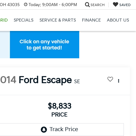
, OH 43035
Today:
9:00AM - 6:00PM
SEARCH
SAVED
RID
SPECIALS
SERVICE & PARTS
FINANCE
ABOUT US
2014
Ford Escape
SE
$8,833
PRICE