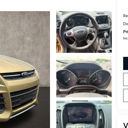
Re
Do
Pr
Inc
V