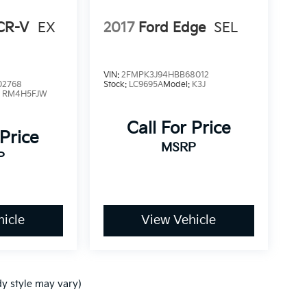
CR-V
EX
2017
Ford Edge
SEL
VIN:
2FMPK3J94HBB68012
02768
Stock:
LC9695A
Model:
K3J
:
RM4H5FJW
Call For Price
 Price
MSRP
P
icle
View Vehicle
dy style may vary)