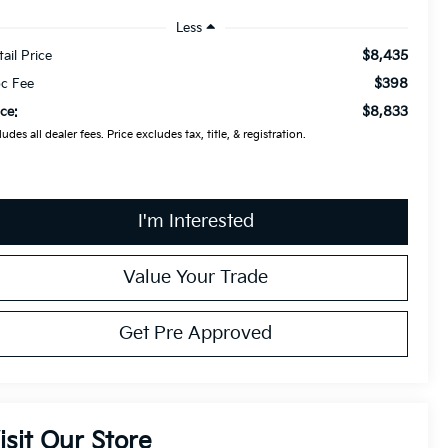
Less
$8,435
tail Price
$398
c Fee
$8,833
ice:
ludes all dealer fees. Price excludes tax, title, & registration.
I'm Interested
Value Your Trade
Get Pre Approved
isit Our Store