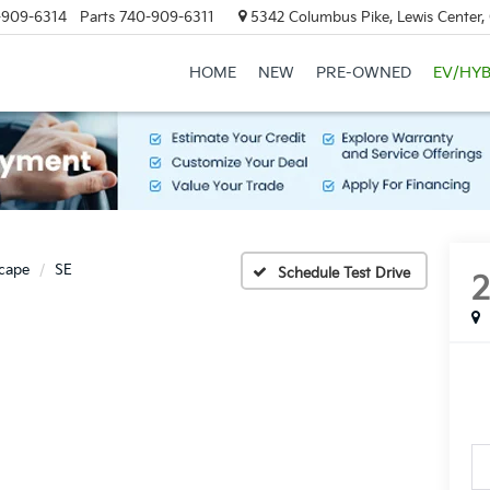
-909-6314
Parts
740-909-6311
5342 Columbus Pike, Lewis Center
HOME
NEW
PRE-OWNED
EV/HYB
cape
SE
Schedule Test Drive