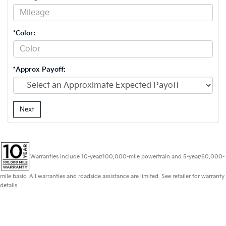
*Color:
*Approx Payoff:
Next
Warranties include 10-year/100,000-mile powertrain and 5-year/60,000-
mile basic. All warranties and roadside assistance are limited. See retailer for warranty
details.