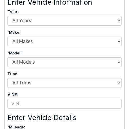
Enter Vehicle Information
*Year:
*Make:
*Model:
Trim:
VIN#:
Enter Vehicle Details
*Mileage: