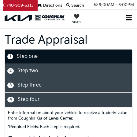
9:00AM - 6:00PM
740-909-6313
Directions
Search
SAVED
Trade Appraisal
Step one
1
Step two
2
Step three
3
Step four
4
Enter information about your vehicle to receive a trade-in value
from Coughlin Kia of Lewis Center.
*Required Fields. Each step is required.