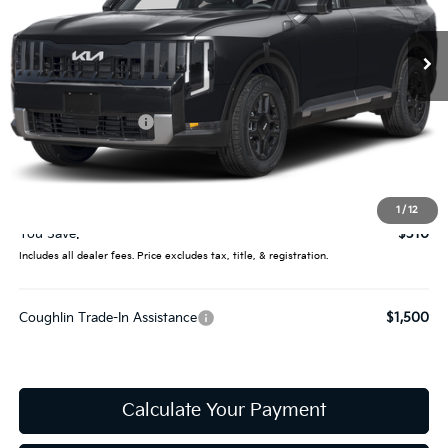
Ext.
In Stock
Less
MSRP:
$44,515
Coughlin Discount:
-$708
Coughlin Price:
$43,807
Doc Fee
$398
Price:
$44,205
1
/
12
You Save:
$310
Includes all dealer fees. Price excludes tax, title, & registration.
Coughlin Trade-In Assistance
$1,500
Calculate Your Payment