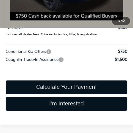
Coughlin Price:
$54,980
Doc Fee
$398
Final Price:
$55,378
1
/
40
You Save:
$602
Includes all dealer fees. Price excludes tax, title, & registration.
Conditional Kia Offers
$750
Coughlin Trade-In Assistance
$1,500
Calculate Your Payment
I'm Interested