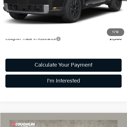
Doc Fee
$398
PRICE:
$47,483
Includes all dealer fees. Price excludes tax, title, & registration.
1
/
12
Coughlin Trade-In Assistance
$1,500
Calculate Your Payment
I'm Interested
Compare Vehicle
$50,453
2027
Kia Telluride
X-Line EX