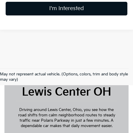
I'm Interested
May not represent actual vehicle. (Options, colors, trim and body style
New Kia For Sale
may vary)
Lewis Center OH
Driving around Lewis Center, Ohio, you see how the
road shifts from calm neighborhood routes to steady
traffic near Polaris Parkway in just a few minutes. A
dependable car makes that daily movement easier.