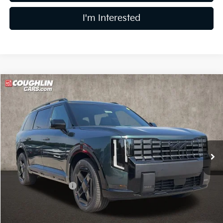
I'm Interested
Compare Vehicle
$49,790
2027
Kia Telluride
X-Line EX
PRICE
Coughlin Kia of Lewis Center
VIN:
5XYPCES19VG044170
Stock:
LC9681
Model:
JAC4455
Ext.
In Stock
Less
MSRP:
$50,210
Coughlin Discount:
-$818
Coughlin Price:
$49,392
Doc Fee
$398