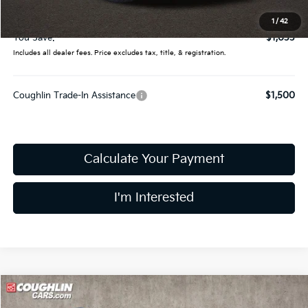
Price:
$54,947
1
/
42
You Save:
$1,033
Includes all dealer fees. Price excludes tax, title, & registration.
Coughlin Trade-In Assistance
$1,500
Calculate Your Payment
I'm Interested
Compare Vehicle
$56,719
2027
Kia Telluride
X-Line SX-Prestige