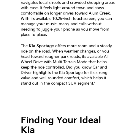
navigates local streets and crowded shopping areas
with ease. It feels light around town and stays
comfortable on longer drives toward Alum Creek.
With its available 10.25-inch touchscreen, you can
manage your music, maps, and calls without
needing to juggle your phone as you move from
place to place.
The
Kia Sportage
offers more room and a steady
ride on the road. When weather changes, or you
head toward rougher park roads, its available All
Wheel Drive with Multi-Terrain Mode that helps
keep the ride controlled. Did you know Car and
Driver highlights the Kia Sportage for its strong
value and well-rounded comfort, which helps it
stand out in the compact SUV segment.*
Finding Your Ideal
Kia