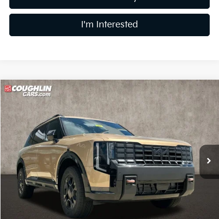
I'm Interested
Compare Vehicle
$56,378
2027
Kia Telluride
X-Pro SX
PRICE
Coughlin Kia of Lancaster
VIN:
5XYPDES12VG026266
Stock:
L26589
Model:
JAC4485
Ext.
Int.
In Stock
Less
MSRP:
$55,980
Doc Fee
$398
Price:
$56,378
Includes all dealer fees. Price excludes tax, title, & registration.