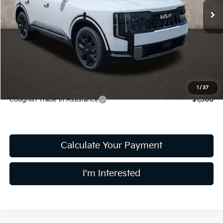
Less
MSRP:
$56,260
Doc Fee
$398
PRICE:
$56,658
Includes all dealer fees. Price excludes tax, title, & registration.
1
/
37
Coughlin Trade-In Assistance
$1,500
Calculate Your Payment
I'm Interested