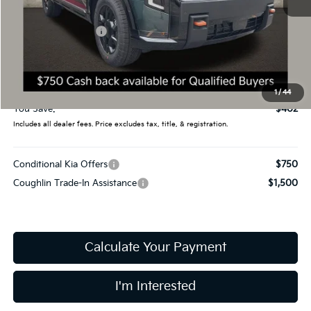
MSRP:
$59,080
Coughlin Discount:
-$800
Coughlin Price:
$58,280
Doc Fee
$398
Final Price:
$58,678
1
/
44
You Save:
$402
Includes all dealer fees. Price excludes tax, title, & registration.
Conditional Kia Offers
$750
Coughlin Trade-In Assistance
$1,500
Calculate Your Payment
I'm Interested