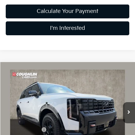
Calculate Your Payment
I'm Interested
Compare Vehicle
$55,378
2027
Kia Telluride
X-Pro SX
PRICE
Coughlin Kia of Dublin
VIN:
5XYPDES10VG030896
Stock:
D9193
Model:
JAC4485
Ext.
Int.
In Stock
Less
MSRP:
$55,980
Coughlin Discount:
-$1,000