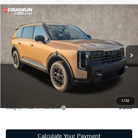
Compare Vehicle
$56,128
2027
Kia Telluride
X-Pro SX
PRICE
Coughlin Kia of Lancaster
VIN:
5XYPDES18VG039443
Stock:
L26807
Model:
JAC4485
In Stock
Less
MSRP:
$55,730
Doc Fee
$398
Price:
$56,128
Includes all dealer fees. Price excludes tax, title, & registration.
1
/
22
Coughlin Trade-In Assistance
$1,500
Calculate Your Payment