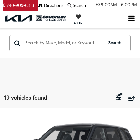
9:00AM - 6:00PM
740-909-6313
Directions
Search
SAVED
Search
19 vehicles found
Compare Vehicle
$44,205
2027
Kia Telluride
S
PRICE
Coughlin Kia of Lewis Center
VIN:
5XYPE5S15VG044404
Stock:
LC9717
Model:
JAC4235