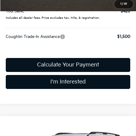
Price:
$49,790
1
/
41
You Save:
$420
Includes all dealer fees. Price excludes tax, title, & registration.
Coughlin Trade-In Assistance
$1,500
Calculate Your Payment
I'm Interested
Compare Vehicle
$49,790
2027
Kia Telluride
X-Line EX
PRICE