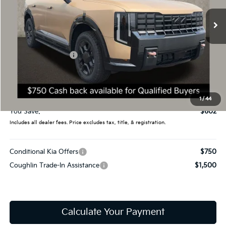
Ext.
Int.
In Stock
Less
MSRP:
$60,919
Coughlin Discount:
-$1,000
Coughlin Price:
$59,919
Doc Fee
$398
Final Price:
$60,317
1
/
44
You Save:
$602
Includes all dealer fees. Price excludes tax, title, & registration.
Conditional Kia Offers
$750
Coughlin Trade-In Assistance
$1,500
Calculate Your Payment