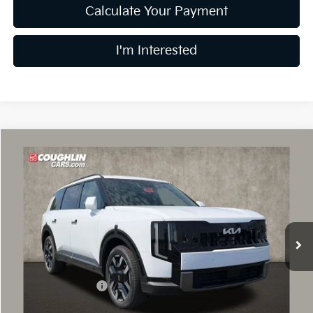
Calculate Your Payment
I'm Interested
Compare Vehicle
$43,983
2027
Kia Telluride
S
PRICE
Price Drop
Coughlin Kia of Dublin
VIN:
5XYPE5S13VG043977
Stock:
D9598
Model:
JAC4235
Ext.
In Stock
Less
MSRP:
$44,385
Coughlin Discount:
-$800
Coughlin Price:
$43,585