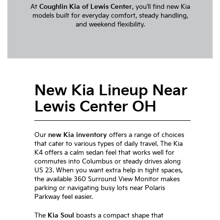
At
Coughlin Kia of Lewis Center
, you’ll find new Kia
models built for everyday comfort, steady handling,
and weekend flexibility.
New Kia Lineup Near
Lewis Center OH
Our
new Kia inventory
offers a range of choices
that cater to various types of daily travel. The Kia
K4 offers a calm sedan feel that works well for
commutes into Columbus or steady drives along
US 23. When you want extra help in tight spaces,
the available 360 Surround View Monitor makes
parking or navigating busy lots near Polaris
Parkway feel easier.
The
Kia Soul
boasts a compact shape that