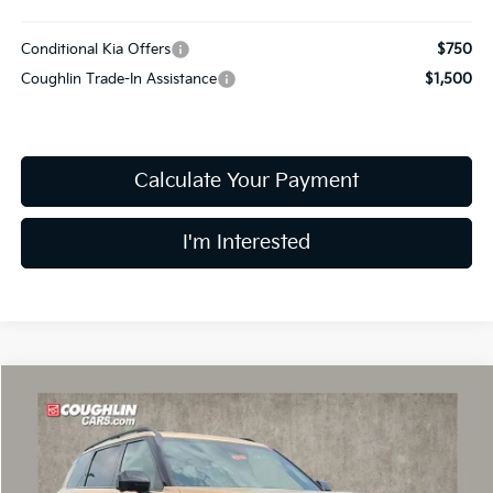
Conditional Kia Offers
$750
Coughlin Trade-In Assistance
$1,500
Calculate Your Payment
I'm Interested
Compare Vehicle
$60,317
2027
Kia Telluride
X-Pro SX-Prestige
PRICE
Coughlin Kia of Dublin
VIN:
5XYPLES12VG034144
Stock:
D9291
Model:
JAC44B5