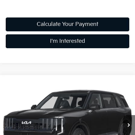
Calculate Your Payment
I'm Interested
Compare Vehicle
$47,483
2027
Kia Telluride
S
PRICE
Coughlin Kia of Pataskala
VIN:
5XYPEES1XVG045550
Stock:
K09883
Model:
JAC4435
Ext.
In Stock
Less
MSRP:
$47,085