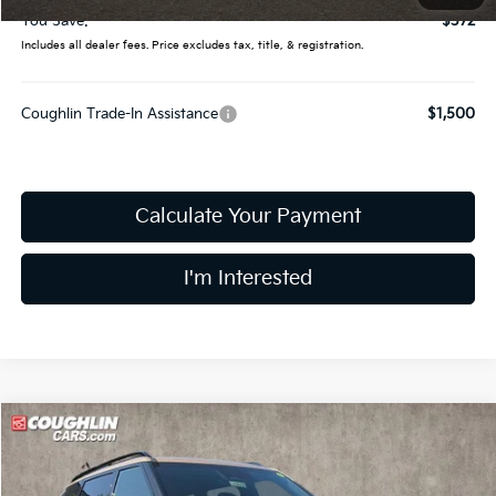
You Save:
$372
Includes all dealer fees. Price excludes tax, title, & registration.
Coughlin Trade-In Assistance
$1,500
Calculate Your Payment
I'm Interested
Compare Vehicle
$49,790
2027
Kia Telluride
X-Line EX
PRICE
Coughlin Kia of Lewis Center