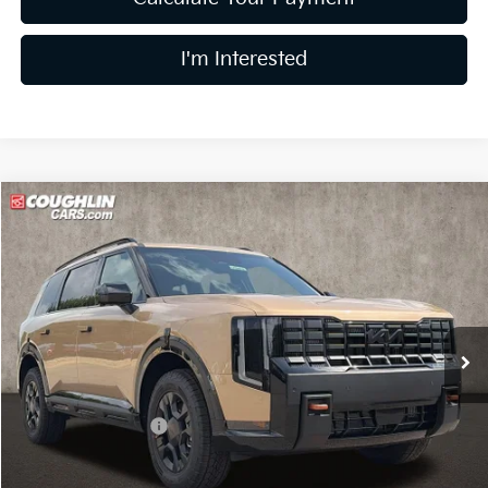
I'm Interested
Compare Vehicle
$54,947
2027
Kia Telluride
X-Pro SX
PRICE
Coughlin Kia of Lewis Center
VIN:
5XYPDES1XVG032557
Stock:
LC9470
Model:
JAC4485
Ext.
Int.
In Stock
Less
MSRP:
$55,980
Coughlin Discount:
-$1,431
Coughlin Price:
$54,549
Doc Fee
$398