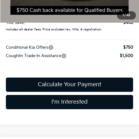
Doc Fee
$398
Final Price:
$43,983
1
/
43
You Save:
$402
Includes all dealer fees. Price excludes tax, title, & registration.
Conditional Kia Offers
$750
Coughlin Trade-In Assistance
$1,500
Calculate Your Payment
I'm Interested