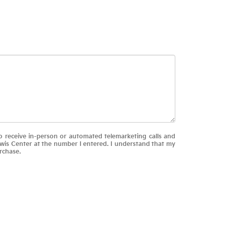
 to receive in-person or automated telemarketing calls and
ewis Center at the number I entered. I understand that my
rchase.