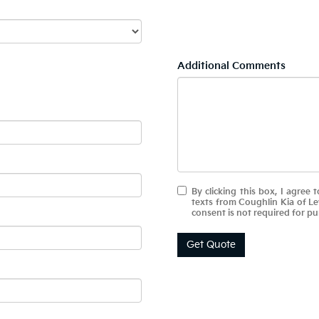
Additional Comments
By clicking this box, I agree
texts from Coughlin Kia of L
consent is not required for pu
Get Quote