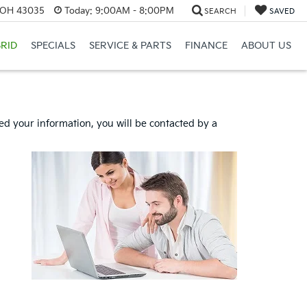
, OH 43035
Today:
9:00AM - 8:00PM
SEARCH
SAVED
RID
SPECIALS
SERVICE & PARTS
FINANCE
ABOUT US
d your information, you will be contacted by a