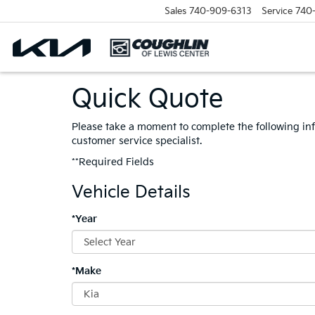
Sales
740-909-6313
Service
740
Quick Quote
Please take a moment to complete the following in
customer service specialist.
**Required Fields
Vehicle Details
*Year
*Make