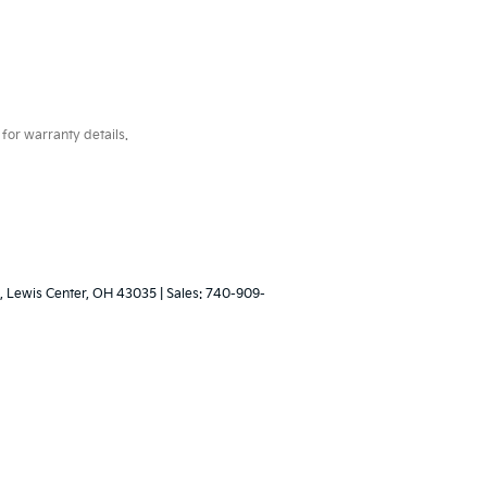
for warranty details.
,
Lewis Center,
OH
43035
| Sales:
740-909-