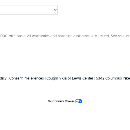
0-mile basic. All warranties and roadside assistance are limited. See retailer 
licy
|
Consent Preferences
| Coughlin Kia of Lewis Center
|
5342 Columbus Pike
Your Privacy Choices