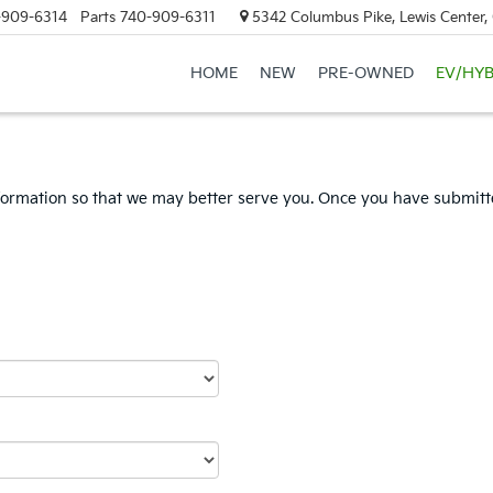
-909-6314
Parts
740-909-6311
5342 Columbus Pike, Lewis Center
HOME
NEW
PRE-OWNED
EV/HYB
formation so that we may better serve you. Once you have submitte