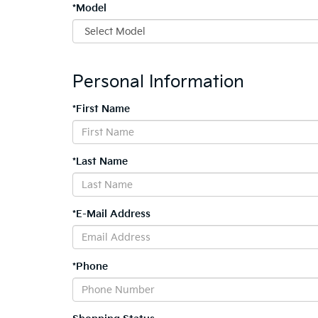
*Model
Personal Information
*First Name
*Last Name
*E-Mail Address
*Phone