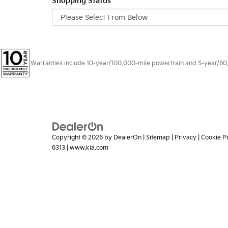
Shopping Status
Warranties include 10-year/100,000-mile powertrain and 5-year/60,00
Copyright © 2026
by
DealerOn
|
Sitemap
|
Privacy
|
Cookie Po
6313
|
www.kia.com