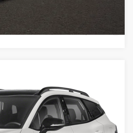
Payment
ed
Compare Vehicle
98
Ext.
Int.