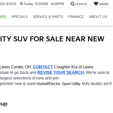
, OH 43035
Today:
9:00AM - 6:00PM
SEARCH
SAVED
RID
SPECIALS
SERVICE & PARTS
FINANCE
ABOUT US
ITY SUV FOR SALE NEAR NEW 
Lewis Center, OH.
CONTACT
Coughlin Kia of Lewis 
esitate to go back and 
REVISE YOUR SEARCH
. We're sure to 
largest selections of new and pre-
 premier new & used 
Hybrid/Electric 
dealer, we'll 
Sport Utility SUV
eup