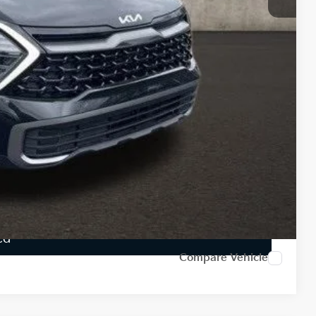
-$6,615
$34,650
$398
$35,048
$6,217
$1,500
Payment
ed
Compare Vehicle