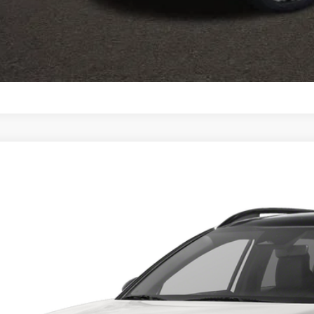
Calculate Your 
I'm Interest
Kia Sportage Plug-In Hybrid
X-Line
cial Offer
$34,3
hlin Kia of Lewis Center
NDPYDDH7R7138489
Stock:
LC6742
Model:
4AP4455
PRICE
ock