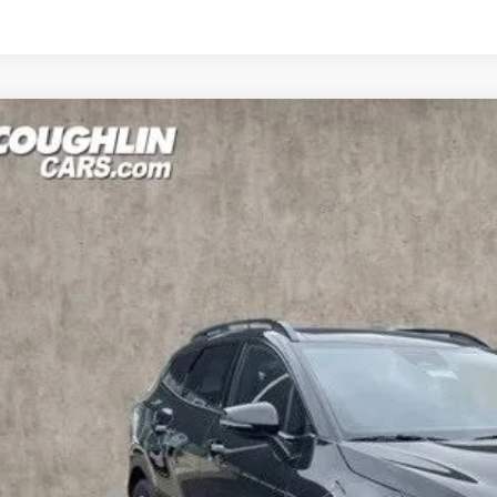
Kia Sportage Plug-In Hybrid
X-Line
e Drop
hlin Kia of Lancaster
NDPYDDH5R7140371
Stock:
L24664
Model:
4AP4455
$35,0
ock
PRICE
Less
RP: