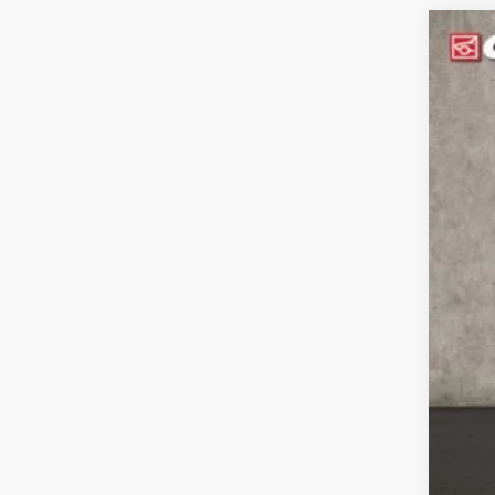
2024
Pric
Coug
VIN:
K
In St
MS
Cou
Cou
Doc