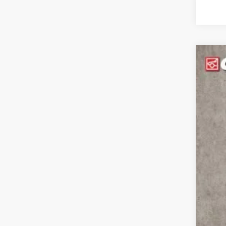
2024
Pric
Coug
VIN:
K
In St
MS