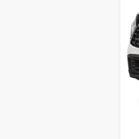
MS
Cou
Cou
Doc
Pric
You
Inclu
Cou