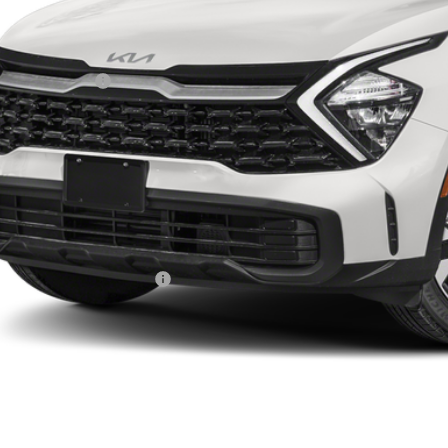
Less
RP:
ghlin Discount:
ghlin Price:
 Fee
e:
 Save:
des all dealer fees. Price excludes tax, title, & registration.
ghlin Trade-In Assistance
Calculate Your 
I'm Interest