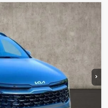
93
Ext.
Int.
$41,860
-$7,165
$34,695
$398