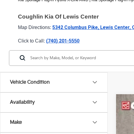
Coughlin Kia Of Lewis Center
5342 Columbus Pike, Lewis Center,
Map Directions: 
(740) 201-
Click to Call: 
5550
Vehicle Condition
Availability
2024
Spe
Make
Coug
VIN:
K