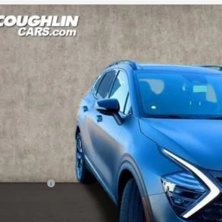
Kia Sportage Plug-In Hybrid
X-Line
e Drop
hlin Kia of Lancaster
NDPYDDH3R7168704
Stock:
L241017
Model:
R4452
$35,0
ock
PRICE
Less
RP:
ghlin Discount:
ghlin Price:
 Fee