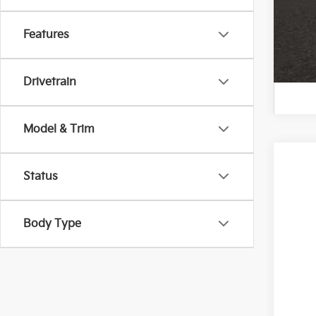
Features
Drivetrain
Model & Trim
2024
Status
Spe
Coug
Body Type
VIN:
K
In St