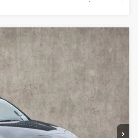
48
Ext.
Int.
$41,265