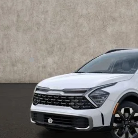
PRICE
ock
Less
RP:
ghlin Discount:
ghlin Price:
 Fee
e:
 Save:
des all dealer fees. Price excludes tax, title, & registration.
ghlin Trade-In Assistance