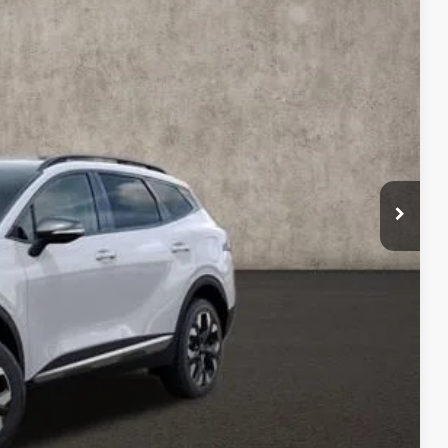
Ext.
Int.
$41,895
-$7,000
$34,895
$398
$35,293
$6,602
$1,500