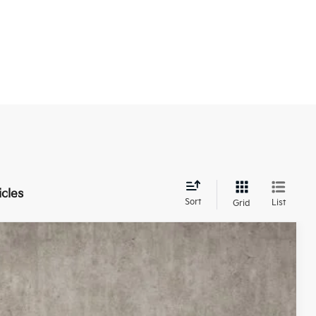
icles
Sort
List
Grid
93