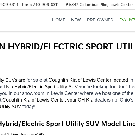
-909-6314
Parts
740-909-6311
5342 Columbus Pike, Lewis Center
HOME
NEW
PRE-OWNED
EV/HYB
N HYBRID/ELECTRIC SPORT UTIL
 are 
for sale at 
Coughlin Kia of Lewis Center located
 in 
lity SUVs
act 
Kia 
Hybrid/Electric 
you're looking for, don't h
Sport Utility SUV
 you in our showroom in Lewis Center
where we host one of the 
t 
Coughlin Kia of Lewis Center, your OH
Kia 
dealership. Ohio’s
today! 
Utility SUV
ybrid/Electric Sport Utility SUV Model Lin
brid X-Line Prestige AWD