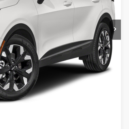
$41,210
-$7,210
$34,000
$398
$34,398
$6,812
$1,500
Payment
ed
Compare Vehicle