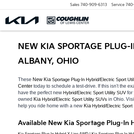
Sales
740-909-6313
Service
740
NEW KIA SPORTAGE PLUG-I
ALBANY, OHIO
These 
New Kia 
Sportage Plug-In
Hybrid/Electric 
Sport Uti
Center 
today to schedule a test-drive. If this isn't the ex
have the perfect new 
Hybrid/Electric 
for
Sport Utility SUV
owned 
Kia 
Hybrid/Electric 
in Ohio. Visi
Sport Utility SUVs
help you ride home with a new 
Kia 
Hybrid/Electric 
Sport 
Available New Kia Sportage Plug-In H
Kia Sportage Plug-In Hybrid X-Line AWD | Kia Sportage Plug-In Hy