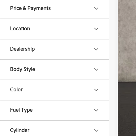
Price & Payments
In St
Location
Dealership
MS
Cou
Cou
Body Style
Doc
Pric
Color
You
Inclu
Fuel Type
Cou
Cylinder