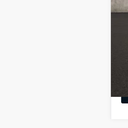
Cou
Cou
Doc
Pric
You
Inclu
Cou