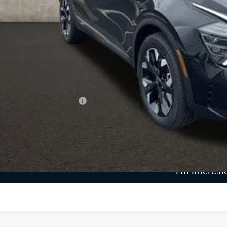
ghlin Discount:
ghlin Price:
 Fee
e:
 Save:
des all dealer fees. Price excludes tax, title, & registration.
ghlin Trade-In Assistance
Calculate Your 
I'm Interest