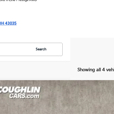
 OH 43035
Search
Showing all 4 veh
Kia Sportage Plug-In Hybrid
X-Line
cial Offer
Price Drop
$35,2
hlin Kia of Lewis Center
NDPYDDH5R7166310
Stock:
LC6920
Model:
4AP4455