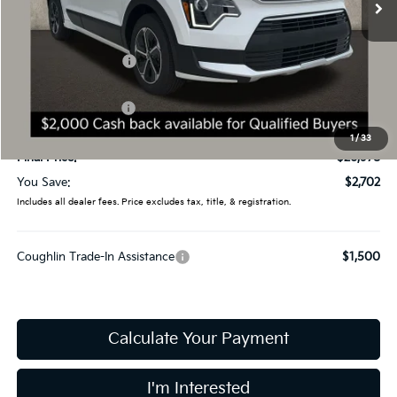
Less
MSRP:
$29,680
Coughlin Discount:
-$1,100
Coughlin Price:
$28,580
Kia Customer Cash
-$2,000
Doc Fee
$398
1
/
33
Final Price:
$26,978
You Save:
$2,702
Includes all dealer fees. Price excludes tax, title, & registration.
Coughlin Trade-In Assistance
$1,500
Calculate Your Payment
I'm Interested