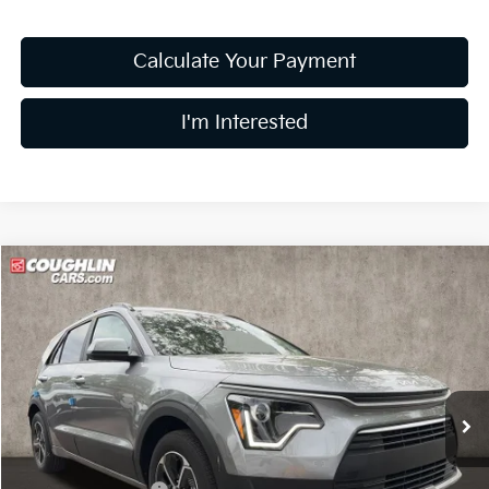
Calculate Your Payment
I'm Interested
Compare Vehicle
$27,229
2026
Kia Niro
LX
PRICE
Price Drop
Coughlin Kia of Lewis Center
VIN:
KNDCP3LE0T5369336
Stock:
LC9627
Model:
GAH4225
Ext.
Int.
In Stock
Less
MSRP:
$29,285