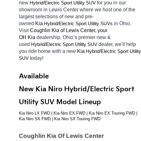
new 
Hybrid/Electric 
for you in our 
Sport Utility SUV
showroom in Lewis Center
where we host one of the 
largest selections of new and pre-
owned 
Kia 
Hybrid/Electric 
in Ohio. 
Sport Utility SUVs
Visit 
Coughlin Kia of Lewis Center, your 
OH
Kia 
dealership. Ohio’s premier new & 
used 
Hybrid/Electric 
dealer, we'll help 
Sport Utility SUV
you ride home with a new 
Kia 
Hybrid/Electric 
Sport Utility 
today! 
SUV
Available 
New Kia Niro Hybrid/Electric Sport 
Utility SUV Model Lineup
Kia Niro LX FWD | Kia Niro EX FWD | Kia Niro EX Touring FWD | 
Kia Niro SX FWD | Kia Niro SX Touring FWD
Coughlin Kia Of Lewis Center