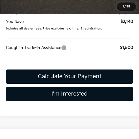
Doc Fee
$398
1
/
38
Price:
$31,545
You Save:
$2,140
Includes all dealer fees. Price excludes tax, title, & registration.
Coughlin Trade-In Assistance
$1,500
Calculate Your Payment
I'm Interested
Compare Vehicle