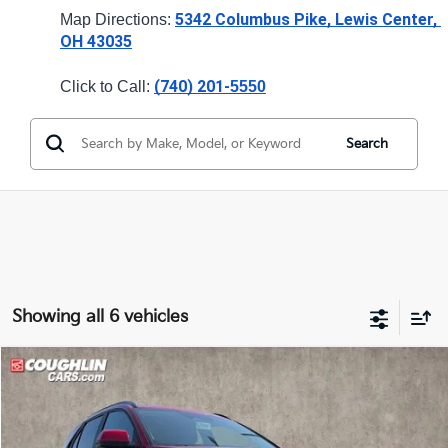
5342 Columbus Pike, Lewis Center, 
Map Directions: 
OH 43035
(740) 201-
Click to Call: 
5550
Search
Showing all 6 vehicles
Compare Vehicle
$27,599
2026
Kia Niro
LX
PRICE
Price Drop
Coughlin Kia of Lewis Center