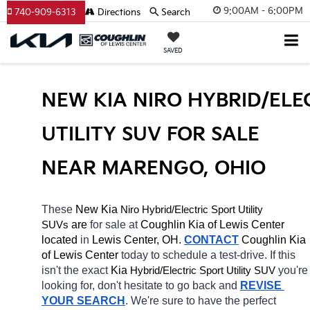
9:00AM - 6:00PM
740-909-6313
Directions
Search
SAVED
NEW KIA NIRO HYBRID/ELEC
UTILITY SUV FOR SALE 
NEAR MARENGO, OHIO
These 
New Kia 
Niro
Hybrid/Electric 
Sport Utility 
 are 
for sale at 
Coughlin Kia of Lewis Center 
SUVs
located
 in 
Lewis Center, OH.
CONTACT
Coughlin Kia 
of Lewis Center 
today to schedule a test-drive. If this 
isn't the exact 
Kia 
Hybrid/Electric 
you're 
Sport Utility SUV
looking for, don't hesitate to go back and 
REVISE 
YOUR SEARCH
. We're sure to have the perfect 