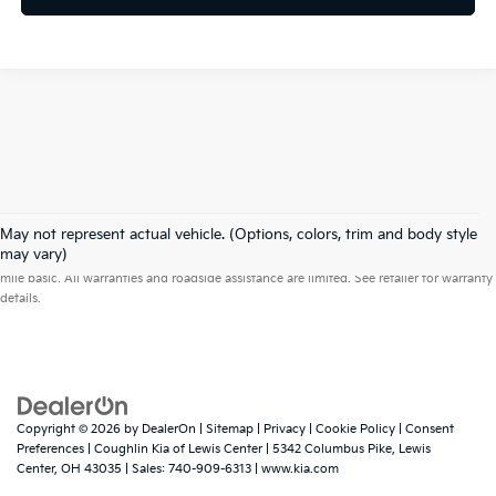
May not represent actual vehicle. (Options, colors, trim and body style
Warranties include 10-year/100,000-mile powertrain and 5-year/60,000-
may vary)
mile basic. All warranties and roadside assistance are limited. See retailer for warranty
details.
Copyright © 2026
by
DealerOn
|
Sitemap
|
Privacy
|
Cookie Policy
|
Consent
Preferences
| Coughlin Kia of Lewis Center
|
5342 Columbus Pike,
Lewis
Center,
OH
43035
| Sales:
740-909-6313
|
www.kia.com