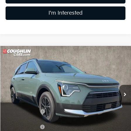
I'm Interested
Compare Vehicle
$31,545
2026
Kia Niro
EX
PRICE
Coughlin Kia of Lewis Center
VIN:
KNDCR3LE2T5386732
Stock:
LC9607
Model:
GAH4245
Ext.
In Stock
Less
MSRP:
$33,685
Coughlin Discount:
-$538
Coughlin Price:
$33,147
Kia Customer Cash
-$2,000