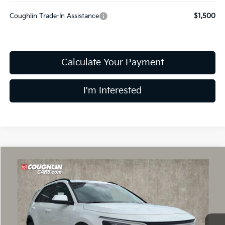
Coughlin Trade-In Assistance
$1,500
Calculate Your Payment
I'm Interested
Compare Vehicle
$26,978
2026
Kia Niro
LX
PRICE
Coughlin Kia of Dublin
VIN:
KNDCP3LE9T5370341
Stock:
D9110
Model:
GAH4225
Ext.
Int.
In Stock