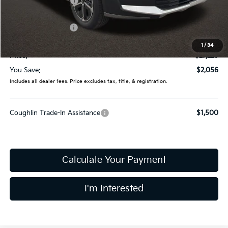
Coughlin Discount:
-$454
Coughlin Price:
$28,831
Kia Customer Cash
-$2,000
Doc Fee
$398
1
/
34
Price:
$27,229
You Save:
$2,056
Includes all dealer fees. Price excludes tax, title, & registration.
Coughlin Trade-In Assistance
$1,500
Calculate Your Payment
I'm Interested