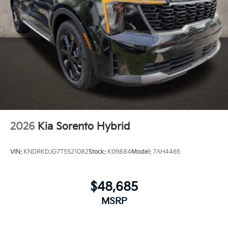
2026
Kia Sorento Hybrid
VIN:
KNDRKDJG7T5521082
Stock:
K09884
Model:
7AH4465
$48,685
MSRP