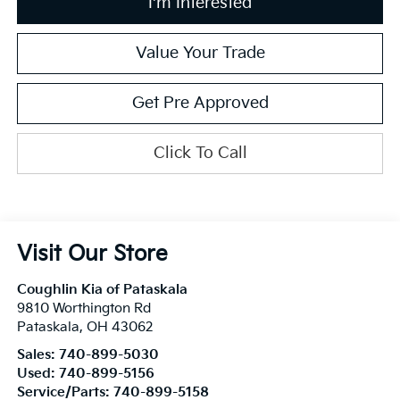
I'm Interested
Value Your Trade
Get Pre Approved
Click To Call
Visit Our Store
Coughlin Kia of Pataskala
9810 Worthington Rd
Pataskala
,
OH
43062
Sales:
740-899-5030
Used:
740-899-5156
Service/Parts:
740-899-5158