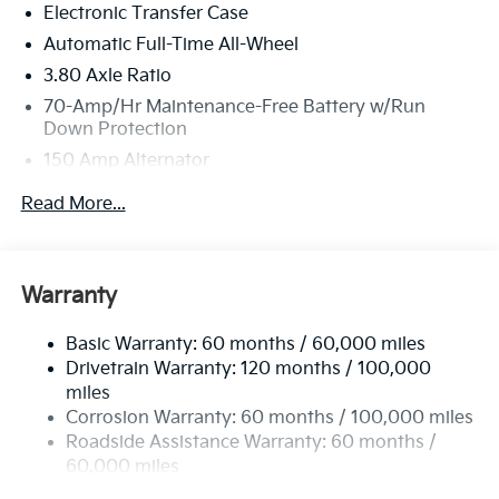
Electronic Transfer Case
security deposit required. $400 disposition fee at
lease end. Residency restrictions may apply. Pricing
Automatic Full-Time All-Wheel
excludes tax, title, license and document fee. While
3.80 Axle Ratio
we make every effort to prevent pricing errors, key
70-Amp/Hr Maintenance-Free Battery w/Run
stroke and human errors do occur. See dealer for
Down Protection
details. Price includes: $750 - Kia Customer Cash. Exp.
150 Amp Alternator
08/31/2026
Towing Equipment -inc: Trailer Sway Control
Read More...
4850# Gvwr
Gas-Pressurized Shock Absorbers
Front And Rear Anti-Roll Bars
Warranty
Electric Power-Assist Speed-Sensing Steering
Basic Warranty: 60 months / 60,000 miles
14.3 Gal. Fuel Tank
Drivetrain Warranty: 120 months / 100,000
Single Stainless Steel Exhaust
miles
Permanent Locking Hubs
Corrosion Warranty: 60 months / 100,000 miles
Strut Front Suspension w/Coil Springs
Roadside Assistance Warranty: 60 months /
60,000 miles
Multi-Link Rear Suspension w/Coil Springs