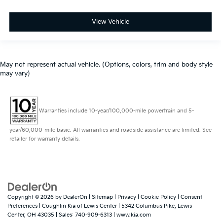
View Vehicle
May not represent actual vehicle. (Options, colors, trim and body style
may vary)
Warranties include 10-year/100,000-mile powertrain and 5-
year/60,000-mile basic. All warranties and roadside assistance are limited. See
retailer for warranty details.
Copyright © 2026
by
DealerOn
|
Sitemap
|
Privacy
|
Cookie Policy
|
Consent
Preferences
| Coughlin Kia of Lewis Center
|
5342 Columbus Pike,
Lewis
Center,
OH
43035
| Sales:
740-909-6313
|
www.kia.com