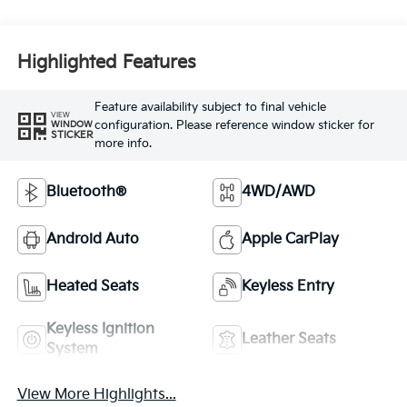
Highlighted Features
Feature availability subject to final vehicle
VIEW
configuration. Please reference window sticker for
WINDOW
STICKER
more info.
Bluetooth®
4WD/AWD
Android Auto
Apple CarPlay
Heated Seats
Keyless Entry
Keyless Ignition
Leather Seats
System
View More Highlights...