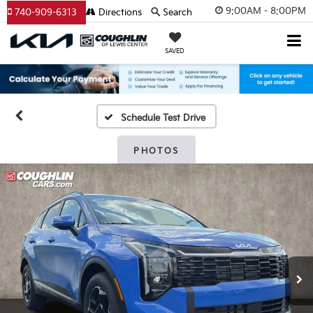
9:00AM - 8:00PM
740-909-6313
Directions
Search
SAVED
Schedule Test Drive
PHOTOS