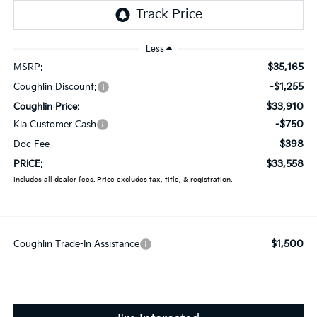
Less
$35,165
MSRP:
-$1,255
Coughlin Discount:
$33,910
Coughlin Price:
-$750
Kia Customer Cash
$398
Doc Fee
$33,558
PRICE:
Includes all dealer fees. Price excludes tax, title, & registration.
$1,500
Coughlin Trade-In Assistance