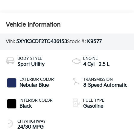
Vehicle Information
VIN:
5XYK3CDF2TG436153
Stock #:
K9577
BODY STYLE
ENGINE
Sport Utility
4 Cyl - 2.5 L
EXTERIOR COLOR
TRANSMISSION
Nebular Blue
8-Speed Automatic
INTERIOR COLOR
FUEL TYPE
Black
Gasoline
CITY/HIGHWAY
24/30 MPG