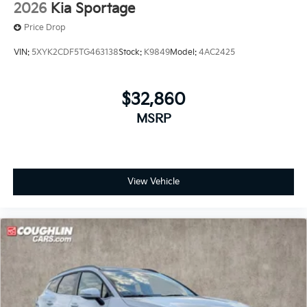
2026
Kia Sportage
Price Drop
VIN:
5XYK2CDF5TG463138
Stock:
K9849
Model:
4AC2425
$32,860
MSRP
View Vehicle