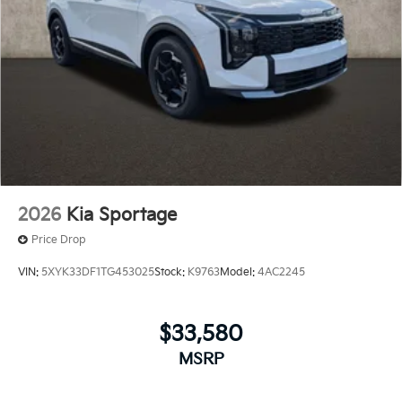
2026
Kia Sportage
Price Drop
VIN:
5XYK33DF1TG453025
Stock:
K9763
Model:
4AC2245
$33,580
MSRP