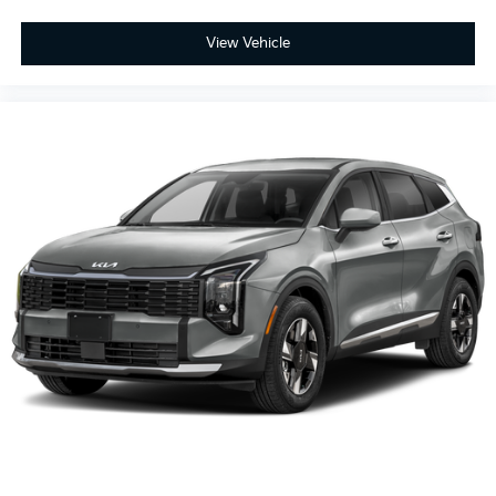
View Vehicle