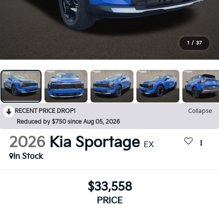
1
/
37
RECENT PRICE DROP!
Collapse
Reduced by $750 since Aug 05, 2026
2026
Kia Sportage
EX
In Stock
$33,558
PRICE