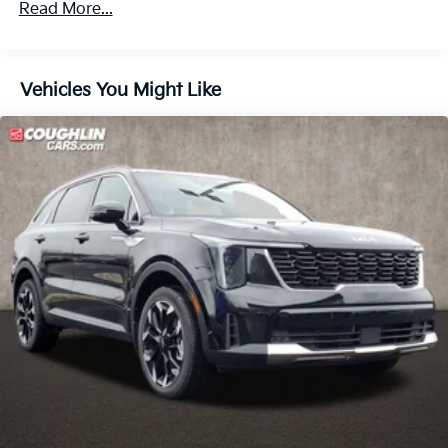
4-Wheel Disc Brakes w/4-Wheel ABS, Front Vented
Read More...
Discs, Brake Assist, Hill Descent Control, Hill Hold
Control and Electric Parking Brake
Vehicles You Might Like