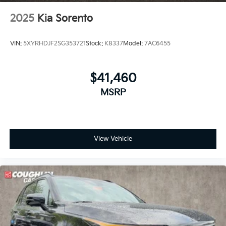
2025
Kia Sorento
VIN:
5XYRHDJF2SG353721
Stock:
K8337
Model:
7AC6455
$41,460
MSRP
View Vehicle