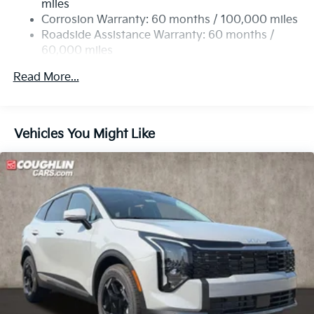
miles
Multi-Link Rear Suspension w/Coil Springs
Corrosion Warranty: 60 months / 100,000 miles
4-Wheel Disc Brakes w/4-Wheel ABS, Front Vented
Roadside Assistance Warranty: 60 months /
Discs, Brake Assist, Hill Descent Control, Hill Hold
60,000 miles
Control and Electric Parking Brake
Read More...
Vehicles You Might Like