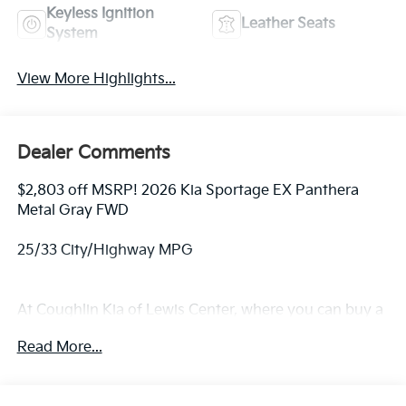
Keyless Ignition
Leather Seats
System
View More Highlights...
Dealer Comments
$2,803 off MSRP! 2026 Kia Sportage EX Panthera
Metal Gray FWD
25/33 City/Highway MPG
At Coughlin Kia of Lewis Center, where you can buy a
new or used car while enjoying a simple, fast and fun
Read More...
experience!! Price includes: $1500 - KFA Dealer
Choice Program: $1500 discount and 5.50% APR for
36 months. $30.20 per $1000 financed. Available to