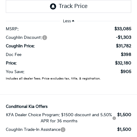
Less
$33,085
MSRP:
-$1,303
Coughlin Discount:
$31,782
Coughlin Price:
$398
Doc Fee
$32,180
Price:
$905
You Save:
Includes all dealer fees. Price excludes tax, title, & registration.
Conditional Kia Offers
$1,500
KFA Dealer Choice Program: $1500 discount and 5.50%
APR for 36 months
$1,500
Coughlin Trade-In Assistance