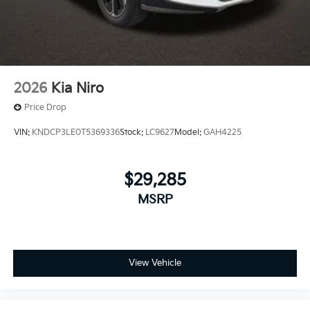
2026
Kia Niro
Price Drop
VIN:
KNDCP3LE0T5369336
Stock:
LC9627
Model:
GAH4225
$29,285
MSRP
View Vehicle