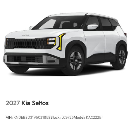
2027
Kia Seltos
VIN:
KNDEB3D31V5021858
Stock:
LC9725
Model:
KAC2225