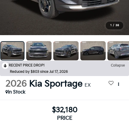
1
/
38
RECENT PRICE DROP!
Collapse
Reduced by $803 since Jul 17, 2026
2026
Kia Sportage
EX
In Stock
$32,180
PRICE