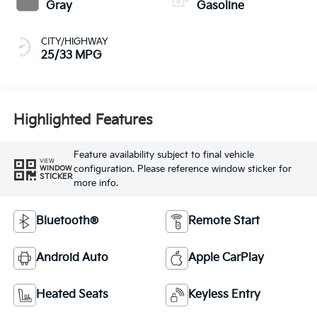
Gray
Gasoline
CITY/HIGHWAY
25/33 MPG
Highlighted Features
Feature availability subject to final vehicle
VIEW
configuration. Please reference window sticker for
WINDOW
STICKER
more info.
Bluetooth®
Remote Start
Android Auto
Apple CarPlay
Heated Seats
Keyless Entry