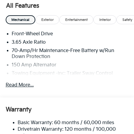
well qualified buyers who finance through Kia Finance
All Features
America. 506. Exp. 08/31/2026
Mechanical
Exterior
Entertainment
Interior
Safety
Front-Wheel Drive
3.65 Axle Ratio
70-Amp/Hr Maintenance-Free Battery w/Run
Down Protection
150 Amp Alternator
Towing Equipment -inc: Trailer Sway Control
4674# Gvwr
Read More...
Gas-Pressurized Shock Absorbers
Front And Rear Anti-Roll Bars
Electric Power-Assist Speed-Sensing Steering
Warranty
14.3 Gal. Fuel Tank
Basic Warranty: 60 months / 60,000 miles
Single Stainless Steel Exhaust
Drivetrain Warranty: 120 months / 100,000
Strut Front Suspension w/Coil Springs