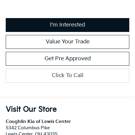
I'm Interested
Value Your Trade
Get Pre Approved
Click To Call
Visit Our Store
Coughlin Kia of Lewis Center
5342 Columbus Pike
Lewis Center
,
OH
43035