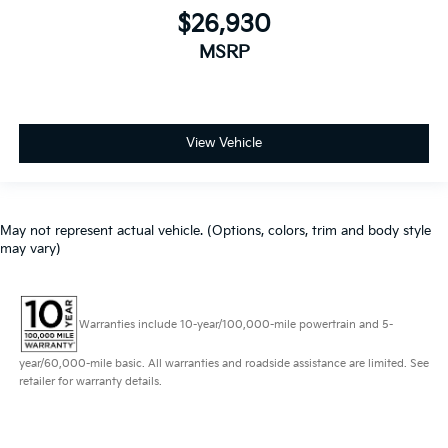
$26,930
MSRP
View Vehicle
May not represent actual vehicle. (Options, colors, trim and body style
may vary)
Warranties include 10-year/100,000-mile powertrain and 5-
year/60,000-mile basic. All warranties and roadside assistance are limited. See
retailer for warranty details.