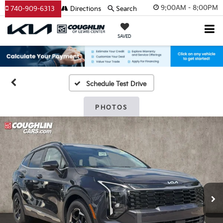
9:00AM - 8:00PM
740-909-6313
Directions
Search
SAVED
Schedule Test Drive
PHOTOS