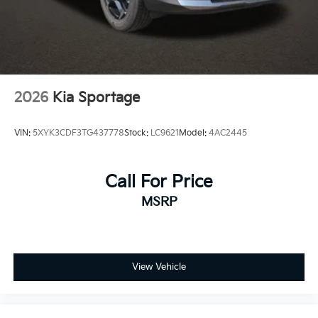
2026
Kia Sportage
VIN:
5XYK3CDF3TG437778
Stock:
LC9621
Model:
4AC2445
Call For Price
MSRP
View Vehicle