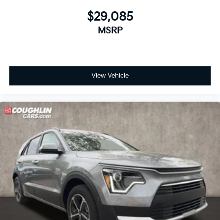
$29,085
MSRP
View Vehicle