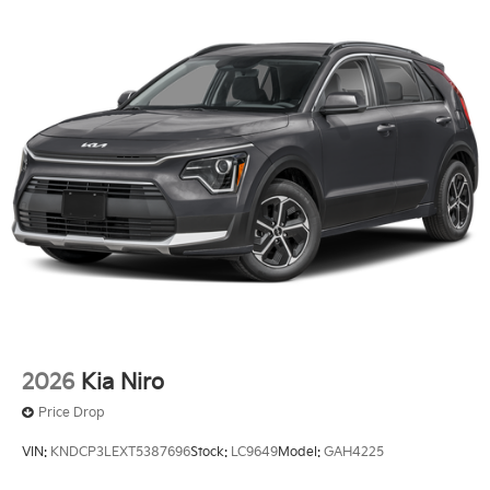
2026
Kia Niro
Price Drop
VIN:
KNDCP3LEXT5387696
Stock:
LC9649
Model:
GAH4225