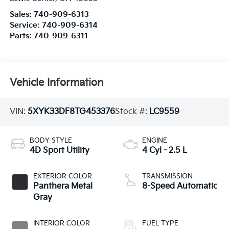
Sales:
740-909-6313
Service:
740-909-6314
Parts:
740-909-6311
Vehicle Information
VIN:
5XYK33DF8TG453376
Stock #:
LC9559
BODY STYLE
ENGINE
4D Sport Utility
4 Cyl - 2.5 L
EXTERIOR COLOR
TRANSMISSION
Panthera Metal
8-Speed Automatic
Gray
INTERIOR COLOR
FUEL TYPE