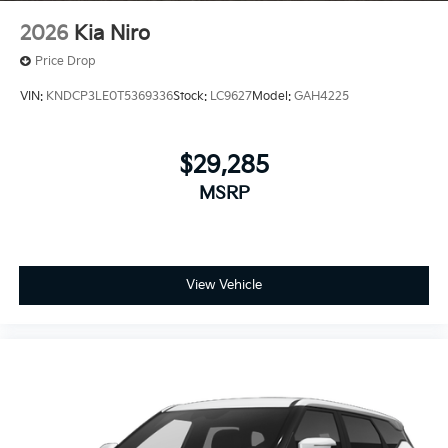
2026
Kia Niro
Price Drop
VIN:
KNDCP3LE0T5369336
Stock:
LC9627
Model:
GAH4225
$29,285
MSRP
View Vehicle