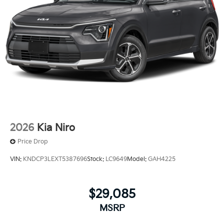
2026
Kia Niro
Price Drop
VIN:
KNDCP3LEXT5387696
Stock:
LC9649
Model:
GAH4225
$29,085
MSRP