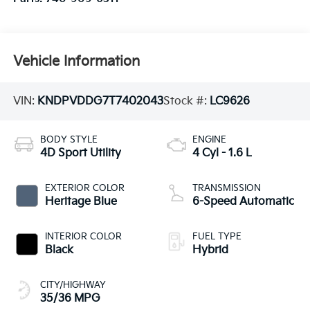
Vehicle Information
VIN:
KNDPVDDG7T7402043
Stock #:
LC9626
BODY STYLE
ENGINE
4D Sport Utility
4 Cyl - 1.6 L
EXTERIOR COLOR
TRANSMISSION
Heritage Blue
6-Speed Automatic
INTERIOR COLOR
FUEL TYPE
Black
Hybrid
CITY/HIGHWAY
35/36 MPG