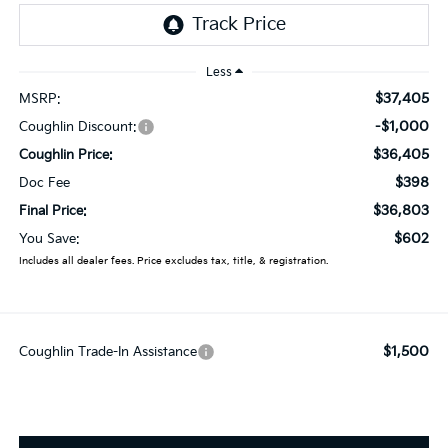
Less
$37,405
MSRP:
-$1,000
Coughlin Discount:
$36,405
Coughlin Price:
$398
Doc Fee
$36,803
Final Price:
$602
You Save:
Includes all dealer fees. Price excludes tax, title, & registration.
$1,500
Coughlin Trade-In Assistance