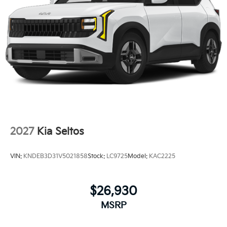
2027
Kia Seltos
VIN:
KNDEB3D31V5021858
Stock:
LC9725
Model:
KAC2225
$26,930
MSRP