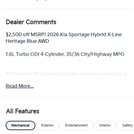
Dealer Comments
$2,500 off MSRP! 2026 Kia Sportage Hybrid X-Line
Heritage Blue AWD
1.6L Turbo GDI 4-Cylinder. 35/36 City/Highway MPG
At Coughlin Kia of Lewis Center, where you can buy a
new or used car while enjoying a simple, fast and fun
Read More...
experience!! Price includes: $2000 - KFA Dealer
Choice Program: $2000 discount and 5.50% APR for
36 months. $30.20 per $1000 financed. Available to
well qualified buyers who finance through Kia Finance
All Features
America. 506. Exp. 08/31/2026
Mechanical
Exterior
Entertainment
Interior
Safety