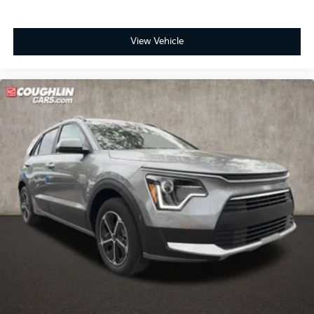
View Vehicle