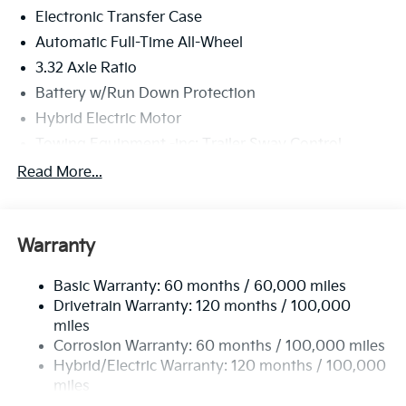
Electronic Transfer Case
Automatic Full-Time All-Wheel
3.32 Axle Ratio
Battery w/Run Down Protection
Hybrid Electric Motor
Towing Equipment -inc: Trailer Sway Control
4949# Gvwr
Read More...
Gas-Pressurized Shock Absorbers
Front And Rear Anti-Roll Bars
Warranty
Electric Power-Assist Speed-Sensing Steering
13.7 Gal. Fuel Tank
Basic Warranty: 60 months / 60,000 miles
Single Stainless Steel Exhaust
Drivetrain Warranty: 120 months / 100,000
Permanent Locking Hubs
miles
Corrosion Warranty: 60 months / 100,000 miles
Strut Front Suspension w/Coil Springs
Hybrid/Electric Warranty: 120 months / 100,000
Multi-Link Rear Suspension w/Coil Springs
miles
Regenerative 4-Wheel Disc Brakes w/4-Wheel ABS,