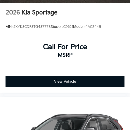
2026
Kia Sportage
VIN:
5XYK3CDF3TG437778
Stock:
LC9621
Model:
4AC2445
Call For Price
MSRP
View Vehicle