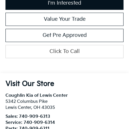
I'm Interested
Value Your Trade
Get Pre Approved
Click To Call
Visit Our Store
Coughlin Kia of Lewis Center
5342 Columbus Pike
Lewis Center
,
OH
43035
Sales:
740-909-6313
Service:
740-909-6314
Parts:
740-909-6311