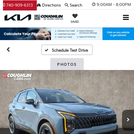
9:00AM - 8:00PM
740-909-6313
Directions
Search
SAVED
Schedule Test Drive
PHOTOS