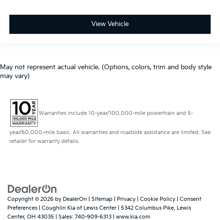
View Vehicle
May not represent actual vehicle. (Options, colors, trim and body style
may vary)
Warranties include 10-year/100,000-mile powertrain and 5-
year/60,000-mile basic. All warranties and roadside assistance are limited. See
retailer for warranty details.
Copyright © 2026
by
DealerOn
|
Sitemap
|
Privacy
|
Cookie Policy
|
Consent
Preferences
| Coughlin Kia of Lewis Center
|
5342 Columbus Pike,
Lewis
Center,
OH
43035
| Sales:
740-909-6313
|
www.kia.com