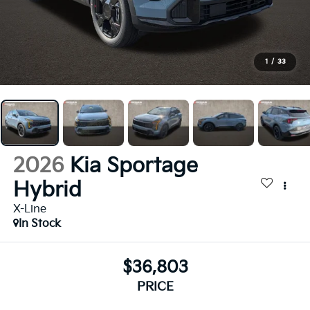
1
/
33
2026
Kia Sportage
Hybrid
X-Line
In Stock
$36,803
PRICE