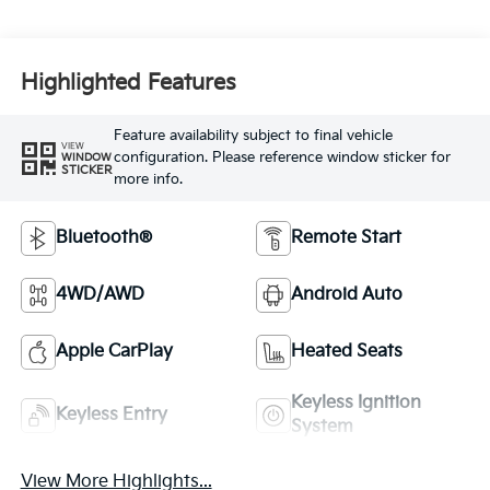
Highlighted Features
Feature availability subject to final vehicle
VIEW
configuration. Please reference window sticker for
WINDOW
STICKER
more info.
Bluetooth®
Remote Start
4WD/AWD
Android Auto
Apple CarPlay
Heated Seats
Keyless Ignition
Keyless Entry
System
View More Highlights...