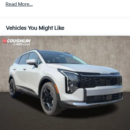
Roadside Assistance Warranty: 60 months /
Front Vented Discs, Brake Assist, Hill Descent
Read More...
60,000 miles
Control, Hill Hold Control and Electric Parking
Brake
Lithium Ion (li-Ion) Traction Battery 1.49 kWh
Vehicles You Might Like
Capacity