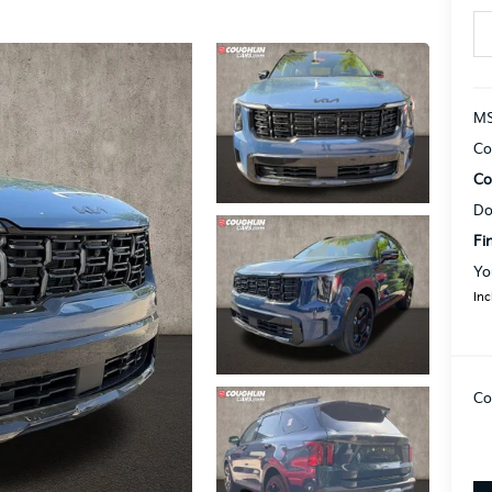
MS
Co
Co
Do
Fi
Yo
Inc
Co