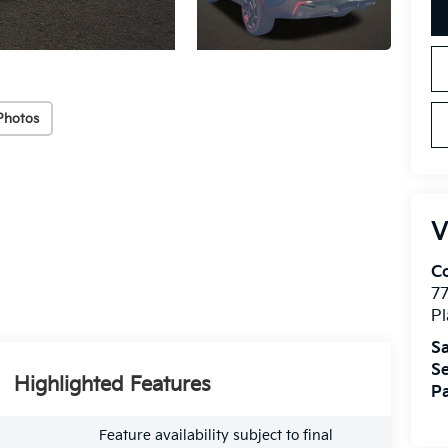
Photos
V
Co
7
Pl
Sa
Se
Highlighted Features
Pa
Feature availability subject to final