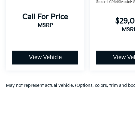
Stock:
LC9649
Model:
Call For Price
$29,
MSRP
MSR
View Vehicle
View Veh
May not represent actual vehicle. (Options, colors, trim and bo