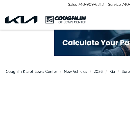
Sales
740-909-6313
Service
740
Coughlin Kia of Lewis Center
New Vehicles
2026
Kia
Sore