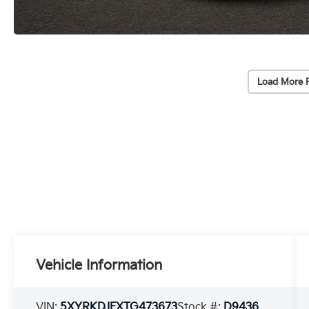
Load More 
Vehicle Information
VIN:
5XYRKDJFXTG473673
Stock #:
D9436