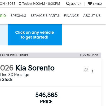
, OH 43035
Today:
9:00AM - 8:00PM
SEARCH
SAVED
RID
SPECIALS
SERVICE & PARTS
FINANCE
ABOUT US
ECENT PRICE DROP!
Click to Open
2026
Kia Sorento
Line SX Prestige
n Stock
$46,865
PRICE