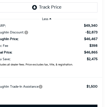
Less
$49,340
RP:
-$2,873
ughlin Discount:
$46,467
ughlin Price:
$398
c Fee
$46,865
nal Price:
$2,475
u Save:
ludes all dealer fees. Price excludes tax, title, & registration.
$1,500
ughlin Trade-In Assistance