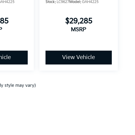
GAH4225
Stock:
LC9627
Model:
GAH4225
085
$29,285
P
MSRP
icle
View Vehicle
dy style may vary)