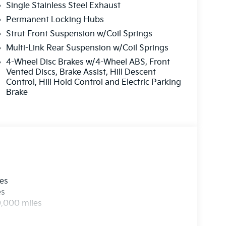
Single Stainless Steel Exhaust
adio data system, Radio: AM/FM Bose Premium
, Rear reading lights, Rear side impact airbag,
Permanent Locking Hubs
eyless entry, Security system, Speed control,
Strut Front Suspension w/Coil Springs
iler, Steering wheel mounted audio controls,
Multi-Link Rear Suspension w/Coil Springs
g wheel, Traction control, Trip computer, Turn
4-Wheel Disc Brakes w/4-Wheel ABS, Front
, Ventilated front seats, and Wheels: 20 x 8.5J
Vented Discs, Brake Assist, Hill Descent
Control, Hill Hold Control and Electric Parking
Brake
les
es
0,000 miles