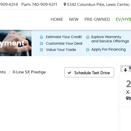
-909-6314
Parts
740-909-6311
5342 Columbus Pike, Lewis Center
HOME
NEW
PRE-OWNED
EV/HYB
R
nto
X-Line SX Prestige
Schedule Test Drive
X-
I