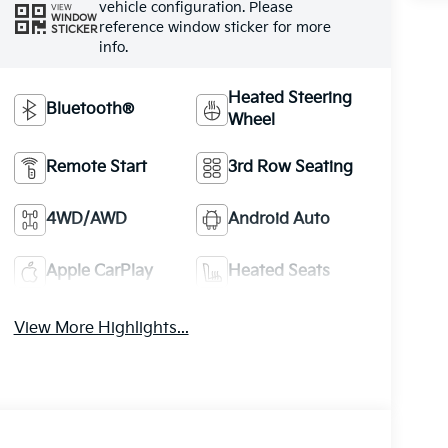
vehicle configuration. Please
VIEW
WINDOW
reference window sticker for more
STICKER
info.
Heated Steering
Bluetooth®
Wheel
Remote Start
3rd Row Seating
4WD/AWD
Android Auto
Apple CarPlay
Heated Seats
View More Highlights...