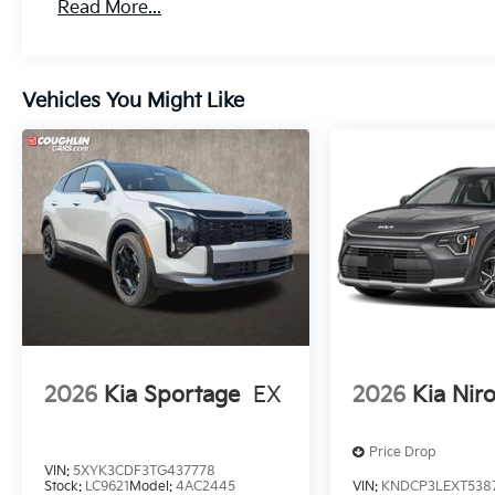
Read More...
Vehicles You Might Like
2026
Kia Sportage
EX
2026
Kia Nir
Price Drop
VIN:
5XYK3CDF3TG437778
Stock:
LC9621
Model:
4AC2445
VIN:
KNDCP3LEXT538