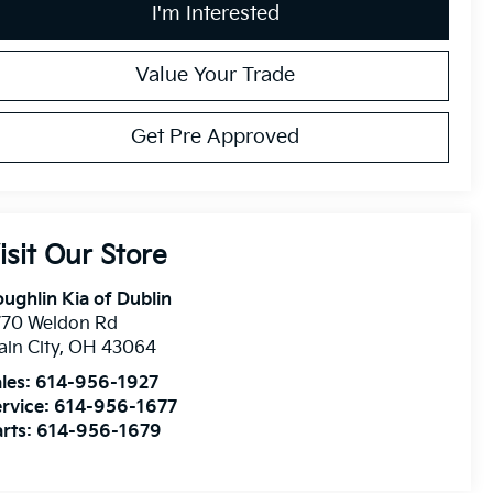
I'm Interested
Value Your Trade
Get Pre Approved
isit Our Store
ughlin Kia of Dublin
770 Weldon Rd
ain City
,
OH
43064
les:
614-956-1927
rvice:
614-956-1677
rts:
614-956-1679