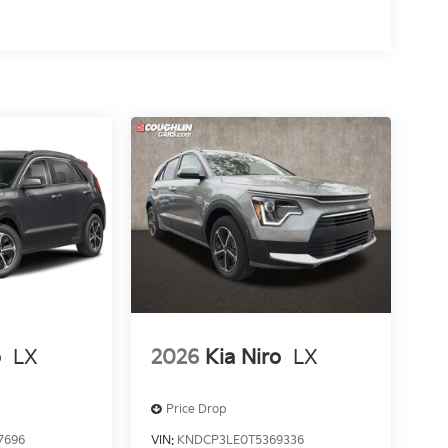
o
LX
2026
Kia Niro
LX
Price Drop
7696
VIN:
KNDCP3LE0T5369336