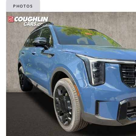
PHOTOS