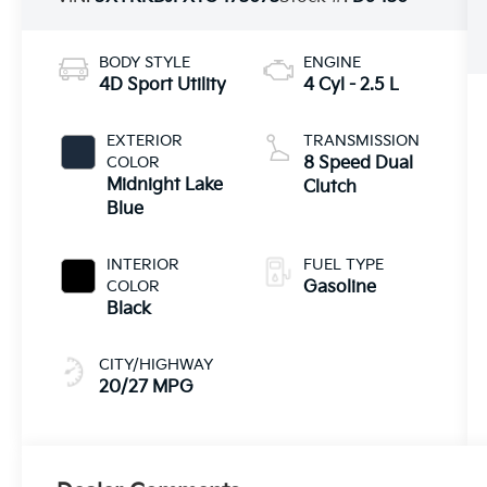
BODY STYLE
ENGINE
4D Sport Utility
4 Cyl - 2.5 L
EXTERIOR
TRANSMISSION
COLOR
8 Speed Dual
Midnight Lake
Clutch
Blue
INTERIOR
FUEL TYPE
COLOR
Gasoline
Black
CITY/HIGHWAY
20/27 MPG