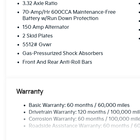
3.32 Axle Ratio
passenger seat, Power steering, Power windows, R
Audio System, Rain sensing wipers, Rear anti-roll bar
70-Amp/Hr 600CCA Maintenance-Free
Battery w/Run Down Protection
Rear window defroster, Rear window wiper, Remote k
Speed-sensing steering, Split folding rear seat, Spo
150 Amp Alternator
Tachometer, Telescoping steering wheel, Tilt steerin
2 Skid Plates
signal indicator mirrors, Variably intermittent wipers
5512# Gvwr
Gloss Black X-Line Alloy.
Gas-Pressurized Shock Absorbers
Front And Rear Anti-Roll Bars
Warranty
Basic Warranty: 60 months / 60,000 miles
Drivetrain Warranty: 120 months / 100,000 mi
Corrosion Warranty: 60 months / 100,000 mil
Roadside Assistance Warranty: 60 months / 6