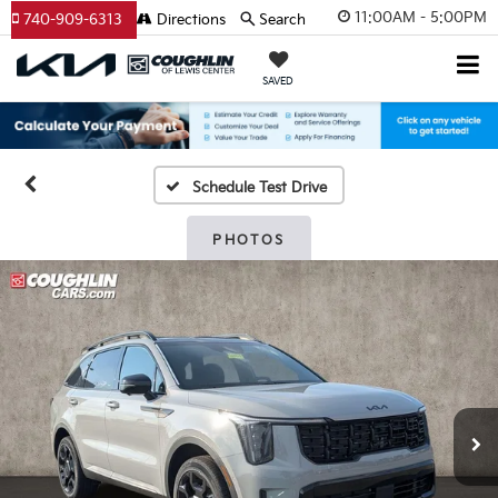
11:00AM - 5:00PM
740-909-6313
Directions
Search
SAVED
Schedule Test Drive
PHOTOS