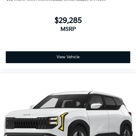
$29,285
MSRP
View Vehicle