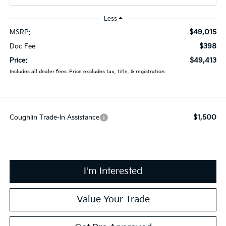
Less
$49,015
MSRP:
$398
Doc Fee
$49,413
Price:
Includes all dealer fees. Price excludes tax, title, & registration.
$1,500
Coughlin Trade-In Assistance
I'm Interested
Value Your Trade