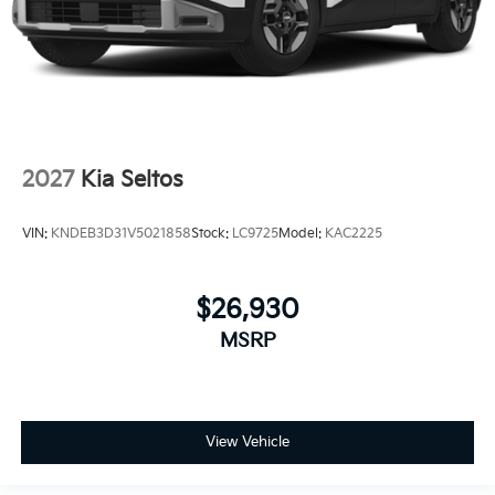
2027
Kia Seltos
VIN:
KNDEB3D31V5021858
Stock:
LC9725
Model:
KAC2225
$26,930
MSRP
View Vehicle