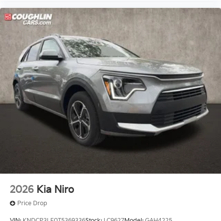
2026
Kia Niro
Price Drop
VIN:
KNDCP3LE0T5369336
Stock:
LC9627
Model:
GAH4225