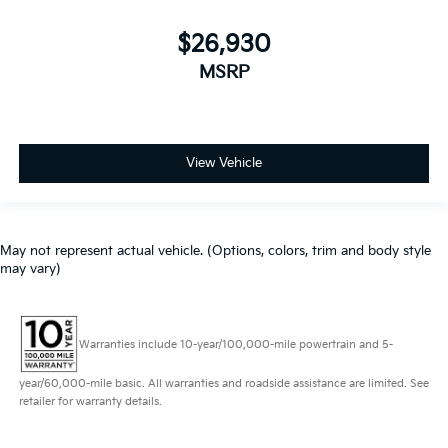
$26,930
MSRP
View Vehicle
May not represent actual vehicle. (Options, colors, trim and body style
may vary)
Warranties include 10-year/100,000-mile powertrain and 5-
year/60,000-mile basic. All warranties and roadside assistance are limited. See
retailer for warranty details.