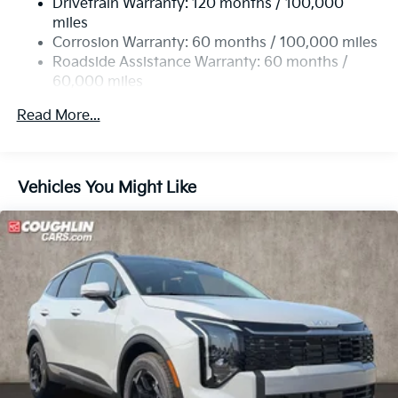
Drivetrain Warranty: 120 months / 100,000
Single Stainless Steel Exhaust
miles
Permanent Locking Hubs
Corrosion Warranty: 60 months / 100,000 miles
Strut Front Suspension w/Coil Springs
Roadside Assistance Warranty: 60 months /
60,000 miles
Multi-Link Rear Suspension w/Coil Springs
4-Wheel Disc Brakes w/4-Wheel ABS, Front Vented
Read More...
Discs, Brake Assist, Hill Descent Control, Hill Hold
Control and Electric Parking Brake
Vehicles You Might Like