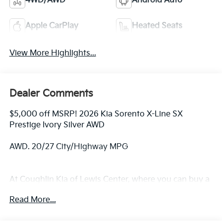
4WD/AWD
Android Auto
Apple CarPlay
Heated Seats
View More Highlights...
Dealer Comments
$5,000 off MSRP! 2026 Kia Sorento X-Line SX
Prestige Ivory Silver AWD
AWD. 20/27 City/Highway MPG
At Coughlin Kia of Lewis Center, where you can buy a
new or used car while enjoying a simple, fast and fun
Read More...
experience!! Price includes: $3000 - KFA Dealer
Choice Program: $3000 discount and 5.50% APR for