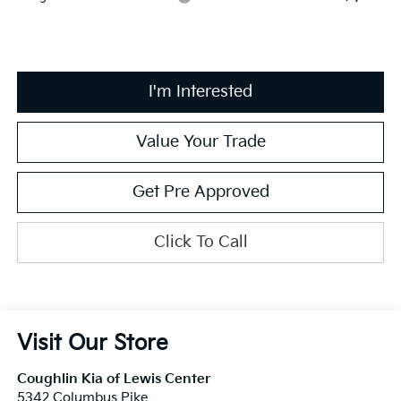
I'm Interested
Value Your Trade
Get Pre Approved
Click To Call
Visit Our Store
Coughlin Kia of Lewis Center
5342 Columbus Pike