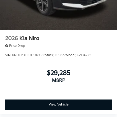
2026
Kia Niro
Price Drop
VIN:
KNDCP3LE0T5369336
Stock:
LC9627
Model:
GAH4225
$29,285
MSRP
View Vehicle