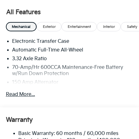
36 months. $30.20 per $1000 financed. Available to
well qualified buyers who finance through Kia Finance
All Features
America. 506. Exp. 08/31/2026
Mechanical
Exterior
Entertainment
Interior
Safety
Electronic Transfer Case
Automatic Full-Time All-Wheel
3.32 Axle Ratio
70-Amp/Hr 600CCA Maintenance-Free Battery
w/Run Down Protection
150 Amp Alternator
2 Skid Plates
Read More...
5512# Gvwr
Gas-Pressurized Shock Absorbers
Front And Rear Anti-Roll Bars
Warranty
Electric Power-Assist Speed-Sensing Steering
Basic Warranty: 60 months / 60,000 miles
17.7 Gal. Fuel Tank