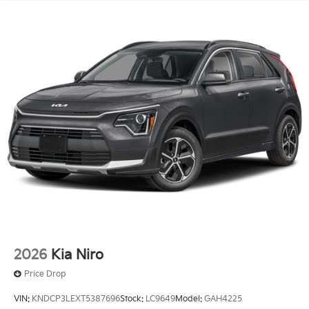
2026
Kia Niro
Price Drop
VIN:
KNDCP3LEXT5387696
Stock:
LC9649
Model:
GAH4225