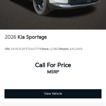
2026
Kia Sportage
VIN:
5XYK3CDF3TG437778
Stock:
LC9621
Model:
4AC2445
Call For Price
MSRP
View Vehicle