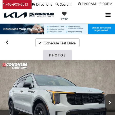
11:00AM - 5:00PM
740-909-6313
Directions
Search
SAVED
Schedule Test Drive
PHOTOS