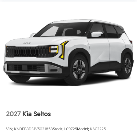
2027
Kia Seltos
VIN:
KNDEB3D31V5021858
Stock:
LC9725
Model:
KAC2225