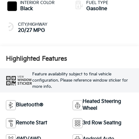
INTERIOR COLOR
FUEL TYPE
Black
Gasoline
CITY/HIGHWAY
20/27 MPG
Highlighted Features
Feature availability subject to final vehicle
VIEW
configuration. Please reference window sticker for
WINDOW
STICKER
more info.
Heated Steering
Bluetooth®
Wheel
Remote Start
3rd Row Seating