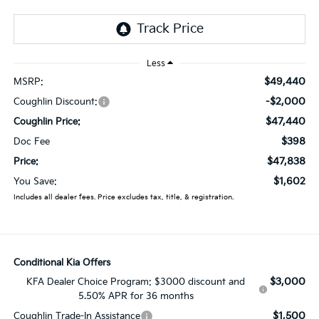
Less
$49,440
MSRP:
-$2,000
Coughlin Discount:
$47,440
Coughlin Price:
$398
Doc Fee
$47,838
Price:
$1,602
You Save:
Includes all dealer fees. Price excludes tax, title, & registration.
Conditional Kia Offers
$3,000
KFA Dealer Choice Program: $3000 discount and
5.50% APR for 36 months
$1,500
Coughlin Trade-In Assistance