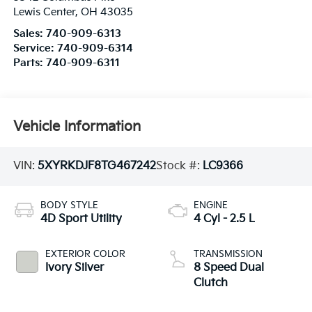
Lewis Center
,
OH
43035
Sales:
740-909-6313
Service:
740-909-6314
Parts:
740-909-6311
Vehicle Information
VIN:
5XYRKDJF8TG467242
Stock #:
LC9366
BODY STYLE
ENGINE
4D Sport Utility
4 Cyl - 2.5 L
EXTERIOR COLOR
TRANSMISSION
Ivory Silver
8 Speed Dual
Clutch