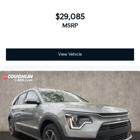
$29,085
MSRP
View Vehicle