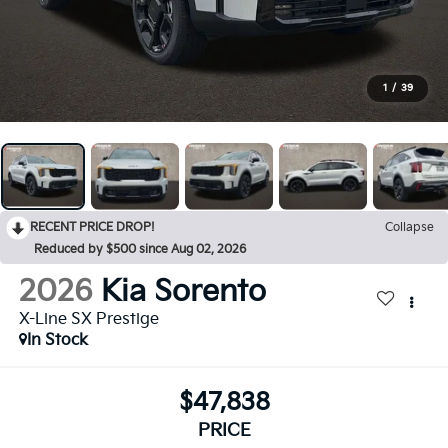
1
/
39
RECENT PRICE DROP!
Collapse
Reduced by $500 since Aug 02, 2026
2026
Kia Sorento
X-Line SX Prestige
In Stock
$47,838
PRICE