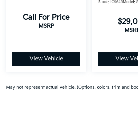
Stock:
LC9649
Model:
Call For Price
$29,
MSRP
MSR
View Vehicle
View Veh
May not represent actual vehicle. (Options, colors, trim and bo