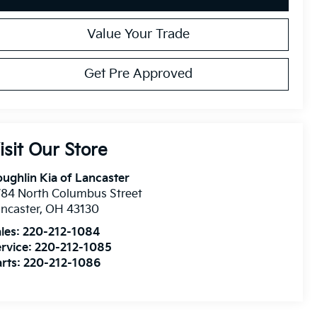
Value Your Trade
Get Pre Approved
isit Our Store
ughlin Kia of Lancaster
84 North Columbus Street
ncaster
,
OH
43130
les:
220-212-1084
rvice:
220-212-1085
rts:
220-212-1086