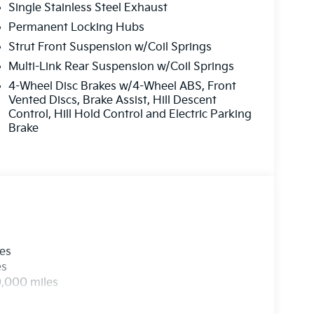
Single Stainless Steel Exhaust
Permanent Locking Hubs
Strut Front Suspension w/Coil Springs
Multi-Link Rear Suspension w/Coil Springs
4-Wheel Disc Brakes w/4-Wheel ABS, Front
Vented Discs, Brake Assist, Hill Descent
Control, Hill Hold Control and Electric Parking
Brake
les
es
0,000 miles