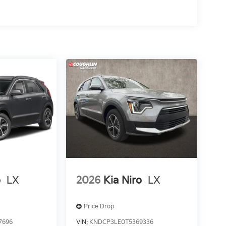
o
LX
2026
Kia Niro
LX
Price Drop
7696
VIN:
KNDCP3LE0T5369336