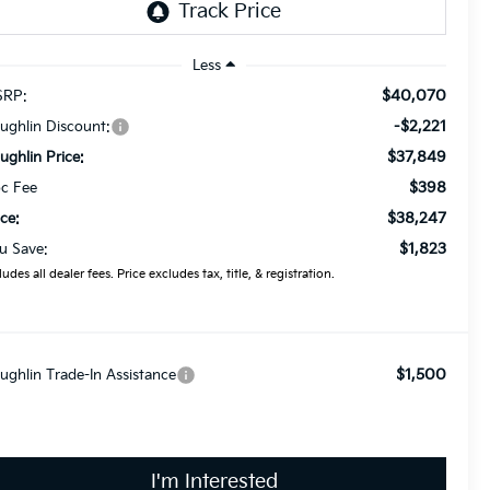
Less
$40,070
RP:
-$2,221
ughlin Discount:
$37,849
ughlin Price:
$398
c Fee
$38,247
ice:
$1,823
u Save:
ludes all dealer fees. Price excludes tax, title, & registration.
$1,500
ughlin Trade-In Assistance
I'm Interested