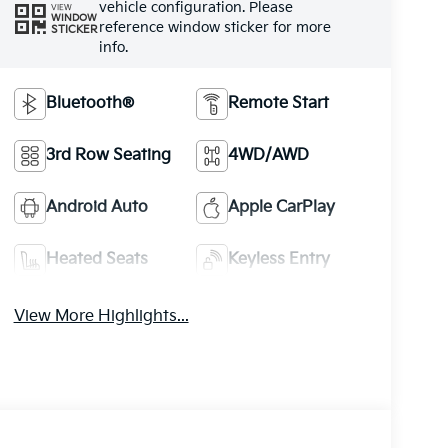
vehicle configuration. Please
VIEW
WINDOW
reference window sticker for more
STICKER
info.
Bluetooth®
Remote Start
3rd Row Seating
4WD/AWD
Android Auto
Apple CarPlay
Heated Seats
Keyless Entry
View More Highlights...