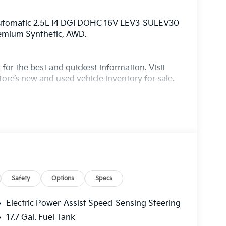
Automatic 2.5L I4 DGI DOHC 16V LEV3-SULEV30
remium Synthetic, AWD.
for the best and quickest information. Visit
ore’s new and used vehicle inventory for sale.
Safety
Options
Specs
Electric Power-Assist Speed-Sensing Steering
17.7 Gal. Fuel Tank