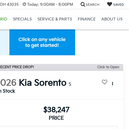
, OH 43035
Today:
9:00AM - 8:00PM
SEARCH
SAVED
RID
SPECIALS
SERVICE & PARTS
FINANCE
ABOUT US
ECENT PRICE DROP!
Click to Open
2026
Kia Sorento
S
n Stock
$38,247
PRICE