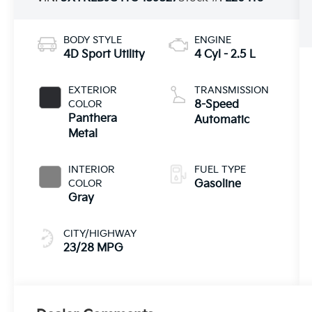
BODY STYLE
ENGINE
4D Sport Utility
4 Cyl - 2.5 L
EXTERIOR
TRANSMISSION
COLOR
8-Speed
Panthera
Automatic
Metal
INTERIOR
FUEL TYPE
COLOR
Gasoline
Gray
CITY/HIGHWAY
23/28 MPG