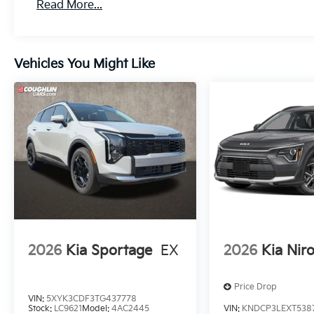
Read More...
Vehicles You Might Like
2026
Kia Sportage
EX
2026
Kia Nir
Price Drop
VIN:
5XYK3CDF3TG437778
Stock:
LC9621
Model:
4AC2445
VIN:
KNDCP3LEXT538