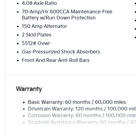
4.08 Axle Ratio
70-Amp/Hr 600CCA Maintenance-Free
Battery w/Run Down Protection
150 Amp Alternator
2 Skid Plates
5512# Gvwr
Gas-Pressurized Shock Absorbers
Front And Rear Anti-Roll Bars
Warranty
Basic Warranty: 60 months / 60,000 miles
Drivetrain Warranty: 120 months / 100,000 mi
Corrosion Warranty: 60 months / 100,000 mil
Roadside Assistance Warranty: 60 months / 6