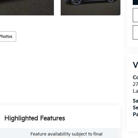
Photos
V
Co
27
La
Sa
Se
Pa
Highlighted Features
Feature availability subject to final