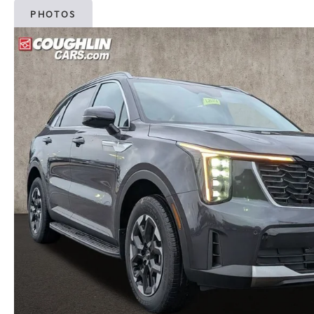
PHOTOS