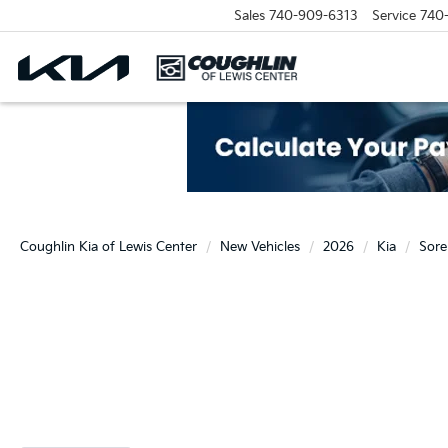
Sales
740-909-6313
Service
740
Coughlin Kia of Lewis Center
New Vehicles
2026
Kia
Sore