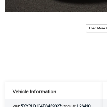
Load More 
Vehicle Information
VIN:
5XYRLDJC4TG439327
Stock #:
L26410