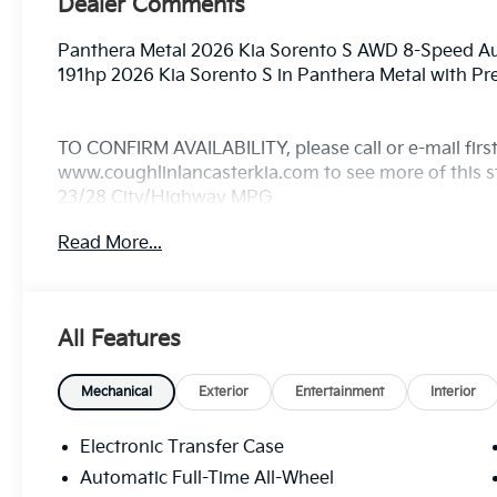
Dealer Comments
Panthera Metal 2026 Kia Sorento S AWD 8-Speed 
191hp 2026 Kia Sorento S in Panthera Metal with P
TO CONFIRM AVAILABILITY, please call or e-mail first 
www.coughlinlancasterkia.com to see more of this st
23/28 City/Highway MPG
Read More...
All Features
Mechanical
Exterior
Entertainment
Interior
Electronic Transfer Case
Automatic Full-Time All-Wheel