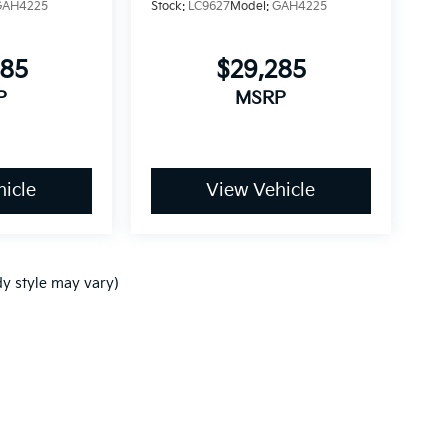
GAH4225
Stock:
LC9627
Model:
GAH4225
085
$29,285
P
MSRP
icle
View Vehicle
dy style may vary)