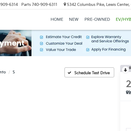
-909-6314
Parts
740-909-6311
5342 Columbus Pike, Lewis Center
HOME
NEW
PRE-OWNED
EV/HYB
R
nto
S
Schedule Test Drive
I