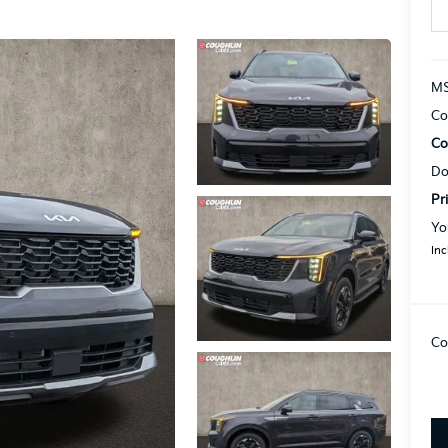
MS
Co
Co
Do
Pr
Yo
Inc
Co