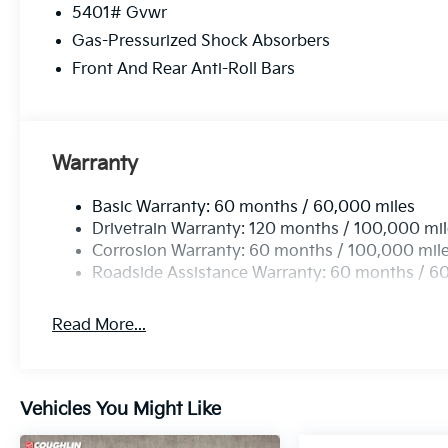
5401# Gvwr
Gas-Pressurized Shock Absorbers
Front And Rear Anti-Roll Bars
Warranty
Basic Warranty: 60 months / 60,000 miles
Drivetrain Warranty: 120 months / 100,000 mi
Corrosion Warranty: 60 months / 100,000 mil
Roadside Assistance Warranty: 60 months / 6
Read More...
Vehicles You Might Like