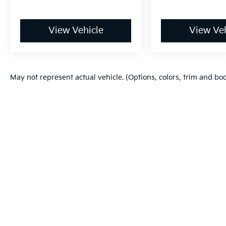
View Vehicle
View Veh
May not represent actual vehicle. (Options, colors, trim and bo
Warranties include 10-year/100,000-mile powertrain and 5-year/60