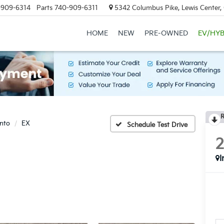
-909-6314
Parts
740-909-6311
5342 Columbus Pike, Lewis Center
HOME
NEW
PRE-OWNED
EV/HYB
R
nto
EX
Schedule Test Drive
I