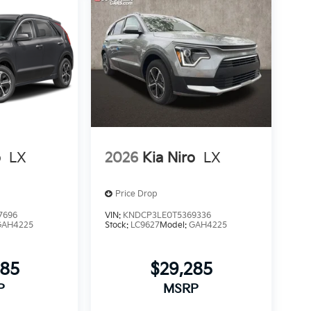
o
LX
2026
Kia Niro
LX
Price Drop
7696
VIN:
KNDCP3LE0T5369336
GAH4225
Stock:
LC9627
Model:
GAH4225
085
$29,285
P
MSRP