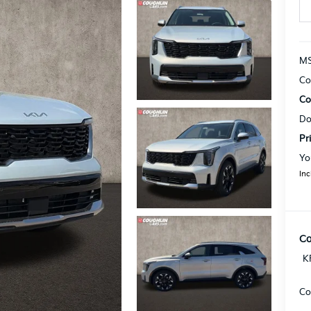
MS
Co
Co
Do
Pr
Yo
Inc
Co
K
Co