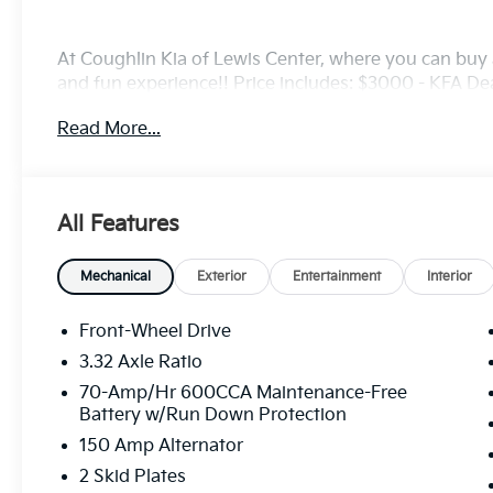
At Coughlin Kia of Lewis Center, where you can buy a
and fun experience!! Price includes: $3000 - KFA D
5.50% APR for 36 months. $30.20 per $1000 financed
Read More...
finance through Kia Finance America. 506. Exp. 08
All Features
Mechanical
Exterior
Entertainment
Interior
Front-Wheel Drive
3.32 Axle Ratio
70-Amp/Hr 600CCA Maintenance-Free
Battery w/Run Down Protection
150 Amp Alternator
2 Skid Plates