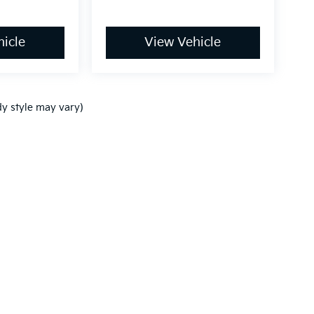
icle
View Vehicle
dy style may vary)
,000-mile basic. All warranties and roadside assistance are limited. See retai