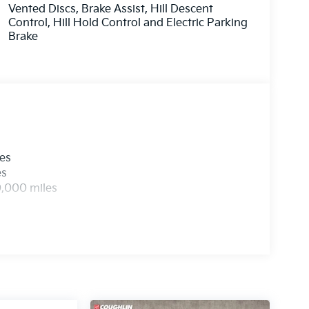
Vented Discs, Brake Assist, Hill Descent
Control, Hill Hold Control and Electric Parking
Brake
les
es
0,000 miles