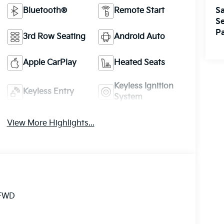
Sa
Bluetooth®
Remote Start
Se
Pa
3rd Row Seating
Android Auto
Apple CarPlay
Heated Seats
Keyless Ignition
Keyless Entry
System
View More Highlights...
 FWD