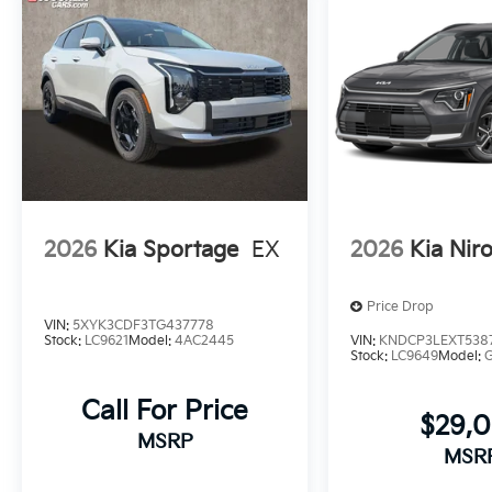
2026
Kia Sportage
EX
2026
Kia Nir
Price Drop
VIN:
5XYK3CDF3TG437778
Stock:
LC9621
Model:
4AC2445
VIN:
KNDCP3LEXT538
Stock:
LC9649
Model:
Call For Price
$29,
MSRP
MSR