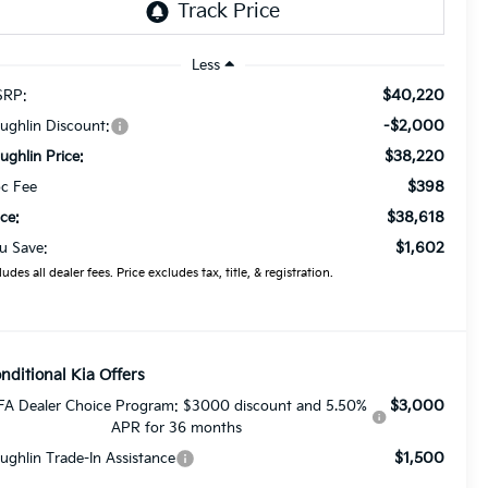
Less
$40,220
RP:
-$2,000
ughlin Discount:
$38,220
ughlin Price:
$398
c Fee
$38,618
ice:
$1,602
u Save:
ludes all dealer fees. Price excludes tax, title, & registration.
nditional Kia Offers
$3,000
FA Dealer Choice Program: $3000 discount and 5.50%
APR for 36 months
$1,500
ughlin Trade-In Assistance