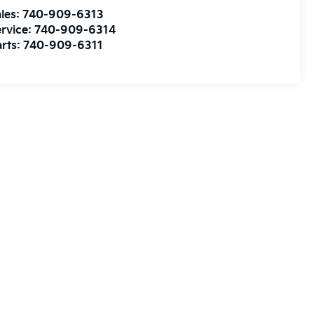
les:
740-909-6313
rvice:
740-909-6314
rts:
740-909-6311