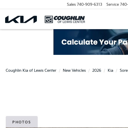
Sales
740-909-6313
Service
740
Coughlin Kia of Lewis Center
New Vehicles
2026
Kia
Sore
PHOTOS