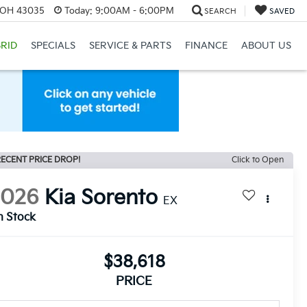
, OH 43035
Today:
9:00AM - 6:00PM
SEARCH
SAVED
RID
SPECIALS
SERVICE & PARTS
FINANCE
ABOUT US
ECENT PRICE DROP!
Click to Open
2026
Kia Sorento
EX
n Stock
$38,618
PRICE