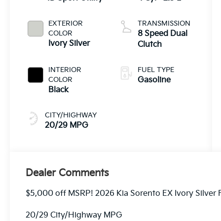
EXTERIOR
TRANSMISSION
COLOR
8 Speed Dual
Ivory Silver
Clutch
INTERIOR
FUEL TYPE
COLOR
Gasoline
Black
CITY/HIGHWAY
20/29 MPG
Dealer Comments
$5,000 off MSRP! 2026 Kia Sorento EX Ivory Silver
20/29 City/Highway MPG