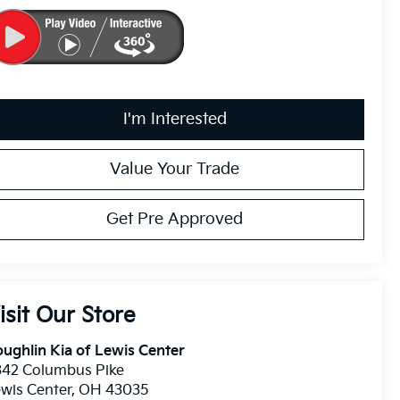
I'm Interested
Value Your Trade
Get Pre Approved
isit Our Store
ughlin Kia of Lewis Center
342 Columbus Pike
wis Center
,
OH
43035