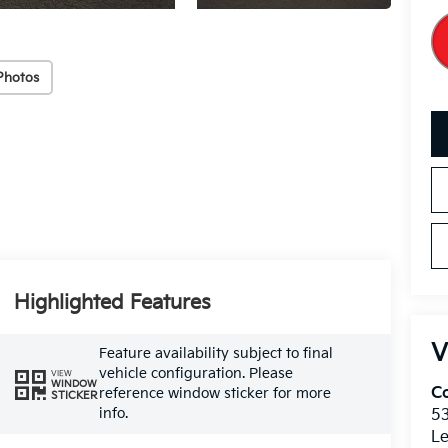
Photos
Highlighted Features
V
Feature availability subject to final
vehicle configuration. Please
VIEW
WINDOW
Co
reference window sticker for more
STICKER
info.
5
Le