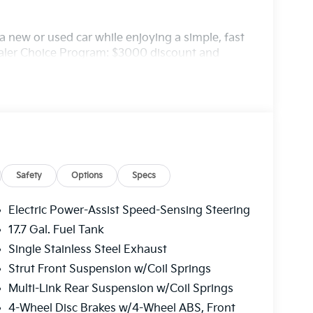
 new or used car while enjoying a simple, fast
ealer Choice Program: $3000 discount and
. Available to well qualified buyers who
/31/2026
Safety
Options
Specs
Electric Power-Assist Speed-Sensing Steering
17.7 Gal. Fuel Tank
Single Stainless Steel Exhaust
Strut Front Suspension w/Coil Springs
Multi-Link Rear Suspension w/Coil Springs
4-Wheel Disc Brakes w/4-Wheel ABS, Front