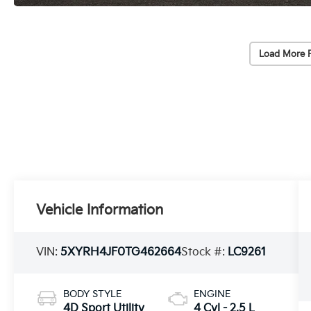
Load More 
Vehicle Information
VIN:
5XYRH4JF0TG462664
Stock #:
LC9261
BODY STYLE
ENGINE
4D Sport Utility
4 Cyl - 2.5 L