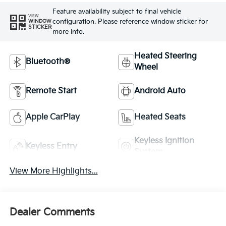
Feature availability subject to final vehicle
VIEW
configuration. Please reference window sticker for
WINDOW
STICKER
more info.
Heated Steering
Bluetooth®
Wheel
Remote Start
Android Auto
Apple CarPlay
Heated Seats
Keyless Ignition
Keyless Entry
System
View More Highlights...
Dealer Comments