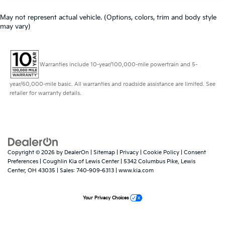
May not represent actual vehicle. (Options, colors, trim and body style
may vary)
Warranties include 10-year/100,000-mile powertrain and 5-
year/60,000-mile basic. All warranties and roadside assistance are limited. See
retailer for warranty details.
Copyright © 2026
by
DealerOn
|
Sitemap
|
Privacy
|
Cookie Policy
|
Consent
Preferences
| Coughlin Kia of Lewis Center
|
5342 Columbus Pike,
Lewis
Center,
OH
43035
| Sales:
740-909-6313
|
www.kia.com
Your Privacy Choices