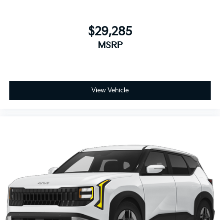
$29,285
MSRP
View Vehicle