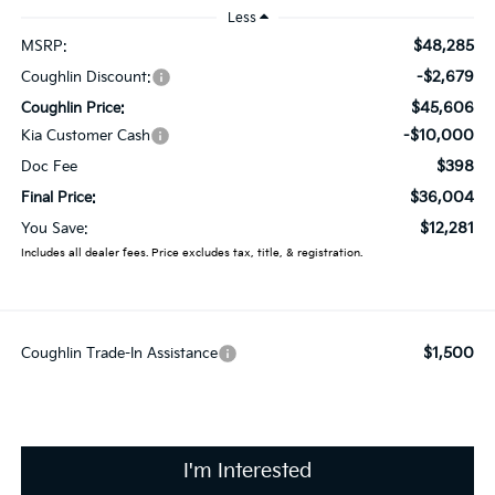
Less
$48,285
MSRP:
-$2,679
Coughlin Discount:
$45,606
Coughlin Price:
-$10,000
Kia Customer Cash
$398
Doc Fee
$36,004
Final Price:
$12,281
You Save:
Includes all dealer fees. Price excludes tax, title, & registration.
$1,500
Coughlin Trade-In Assistance
I'm Interested