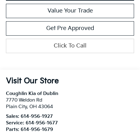
Value Your Trade
Get Pre Approved
Click To Call
Visit Our Store
Coughlin Kia of Dublin
7770 Weldon Rd
Plain City
,
OH
43064
Sales:
614-956-1927
Service:
614-956-1677
Parts:
614-956-1679