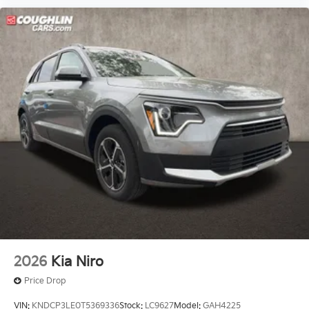
2026
Kia Niro
Price Drop
VIN:
KNDCP3LE0T5369336
Stock:
LC9627
Model:
GAH4225