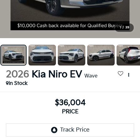
1
/
39
2026
Kia Niro EV
Wave
In Stock
$36,004
PRICE