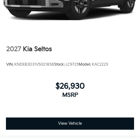
2027
Kia Seltos
VIN:
KNDEB3D31V5021858
Stock:
LC9725
Model:
KAC2225
$26,930
MSRP
View Vehicle