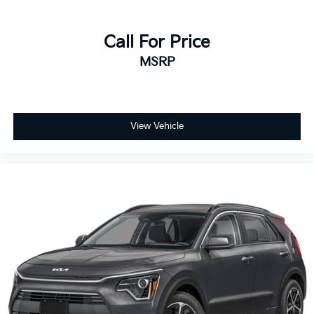
Call For Price
MSRP
View Vehicle