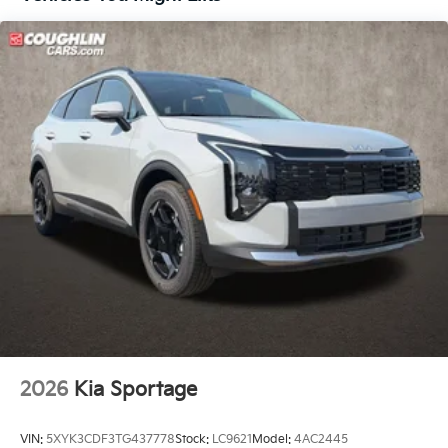
Traction control, Trip computer, Turn signal indicator
mirrors, Variably intermittent wipers, Ventilated front
seats, and Wheels: 17 x 7.0J Alloy Aero. Price includes:
$10000 - Kia Customer Cash. Exp. 08/31/2026
2026
Kia Sportage
VIN:
5XYK3CDF3TG437778
Stock:
LC9621
Model:
4AC2445