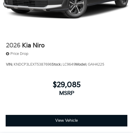
2026
Kia Niro
Price Drop
VIN:
KNDCP3LEXT5387696
Stock:
LC9649
Model:
GAH4225
$29,085
MSRP
View Vehicle