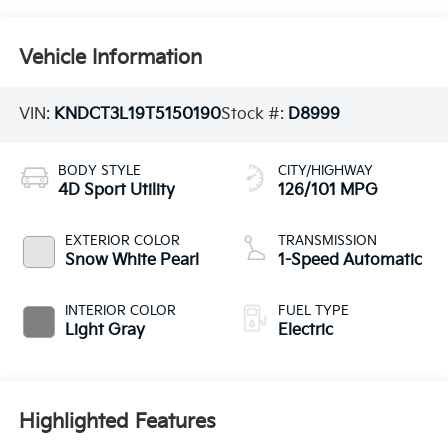
Vehicle Information
VIN:
KNDCT3L19T5150190
Stock #:
D8999
BODY STYLE
CITY/HIGHWAY
4D Sport Utility
126/101 MPG
EXTERIOR COLOR
TRANSMISSION
Snow White Pearl
1-Speed Automatic
INTERIOR COLOR
FUEL TYPE
Light Gray
Electric
Highlighted Features