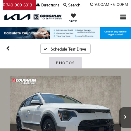
9:00AM - 6:00PM
740-909-6313
Directions
Search
SAVED
Schedule Test Drive
PHOTOS