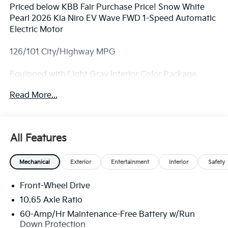
Priced below KBB Fair Purchase Price! Snow White
Pearl 2026 Kia Niro EV Wave FWD 1-Speed Automatic
Electric Motor
126/101 City/Highway MPG
Equipped with Light Gray Interior Color Package,
Wave Preserve Package (Heat Pump and Heated
Read More...
Rear Seats), 4-Wheel Disc Brakes, 8 Speakers, ABS
brakes, Air Conditioning, Alloy wheels, AM/FM radio:
SiriusXM, Apple CarPlay & Android Auto, Auto High-
beam Headlights, Auto-dimming Rear-View mirror,
All Features
Automatic temperature control, Brake assist,
Bumpers: body-color, Carpeted Floor Mats, Delay-off
Mechanical
Exterior
Entertainment
Interior
Safety
headlights, Driver door bin, Driver vanity mirror, Dual
front impact airbags, Dual front side impact airbags,
Front-Wheel Drive
Electronic Stability Control, Emergency
communication system: Kia Connect (includes 1 year
10.65 Axle Ratio
free trial), Four wheel independent suspension, Front
60-Amp/Hr Maintenance-Free Battery w/Run
anti-roll bar, Front Bucket Seats, Front Center
Down Protection