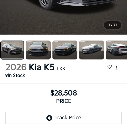
1
/
34
2026
Kia K5
LXS
In Stock
$28,508
PRICE