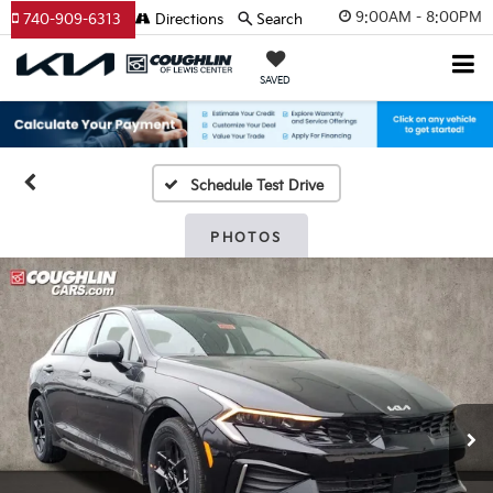
9:00AM - 8:00PM
740-909-6313
Directions
Search
SAVED
Schedule Test Drive
PHOTOS