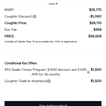
Less
$29,170
MSRP:
-$1,060
Coughlin Discount:
$28,110
Coughlin Price:
$398
Doc Fee
$28,508
PRICE:
Includes all dealer fees. Price excludes tax, title, & registration.
Conditional Kia Offers
$1,500
KFA Dealer Choice Program: $1500 discount and 5.50%
APR for 36 months
$1,500
Coughlin Trade-In Assistance