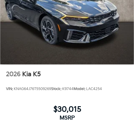
2026
Kia K5
VIN:
KNAG64J76T5509269
Stock:
K9744
Model:
LAC4254
$30,015
MSRP