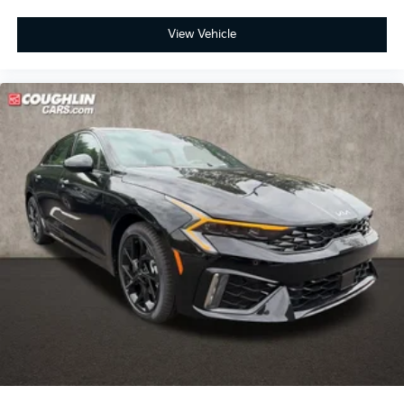
View Vehicle