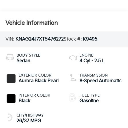
Vehicle Information
VIN:
KNAG24J7XT5476272
Stock #:
K9495
BODY STYLE
ENGINE
Sedan
4 Cyl - 2.5 L
EXTERIOR COLOR
TRANSMISSION
Aurora Black Pearl
8-Speed Automatic
INTERIOR COLOR
FUEL TYPE
Black
Gasoline
CITY/HIGHWAY
26/37 MPG