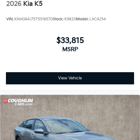
2026
Kia K5
VIN:
KNAG64J75T5516570
Stock:
K9820
Model:
LAC4254
$33,815
MSRP
View Vehicle