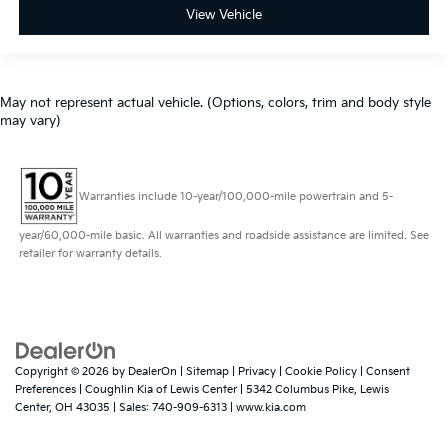
View Vehicle
May not represent actual vehicle. (Options, colors, trim and body style
may vary)
Warranties include 10-year/100,000-mile powertrain and 5-
year/60,000-mile basic. All warranties and roadside assistance are limited. See
retailer for warranty details.
Copyright © 2026
by
DealerOn
|
Sitemap
|
Privacy
|
Cookie Policy
|
Consent
Preferences
| Coughlin Kia of Lewis Center
|
5342 Columbus Pike,
Lewis
Center,
OH
43035
| Sales:
740-909-6313
|
www.kia.com