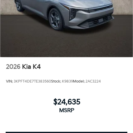
2026
Kia K4
VIN:
3KPFT4DE7TE383560
Stock:
K9839
Model:
2AC3224
$24,635
MSRP