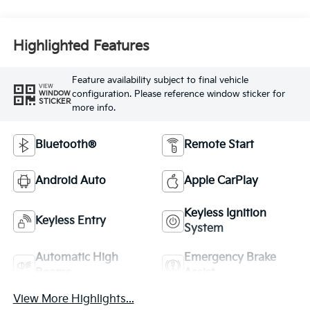
Highlighted Features
Feature availability subject to final vehicle
VIEW
configuration. Please reference window sticker for
WINDOW
STICKER
more info.
Bluetooth®
Remote Start
Android Auto
Apple CarPlay
Keyless Ignition
Keyless Entry
System
Automatic High
Emergency Brake
Beams
Assist
View More Highlights...