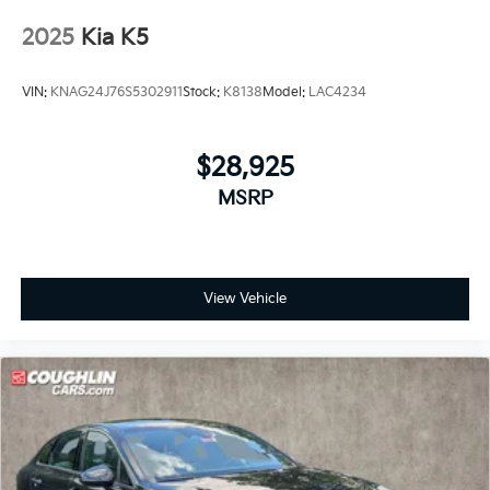
2025
Kia K5
VIN:
KNAG24J76S5302911
Stock:
K8138
Model:
LAC4234
$28,925
MSRP
View Vehicle