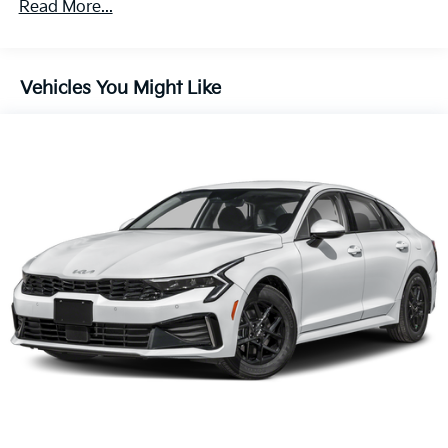
Read More...
Vehicles You Might Like