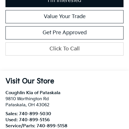
I'm Interested
Value Your Trade
Get Pre Approved
Click To Call
Visit Our Store
Coughlin Kia of Pataskala
9810 Worthington Rd
Pataskala
,
OH
43062
Sales:
740-899-5030
Used:
740-899-5156
Service/Parts:
740-899-5158