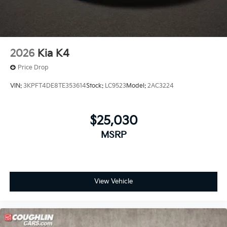
2026
Kia K4
Price Drop
VIN:
3KPFT4DE8TE353614
Stock:
LC9523
Model:
2AC3224
$25,030
MSRP
View Vehicle