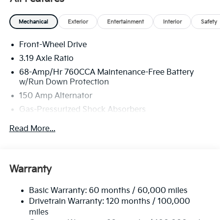
America. 506. Exp. 08/31/2026
Mechanical
Exterior
Entertainment
Interior
Safety
Front-Wheel Drive
3.19 Axle Ratio
68-Amp/Hr 760CCA Maintenance-Free Battery
w/Run Down Protection
150 Amp Alternator
Gas-Pressurized Shock Absorbers
Front And Rear Anti-Roll Bars
Read More...
Electric Power-Assist Speed-Sensing Steering
15.8 Gal. Fuel Tank
Single Stainless Steel Exhaust
Warranty
Strut Front Suspension w/Coil Springs
Basic Warranty: 60 months / 60,000 miles
Multi-Link Rear Suspension w/Coil Springs
Drivetrain Warranty: 120 months / 100,000
4-Wheel Disc Brakes w/4-Wheel ABS, Front Vented
miles
Discs, Brake Assist, Hill Hold Control and Electric