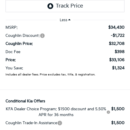
Less
$34,430
MSRP:
-$1,722
Coughlin Discount:
$32,708
Coughlin Price:
$398
Doc Fee
$33,106
Price:
$1,324
You Save:
Includes all dealer fees. Price excludes tax, title, & registration.
Conditional Kia Offers
$1,500
KFA Dealer Choice Program: $1500 discount and 5.50%
APR for 36 months
$1,500
Coughlin Trade-In Assistance