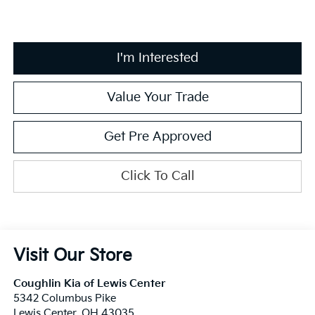
I'm Interested
Value Your Trade
Get Pre Approved
Click To Call
Visit Our Store
Coughlin Kia of Lewis Center
5342 Columbus Pike
Lewis Center
,
OH
43035