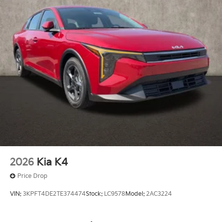
2026
Kia K4
Price Drop
VIN:
3KPFT4DE2TE374474
Stock:
LC9578
Model:
2AC3224