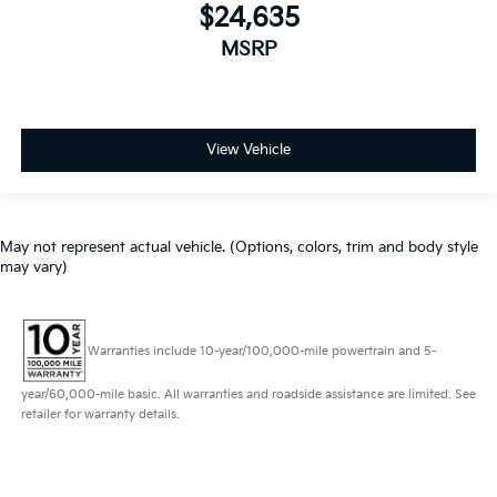
$24,635
MSRP
View Vehicle
May not represent actual vehicle. (Options, colors, trim and body style
may vary)
Warranties include 10-year/100,000-mile powertrain and 5-
year/60,000-mile basic. All warranties and roadside assistance are limited. See
retailer for warranty details.