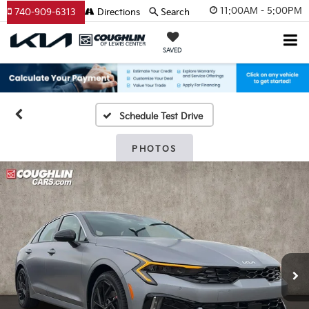
11:00AM - 5:00PM
740-909-6313
Directions
Search
SAVED
Schedule Test Drive
PHOTOS