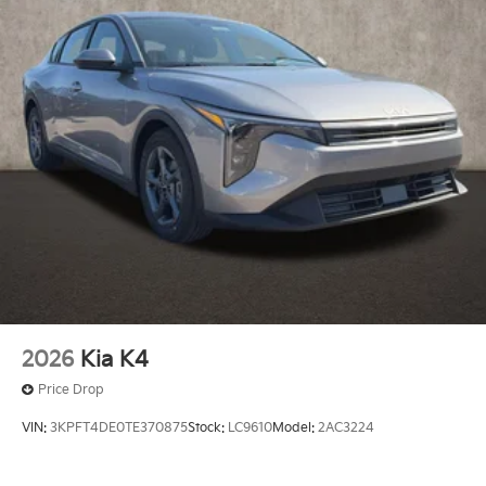
2026
Kia K4
Price Drop
VIN:
3KPFT4DE0TE370875
Stock:
LC9610
Model:
2AC3224