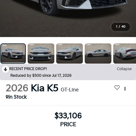
1
/
40
RECENT PRICE DROP!
Collapse
Reduced by $500 since Jul 17, 2026
2026
Kia K5
GT-Line
In Stock
$33,106
PRICE