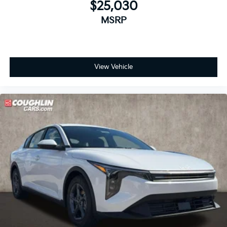
$25,030
MSRP
View Vehicle