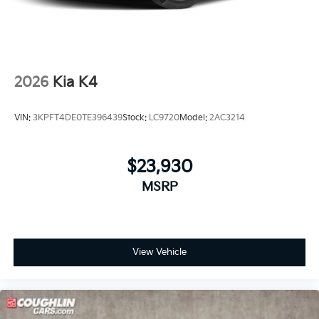
2026
Kia K4
VIN:
3KPFT4DE0TE396439
Stock:
LC9720
Model:
2AC3214
$23,930
MSRP
View Vehicle