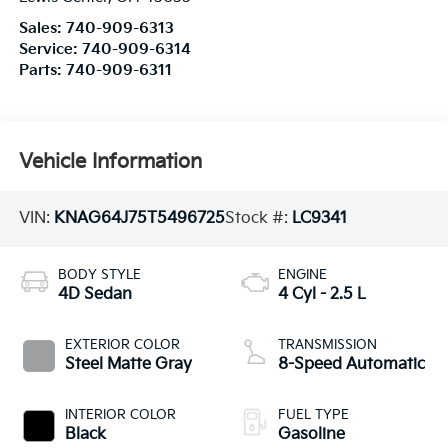
Sales:
740-909-6313
Service:
740-909-6314
Parts:
740-909-6311
Vehicle Information
VIN:
KNAG64J75T5496725
Stock #:
LC9341
BODY STYLE
ENGINE
4D Sedan
4 Cyl - 2.5 L
EXTERIOR COLOR
TRANSMISSION
Steel Matte Gray
8-Speed Automatic
INTERIOR COLOR
FUEL TYPE
Black
Gasoline