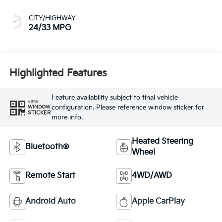
CITY/HIGHWAY
24/33 MPG
Highlighted Features
Feature availability subject to final vehicle
VIEW
configuration. Please reference window sticker for
WINDOW
STICKER
more info.
Heated Steering
Bluetooth®
Wheel
Remote Start
4WD/AWD
Android Auto
Apple CarPlay