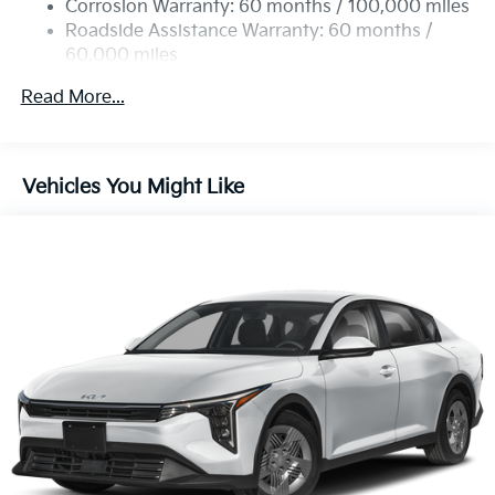
Corrosion Warranty: 60 months / 100,000 miles
Parking Brake
Roadside Assistance Warranty: 60 months /
60,000 miles
Read More...
Vehicles You Might Like