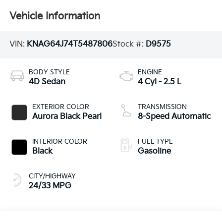
Vehicle Information
VIN:
KNAG64J74T5487806
Stock #:
D9575
BODY STYLE
ENGINE
4D Sedan
4 Cyl - 2.5 L
EXTERIOR COLOR
TRANSMISSION
Aurora Black Pearl
8-Speed Automatic
INTERIOR COLOR
FUEL TYPE
Black
Gasoline
CITY/HIGHWAY
24/33 MPG