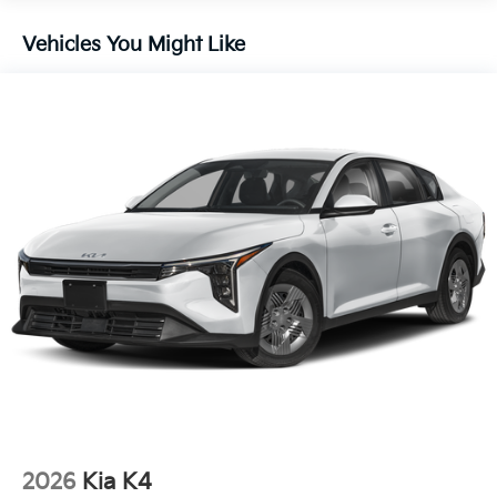
Vehicles You Might Like
2026
Kia K4