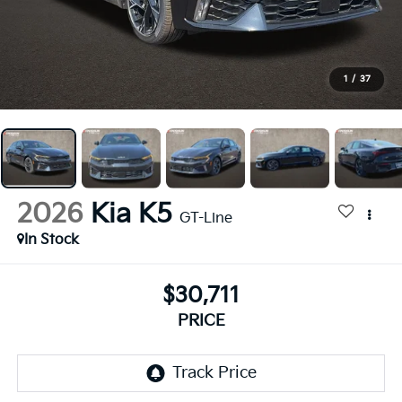
1
/
37
2026
Kia K5
GT-Line
In Stock
$30,711
PRICE