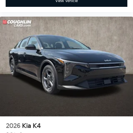
View Vehicle
2026
Kia K4