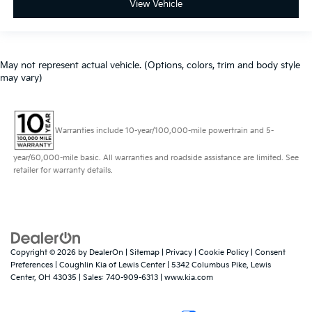
View Vehicle
May not represent actual vehicle. (Options, colors, trim and body style
may vary)
Warranties include 10-year/100,000-mile powertrain and 5-
year/60,000-mile basic. All warranties and roadside assistance are limited. See
retailer for warranty details.
Copyright © 2026
by
DealerOn
|
Sitemap
|
Privacy
|
Cookie Policy
|
Consent
Preferences
| Coughlin Kia of Lewis Center
|
5342 Columbus Pike,
Lewis
Center,
OH
43035
| Sales:
740-909-6313
|
www.kia.com