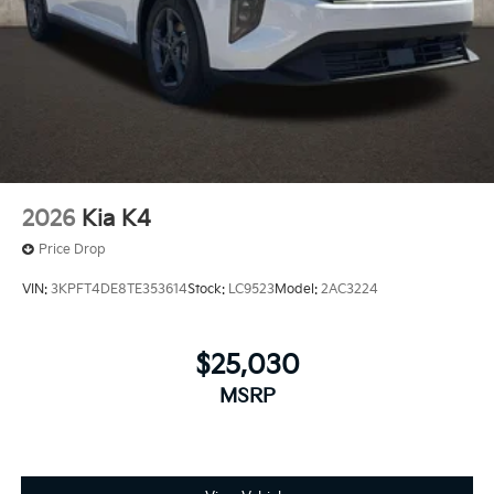
2026
Kia K4
Price Drop
VIN:
3KPFT4DE8TE353614
Stock:
LC9523
Model:
2AC3224
$25,030
MSRP