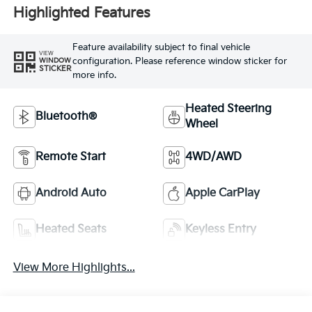
Highlighted Features
Feature availability subject to final vehicle
VIEW
configuration. Please reference window sticker for
WINDOW
STICKER
more info.
Heated Steering
Bluetooth®
Wheel
Remote Start
4WD/AWD
Android Auto
Apple CarPlay
Heated Seats
Keyless Entry
View More Highlights...