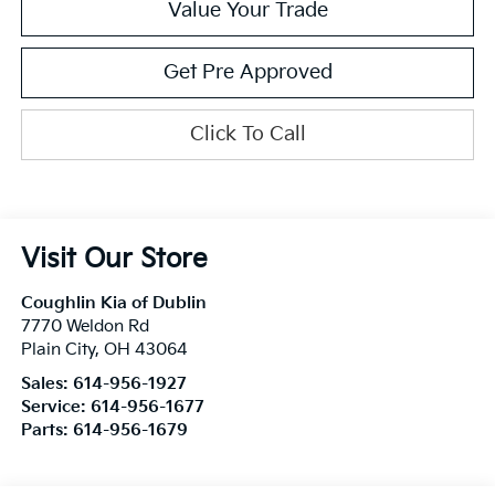
Value Your Trade
Get Pre Approved
Click To Call
Visit Our Store
Coughlin Kia of Dublin
7770 Weldon Rd
Plain City
,
OH
43064
Sales:
614-956-1927
Service:
614-956-1677
Parts:
614-956-1679