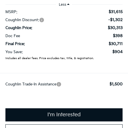
Less
$31,615
MSRP:
-$1,302
Coughlin Discount:
$30,313
Coughlin Price:
$398
Doc Fee
$30,711
Final Price:
$904
You Save:
Includes all dealer fees. Price excludes tax, title, & registration.
$1,500
Coughlin Trade-In Assistance
I'm Interested