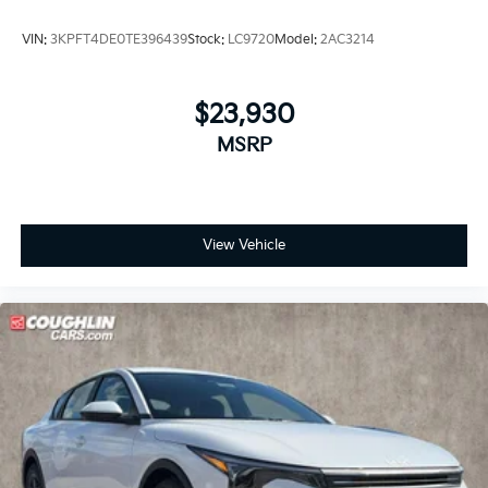
VIN:
3KPFT4DE0TE396439
Stock:
LC9720
Model:
2AC3214
$23,930
MSRP
View Vehicle