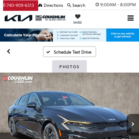
9:00AM - 8:00PM
740-909-6313
Directions
Search
SAVED
Schedule Test Drive
PHOTOS