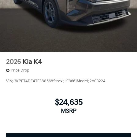
2026
Kia K4
Price Drop
VIN:
3KPFT4DE4TE388568
Stock:
LC9661
Model:
2AC3224
$24,635
MSRP