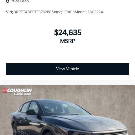
Price Drop
VIN:
3KPFT4DE9TE376268
Stock:
LC9613
Model:
2AC3224
$24,635
MSRP
View Vehicle