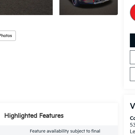
Photos
V
Highlighted Features
Co
5
Feature availability subject to final
Le