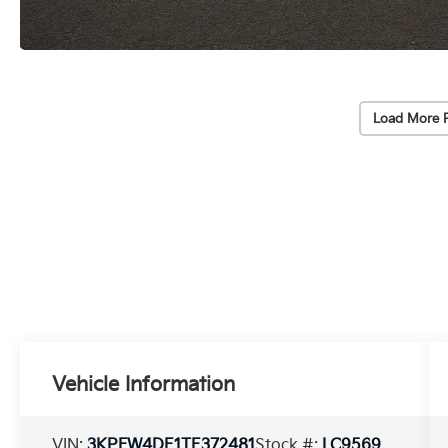
Load More 
Vehicle Information
VIN:
3KPFW4DE1TE372481
Stock #:
LC9569