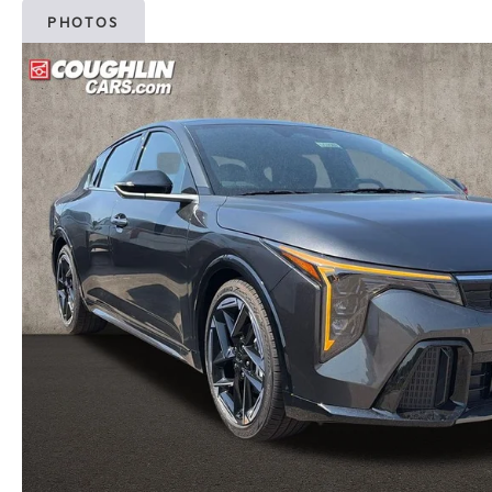
PHOTOS