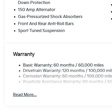
Down Protection
150 Amp Alternator
Gas-Pressurized Shock Absorbers
Front And Rear Anti-Roll Bars
Sport Tuned Suspension
Warranty
Basic Warranty: 60 months / 60,000 miles
Drivetrain Warranty: 120 months / 100,000 mi
Corrosion Warranty: 60 months / 100,000 mil
Roadside Assistance Warranty: 60 months / 6
Read More...