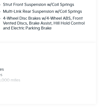
Strut Front Suspension w/Coil Springs
Multi-Link Rear Suspension w/Coil Springs
4-Wheel Disc Brakes w/4-Wheel ABS, Front
Vented Discs, Brake Assist, Hill Hold Control
and Electric Parking Brake
les
es
0,000 miles