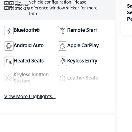
vehicle configuration. Please
VIEW
WINDOW
Sa
reference window sticker for more
STICKER
Se
info.
Pa
Bluetooth®
Remote Start
Android Auto
Apple CarPlay
Heated Seats
Keyless Entry
Keyless Ignition
Leather Seats
System
View More Highlights...