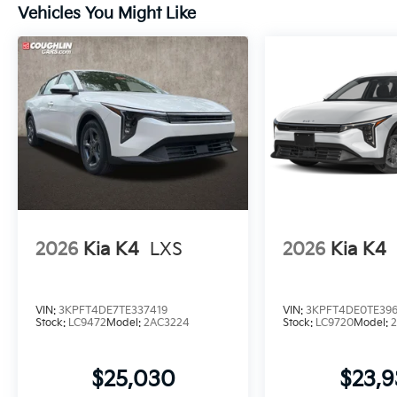
Vehicles You Might Like
2026
Kia K4
LXS
2026
Kia K4
VIN:
3KPFT4DE7TE337419
VIN:
3KPFT4DE0TE39
Stock:
LC9472
Model:
2AC3224
Stock:
LC9720
Model:
$25,030
$23,