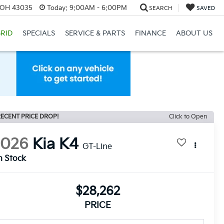
, OH 43035
Today:
9:00AM - 6:00PM
SEARCH
SAVED
RID
SPECIALS
SERVICE & PARTS
FINANCE
ABOUT US
ECENT PRICE DROP!
Click to Open
2026
Kia K4
GT-Line
n Stock
$28,262
PRICE