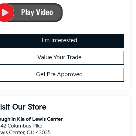
I'm Interested
Value Your Trade
Get Pre Approved
isit Our Store
ughlin Kia of Lewis Center
342 Columbus Pike
wis Center
,
OH
43035