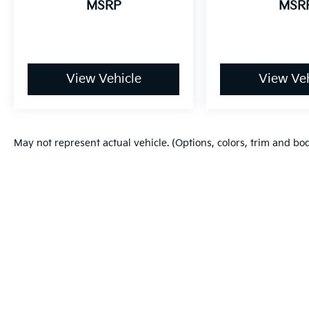
MSRP
MSR
View Vehicle
View Veh
May not represent actual vehicle. (Options, colors, trim and bo