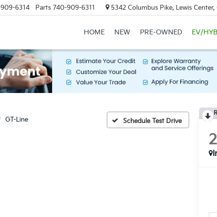
-909-6314
Parts
740-909-6311
5342 Columbus Pike, Lewis Center
HOME
NEW
PRE-OWNED
EV/HYB
R
GT-Line
Schedule Test Drive
I