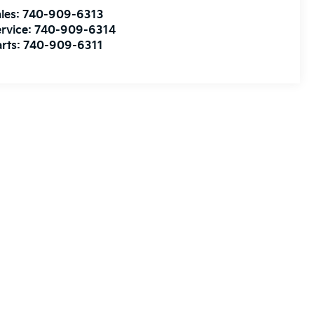
les:
740-909-6313
rvice:
740-909-6314
rts:
740-909-6311