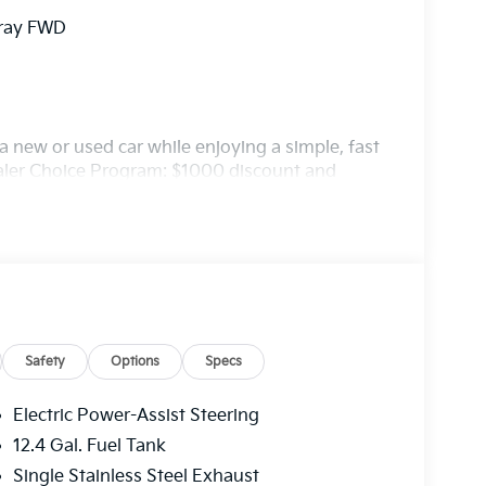
Gray FWD
 new or used car while enjoying a simple, fast
ealer Choice Program: $1000 discount and
. Available to well qualified buyers who
/31/2026
Safety
Options
Specs
Electric Power-Assist Steering
12.4 Gal. Fuel Tank
Single Stainless Steel Exhaust