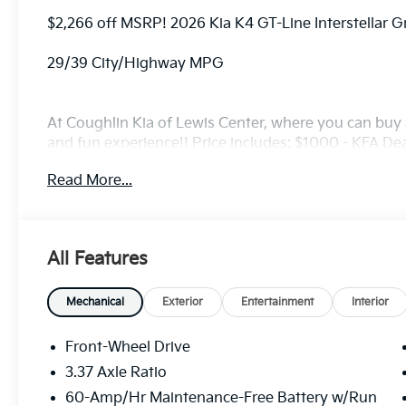
$2,266 off MSRP! 2026 Kia K4 GT-Line Interstellar 
29/39 City/Highway MPG
At Coughlin Kia of Lewis Center, where you can buy a
and fun experience!! Price includes: $1000 - KFA D
5.50% APR for 36 months. $30.20 per $1000 financed
Read More...
finance through Kia Finance America. 506. Exp. 08
All Features
Mechanical
Exterior
Entertainment
Interior
Front-Wheel Drive
3.37 Axle Ratio
60-Amp/Hr Maintenance-Free Battery w/Run