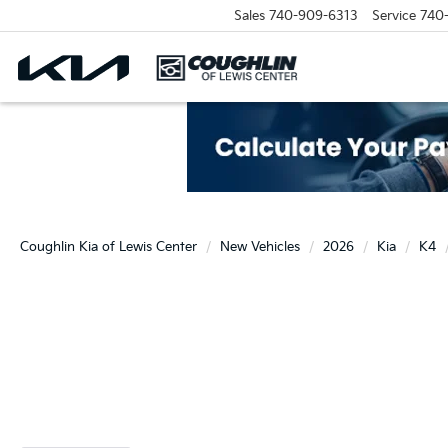
Sales
740-909-6313
Service
740
Coughlin Kia of Lewis Center
New Vehicles
2026
Kia
K4