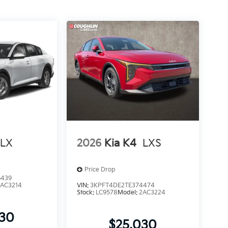
LX
2026
Kia K4
LXS
Price Drop
6439
2AC3214
VIN:
3KPFT4DE2TE374474
Stock:
LC9578
Model:
2AC3224
930
$25,030