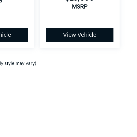
P
MSRP
icle
View Vehicle
dy style may vary)