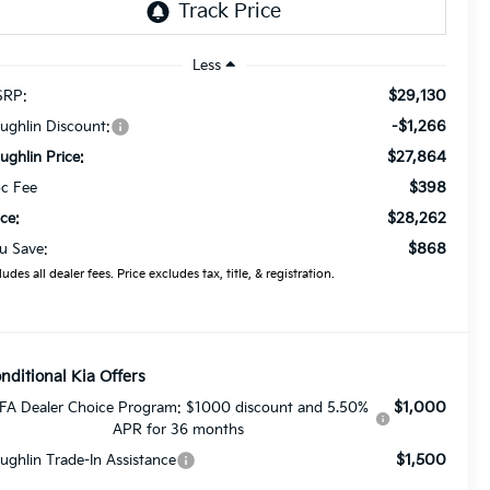
Less
$29,130
RP:
-$1,266
ughlin Discount:
$27,864
ughlin Price:
$398
c Fee
$28,262
ice:
$868
u Save:
ludes all dealer fees. Price excludes tax, title, & registration.
nditional Kia Offers
$1,000
FA Dealer Choice Program: $1000 discount and 5.50%
APR for 36 months
$1,500
ughlin Trade-In Assistance