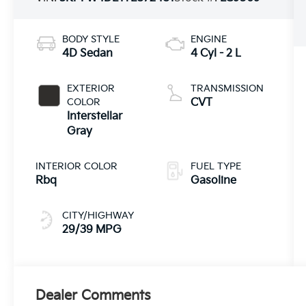
BODY STYLE
ENGINE
4D Sedan
4 Cyl - 2 L
EXTERIOR
TRANSMISSION
COLOR
CVT
Interstellar
Gray
INTERIOR COLOR
FUEL TYPE
Rbq
Gasoline
CITY/HIGHWAY
29/39 MPG
Dealer Comments