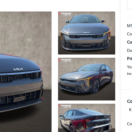
MS
Co
Co
Do
Pr
Yo
Inc
Co
K
Co