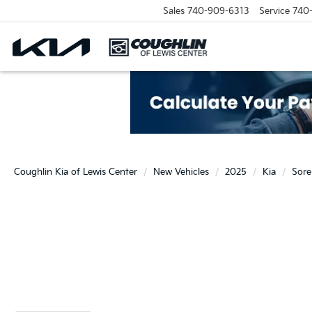
Sales
740-909-6313
Service
740
Coughlin Kia of Lewis Center
New Vehicles
2025
Kia
Sore