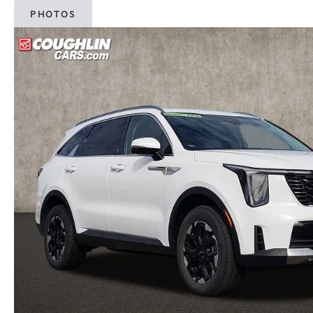
PHOTOS