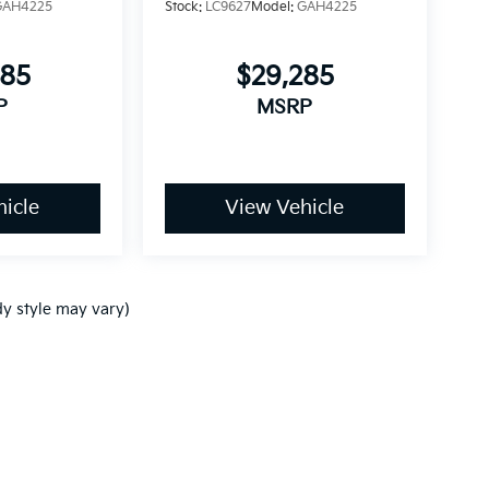
GAH4225
Stock:
LC9627
Model:
GAH4225
085
$29,285
P
MSRP
icle
View Vehicle
dy style may vary)