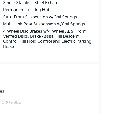
Single Stainless Steel Exhaust
Permanent Locking Hubs
Strut Front Suspension w/Coil Springs
Multi-Link Rear Suspension w/Coil Springs
4-Wheel Disc Brakes w/4-Wheel ABS, Front
Vented Discs, Brake Assist, Hill Descent
Control, Hill Hold Control and Electric Parking
Brake
les
es
0,000 miles