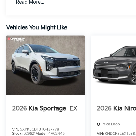
Read More...
Vehicles You Might Like
2026
Kia Sportage
EX
2026
Kia Nir
Price Drop
VIN:
5XYK3CDF3TG437778
Stock:
LC9621
Model:
4AC2445
VIN:
KNDCP3LEXT538