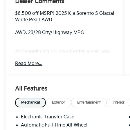
Dealer Comments
$6,500 off MSRP! 2025 Kia Sorento S Glacial
White Pearl AWD
AWD. 23/28 City/Highway MPG
At Coughlin Kia of Lewis Center, where you
can buy a new or used car while enjoying a
Read More...
simple, fast and fun experience!!
All Features
Mechanical
Exterior
Entertainment
Interior
Electronic Transfer Case
Automatic Full-Time All-Wheel