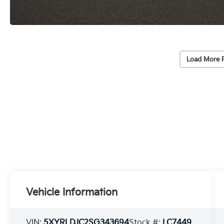
Load More 
Vehicle Information
VIN:
5XYRLDJC2SG343694
Stock #:
LC7449