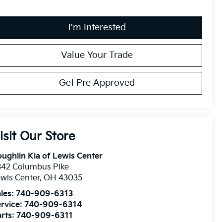
I'm Interested
Value Your Trade
Get Pre Approved
isit Our Store
ughlin Kia of Lewis Center
342 Columbus Pike
wis Center
,
OH
43035
les:
740-909-6313
rvice:
740-909-6314
rts:
740-909-6311