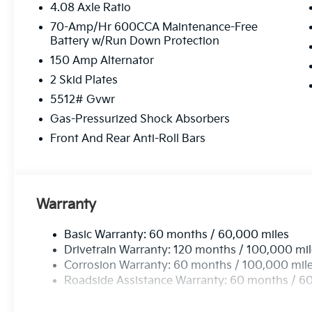
4.08 Axle Ratio
70-Amp/Hr 600CCA Maintenance-Free
Battery w/Run Down Protection
150 Amp Alternator
2 Skid Plates
5512# Gvwr
Gas-Pressurized Shock Absorbers
Front And Rear Anti-Roll Bars
Warranty
Basic Warranty: 60 months / 60,000 miles
Drivetrain Warranty: 120 months / 100,000 mi
Corrosion Warranty: 60 months / 100,000 mil
Roadside Assistance Warranty: 60 months / 6