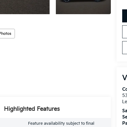
Photos
V
Co
5
Le
Highlighted Features
Sa
Se
Pa
Feature availability subject to final