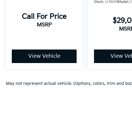
Stock:
LC9649
Model:
Call For Price
$29,
MSRP
MSR
View Vehicle
View Veh
May not represent actual vehicle. (Options, colors, trim and bo