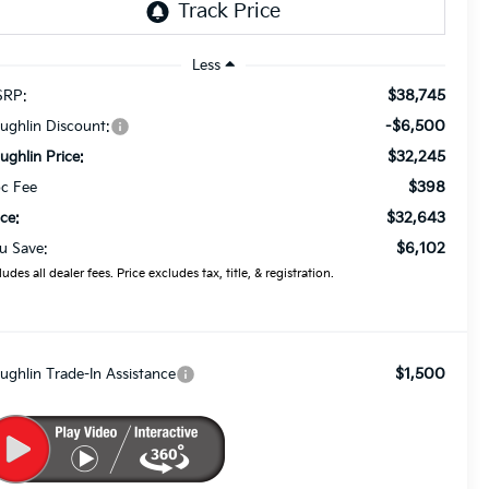
Less
$38,745
RP:
-$6,500
ughlin Discount:
$32,245
ughlin Price:
$398
c Fee
$32,643
ice:
$6,102
u Save:
ludes all dealer fees. Price excludes tax, title, & registration.
$1,500
ughlin Trade-In Assistance