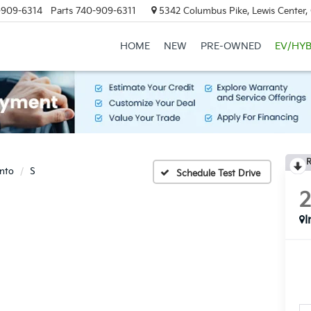
-909-6314
Parts
740-909-6311
5342 Columbus Pike, Lewis Center
HOME
NEW
PRE-OWNED
EV/HYB
R
nto
S
Schedule Test Drive
I