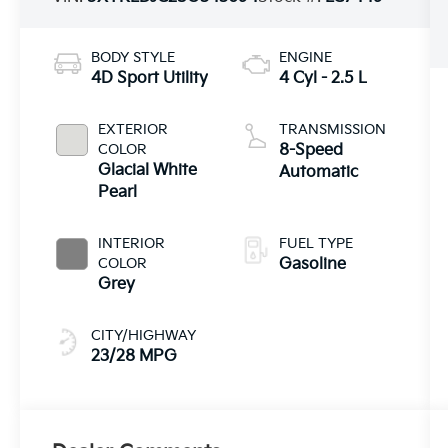
BODY STYLE
ENGINE
4D Sport Utility
4 Cyl - 2.5 L
EXTERIOR
TRANSMISSION
COLOR
8-Speed
Glacial White
Automatic
Pearl
INTERIOR
FUEL TYPE
COLOR
Gasoline
Grey
CITY/HIGHWAY
23/28 MPG