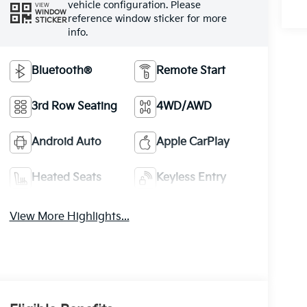
vehicle configuration. Please
VIEW
WINDOW
reference window sticker for more
STICKER
info.
Bluetooth®
Remote Start
3rd Row Seating
4WD/AWD
Android Auto
Apple CarPlay
Heated Seats
Keyless Entry
View More Highlights...