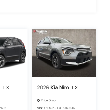
o
LX
2026
Kia Niro
LX
Price Drop
7696
VIN:
KNDCP3LE0T5369336