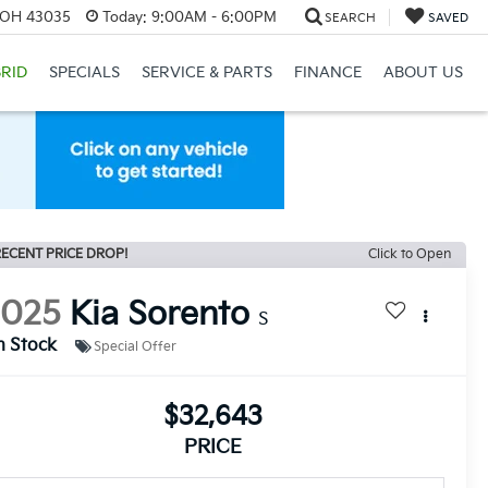
, OH 43035
Today:
9:00AM - 6:00PM
SEARCH
SAVED
RID
SPECIALS
SERVICE & PARTS
FINANCE
ABOUT US
ECENT PRICE DROP!
Click to Open
2025
Kia Sorento
S
n Stock
Special Offer
$32,643
PRICE