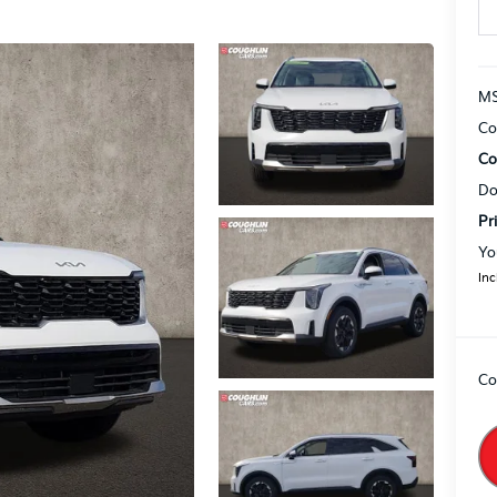
MS
Co
Co
Do
Pr
Yo
Inc
Co