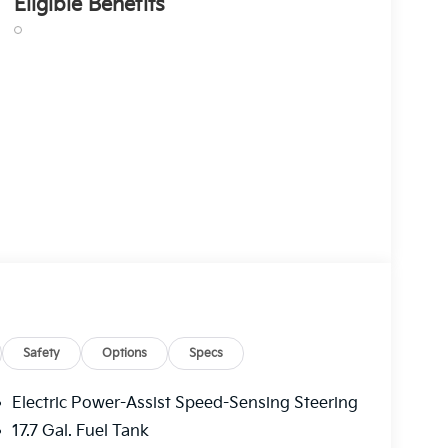
Eligible Benefits
Safety
Options
Specs
Electric Power-Assist Speed-Sensing Steering
17.7 Gal. Fuel Tank