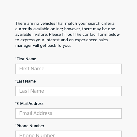
There are no vehicles that match your search criteria
currently available online; however, there may be one
available in-store. Please fill out the contact form below
to express your interest and an experienced sales
manager will get back to you.
*First Name
*Last Name
*E-Mail Address
*Phone Number