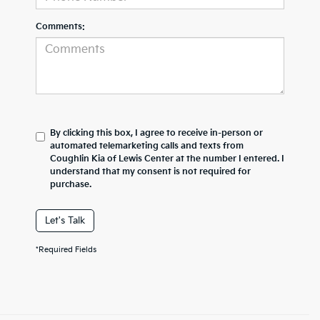
Comments:
By clicking this box, I agree to receive in-person or
automated telemarketing calls and texts from
Coughlin Kia of Lewis Center at the number I entered. I
understand that my consent is not required for
purchase.
Let's Talk
*Required Fields