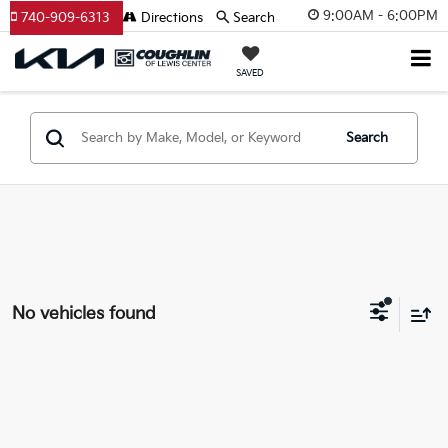
9:00AM - 6:00PM
740-909-6313
Directions
Search
SAVED
Search
No vehicles found